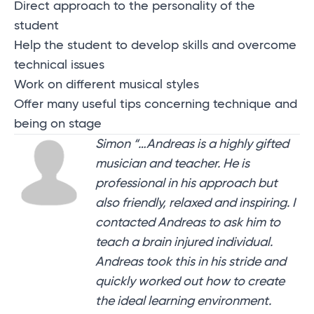
Direct approach to the personality of the
student
Help the student to develop skills and overcome
technical issues
Work on different musical styles
Offer many useful tips concerning technique and
being on stage
Simon “…Andreas is a highly gifted
musician and teacher. He is
professional in his approach but
also friendly, relaxed and inspiring. I
contacted Andreas to ask him to
teach a brain injured individual.
Andreas took this in his stride and
quickly worked out how to create
the ideal learning environment.