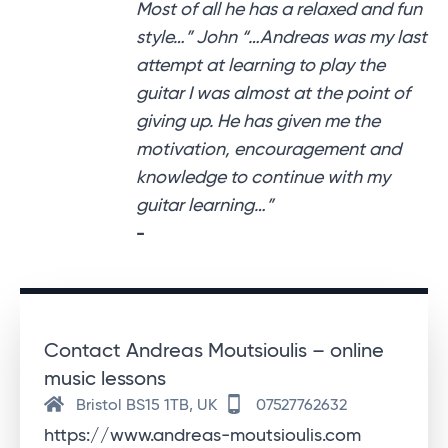
Most of all he has a relaxed and fun
style…” John “…Andreas was my last
attempt at learning to play the
guitar I was almost at the point of
giving up. He has given me the
motivation, encouragement and
knowledge to continue with my
guitar learning…”
-
Contact Andreas Moutsioulis – online
music lessons
Bristol BS15 1TB, UK
07527762632
https://www.andreas-moutsioulis.com