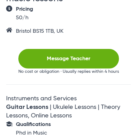
Pricing
50/h
Bristol BS15 1TB, UK
Message Teacher
No cost or obligation · Usually replies within 4 hours
Instruments and Services
Guitar Lessons
| Ukulele Lessons | Theory
Lessons, Online Lessons
Qualifications
Phd in Music