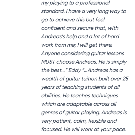
my playing to a professional
standard. I have a very long way to
go to achieve this but feel
confident and secure that, with
Andreas’s help and a lot of hard
work from me; I will get there.
Anyone considering guitar lessons
MUST choose Andreas. He is simply
the best…” Eddy “…Andreas has a
wealth of guitar tuition built over 25
years of teaching students of all
abilities. He teaches techniques
which are adaptable across all
genres of guitar playing. Andreas is
very patient, calm, flexible and
focused. He will work at your pace.