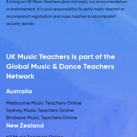
A listing on UK Music Teachers does not imply our recommendation
or endorsement. It is your responsibility to verify music teacher or
accompanist registration and music teacher or accompanist
security details.
UK Music Teachers is part of the
Global Music & Dance Teachers
Network
Australia
Melbourne Music Teachers Online
Sydney Music Teachers Online
Brisbane Music Teachers Online
New Zealand