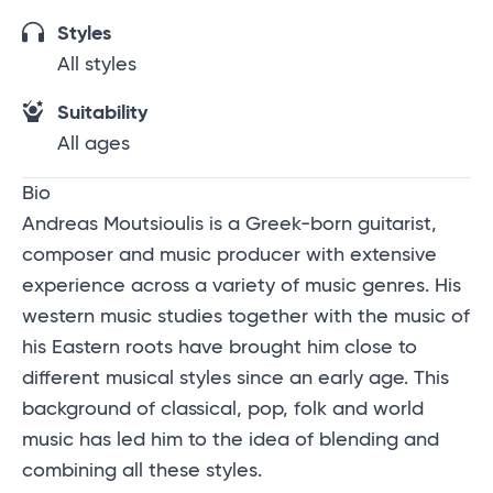
Styles
All styles
Suitability
All ages
Bio
Andreas Moutsioulis is a Greek-born guitarist,
composer and music producer with extensive
experience across a variety of music genres. His
western music studies together with the music of
his Eastern roots have brought him close to
different musical styles since an early age. This
background of classical, pop, folk and world
music has led him to the idea of blending and
combining all these styles.