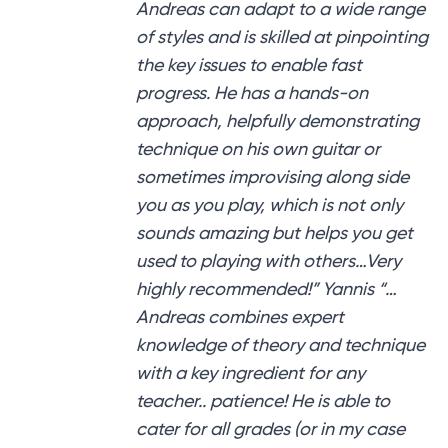
Andreas can adapt to a wide range
of styles and is skilled at pinpointing
the key issues to enable fast
progress. He has a hands-on
approach, helpfully demonstrating
technique on his own guitar or
sometimes improvising along side
you as you play, which is not only
sounds amazing but helps you get
used to playing with others…Very
highly recommended!” Yannis “…
Andreas combines expert
knowledge of theory and technique
with a key ingredient for any
teacher.. patience! He is able to
cater for all grades (or in my case