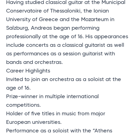
Having studied classical guitar at the Municipal
Conservatoire of Thessaloniki, the Ionian
University of Greece and the Mozarteum in
Salzburg, Andreas began performing
professionally at the age of 16. His appearances
include concerts as a classical guitarist as well
as performances as a session guitarist with
bands and orchestras.
Career Highlights
Invited to join an orchestra as a soloist at the
age of 16.
Prize-winner in multiple international
competitions.
Holder of five titles in music from major
European universities.
Performance as a soloist with the “Athens