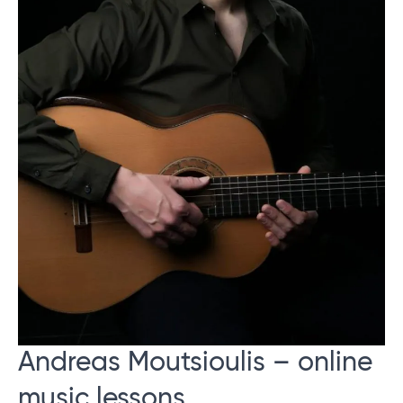
Andreas Moutsioulis – online
music lessons