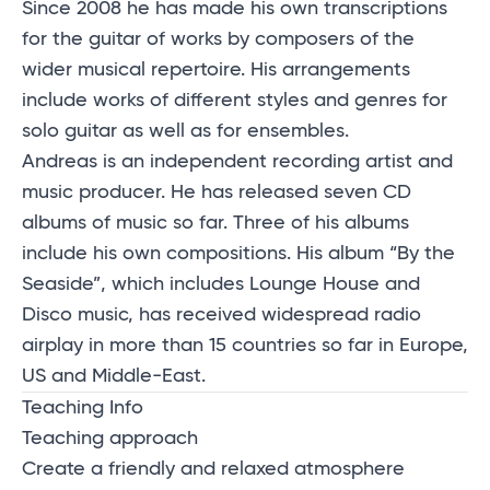
Since 2008 he has made his own transcriptions
for the guitar of works by composers of the
wider musical repertoire. His arrangements
include works of different styles and genres for
solo guitar as well as for ensembles.
Andreas is an independent recording artist and
music producer. He has released seven CD
albums of music so far. Three of his albums
include his own compositions. His album “By the
Seaside”, which includes Lounge House and
Disco music, has received widespread radio
airplay in more than 15 countries so far in Europe,
US and Middle-East.
Teaching Info
Teaching approach
Create a friendly and relaxed atmosphere