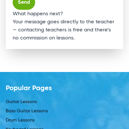
Alternative:
What happens next?
Your message goes directly to the teacher
— contacting teachers is free and there’s
no commission on lessons.
Popular Pages
Guitar Lessons
Bass Guitar Lessons
Drum Lessons