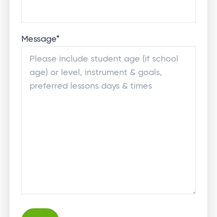
Message
*