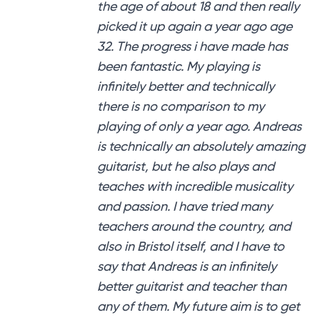
the age of about 18 and then really
picked it up again a year ago age
32. The progress i have made has
been fantastic. My playing is
infinitely better and technically
there is no comparison to my
playing of only a year ago. Andreas
is technically an absolutely amazing
guitarist, but he also plays and
teaches with incredible musicality
and passion. I have tried many
teachers around the country, and
also in Bristol itself, and I have to
say that Andreas is an infinitely
better guitarist and teacher than
any of them. My future aim is to get