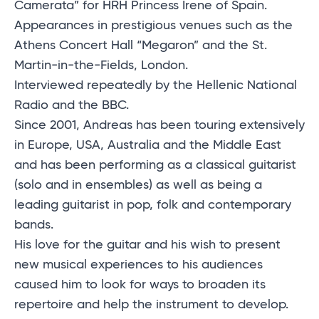
Camerata” for HRH Princess Irene of Spain.
Appearances in prestigious venues such as the
Athens Concert Hall “Megaron” and the St.
Martin-in-the-Fields, London.
Interviewed repeatedly by the Hellenic National
Radio and the BBC.
Since 2001, Andreas has been touring extensively
in Europe, USA, Australia and the Middle East
and has been performing as a classical guitarist
(solo and in ensembles) as well as being a
leading guitarist in pop, folk and contemporary
bands.
His love for the guitar and his wish to present
new musical experiences to his audiences
caused him to look for ways to broaden its
repertoire and help the instrument to develop.