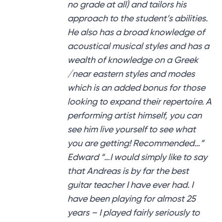
no grade at all) and tailors his
approach to the student’s abilities.
He also has a broad knowledge of
acoustical musical styles and has a
wealth of knowledge on a Greek
/near eastern styles and modes
which is an added bonus for those
looking to expand their repertoire. A
performing artist himself, you can
see him live yourself to see what
you are getting! Recommended…”
Edward “…I would simply like to say
that Andreas is by far the best
guitar teacher I have ever had. I
have been playing for almost 25
years – I played fairly seriously to