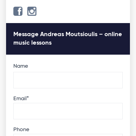
Message Andreas Moutsioulis – online
music lessons
Name
Email
*
Phone