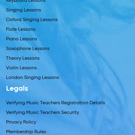
Keyboard Lessons
Singing Lessons
Oxford Singing Lessons
Flute Lessons
Piano Lessons
Saxophone Lessons
Theory Lessons
Violin Lessons
London Singing Lessons
Legals
Verifying Music Teachers Registration Details
Verifying Music Teachers Security
Privacy Policy
Membership Rules