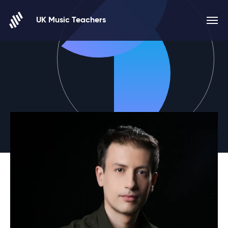
Skip to content
UK Music Teachers