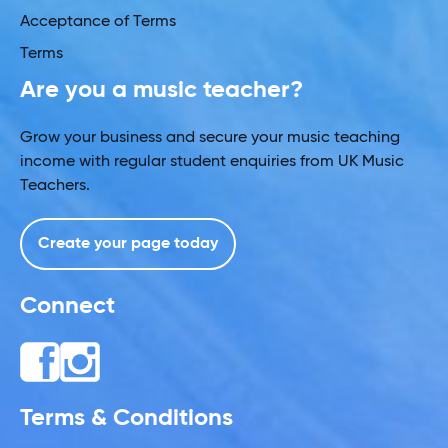
Acceptance of Terms
Terms
Are you a music teacher?
Grow your business and secure your music teaching
income with regular student enquiries from UK Music
Teachers.
Create your page today
Connect
Terms & Conditions