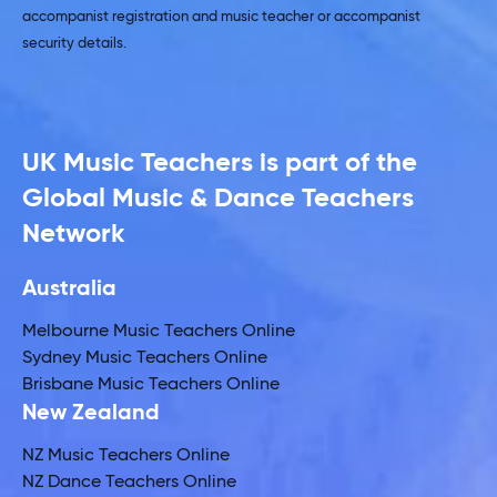
accompanist registration and music teacher or accompanist
security details.
UK Music Teachers is part of the
Global Music & Dance Teachers
Network
Australia
Melbourne Music Teachers Online
Sydney Music Teachers Online
Brisbane Music Teachers Online
New Zealand
NZ Music Teachers Online
NZ Dance Teachers Online