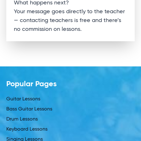
Alternative:
What happens next?
Your message goes directly to the teacher
— contacting teachers is free and there’s
no commission on lessons.
Popular Pages
Guitar Lessons
Bass Guitar Lessons
Drum Lessons
Keyboard Lessons
Singing Lessons