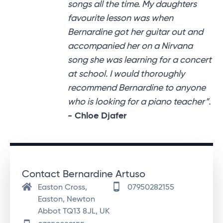
songs all the time. My daughters
favourite lesson was when
Bernardine got her guitar out and
accompanied her on a Nirvana
song she was learning for a concert
at school. I would thoroughly
recommend Bernardine to anyone
who is looking for a piano teacher”.
- Chloe Djafer
Contact Bernardine Artuso
Easton Cross,
07950282155
Easton, Newton
Abbot TQ13 8JL, UK