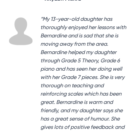
“My 13-year-old daughter has
thoroughly enjoyed her lessons with
Bernardine and is sad that she is
moving away from the area.
Bernardine helped my daughter
through Grade 5 Theory, Grade 6
piano and has seen her doing well
with her Grade 7 pieces. She is very
thorough on teaching and
reinforcing scales which has been
great. Bernardine is warm and
friendly, and my daughter says she
has a great sense of humour. She
gives lots of positive feedback and