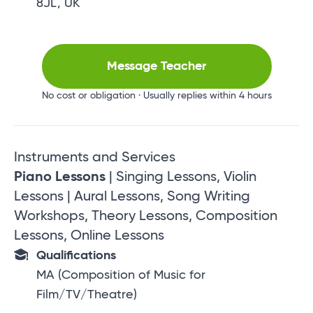
8JL, UK
Message Teacher
No cost or obligation · Usually replies within 4 hours
Instruments and Services
Piano Lessons
| Singing Lessons, Violin
Lessons | Aural Lessons, Song Writing
Workshops, Theory Lessons, Composition
Lessons, Online Lessons
Qualifications
MA (Composition of Music for
Film/TV/Theatre)