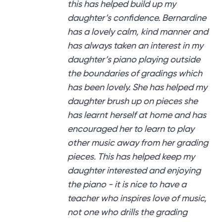
this has helped build up my
daughter’s confidence. Bernardine
has a lovely calm, kind manner and
has always taken an interest in my
daughter’s piano playing outside
the boundaries of gradings which
has been lovely. She has helped my
daughter brush up on pieces she
has learnt herself at home and has
encouraged her to learn to play
other music away from her grading
pieces. This has helped keep my
daughter interested and enjoying
the piano - it is nice to have a
teacher who inspires love of music,
not one who drills the grading