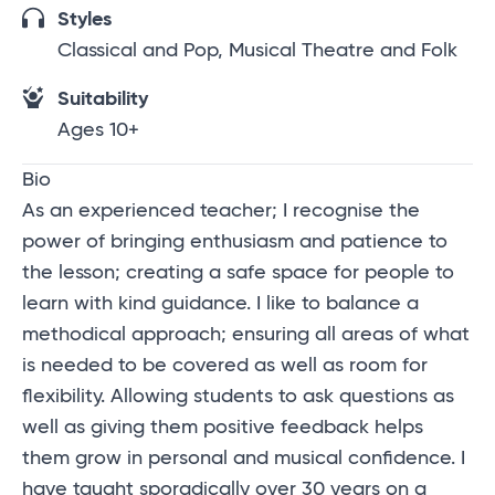
Styles
Classical and Pop, Musical Theatre and Folk
Suitability
Ages 10+
Bio
As an experienced teacher; I recognise the
power of bringing enthusiasm and patience to
the lesson; creating a safe space for people to
learn with kind guidance. I like to balance a
methodical approach; ensuring all areas of what
is needed to be covered as well as room for
flexibility. Allowing students to ask questions as
well as giving them positive feedback helps
them grow in personal and musical confidence. I
have taught sporadically over 30 years on a