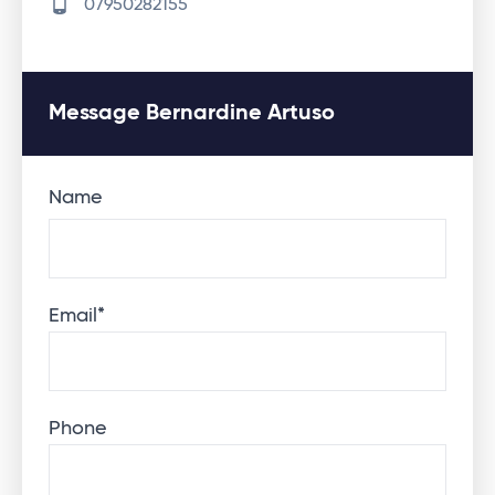
07950282155
Message Bernardine Artuso
Name
Email
*
Phone