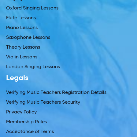
Oxford Singing Lessons
Flute Lessons
Piano Lessons
Saxophone Lessons
Theory Lessons
Violin Lessons
London Singing Lessons
Legals
Verifying Music Teachers Registration Details
Verifying Music Teachers Security
Privacy Policy
Membership Rules
Acceptance of Terms