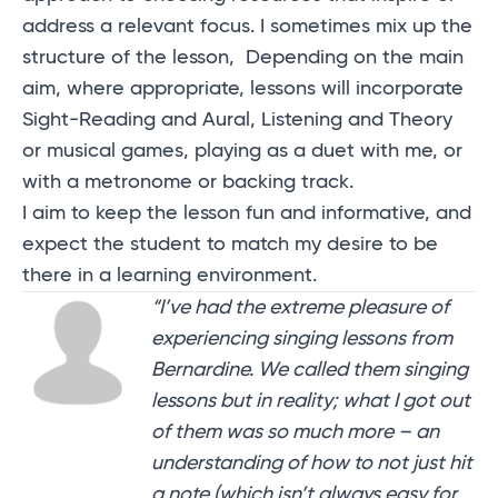
address a relevant focus. I sometimes mix up the
structure of the lesson, Depending on the main
aim, where appropriate, lessons will incorporate
Sight-Reading and Aural, Listening and Theory
or musical games, playing as a duet with me, or
with a metronome or backing track.
I aim to keep the lesson fun and informative, and
expect the student to match my desire to be
there in a learning environment.
“I’ve had the extreme pleasure of
experiencing singing lessons from
Bernardine. We called them singing
lessons but in reality; what I got out
of them was so much more – an
understanding of how to not just hit
a note (which isn’t always easy for