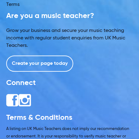
Terms
Are you a music teacher?
Grow your business and secure your music teaching
income with regular student enquiries from UK Music
Teachers.
Create your page today
Connect
Terms & Conditions
A listing on UK Music Teachers does not imply our recommendation
or endorsement. It is your responsibility to verify music teacher or