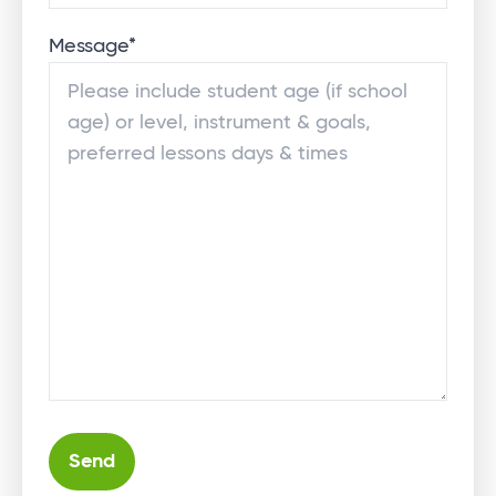
Message
*