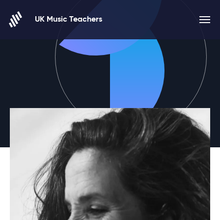
Skip to content
UK Music Teachers