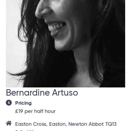
Bernardine Artuso
Pricing
£19 per half hour
Easton Cross, Easton, Newton Abbot TQ13