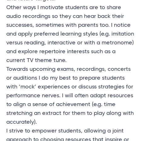
Other ways I motivate students are to share
audio recordings so they can hear back their
successes, sometimes with parents too. I notice
and apply preferred learning styles (
e.g.
imitation
versus reading, interactive or with a metronome)
and explore repertoire interests such as a
current TV theme tune.
Towards upcoming exams, recordings, concerts
or auditions I do my best to prepare students
with ‘mock’ experiences or discuss strategies for
performance nerves. I will often adapt resources
to align a sense of achievement (e.g. time
stretching an extract for them to play along with
accurately).
I strive to empower students, allowing a joint
approach to choosing resources that inspire or