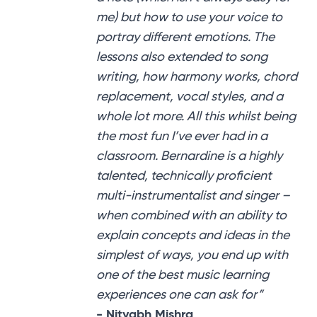
me) but how to use your voice to
portray different emotions. The
lessons also extended to song
writing, how harmony works, chord
replacement, vocal styles, and a
whole lot more. All this whilst being
the most fun I’ve ever had in a
classroom. Bernardine is a highly
talented, technically proficient
multi-instrumentalist and singer –
when combined with an ability to
explain concepts and ideas in the
simplest of ways, you end up with
one of the best music learning
experiences one can ask for”
- Nityabh Mishra