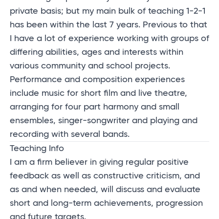
private basis; but my main bulk of teaching 1-2-1
has been within the last 7 years. Previous to that
I have a lot of experience working with groups of
differing abilities, ages and interests within
various community and school projects.
Performance and composition experiences
include music for short film and live theatre,
arranging for four part harmony and small
ensembles, singer-songwriter and playing and
recording with several bands.
Teaching Info
I am a firm believer in giving regular positive
feedback as well as constructive criticism, and
as and when needed, will
discuss
and evaluate
short and long-term achievements,
progression
and future targets.