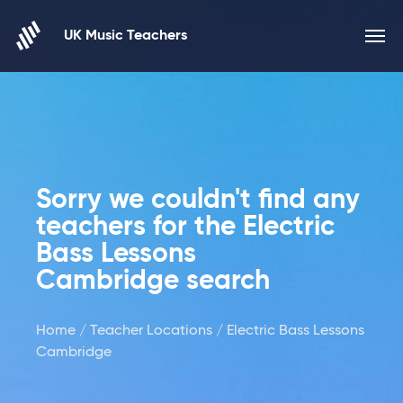
Skip to content
UK Music Teachers
Sorry we couldn't find any
teachers for the Electric
Bass Lessons
Cambridge search
Home
/
Teacher Locations
/ Electric Bass Lessons
Cambridge