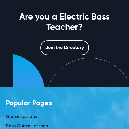
Are you a Electric Bass
Teacher?
Join the Directory
Popular Pages
Guitar Lessons
Bass Guitar Lessons