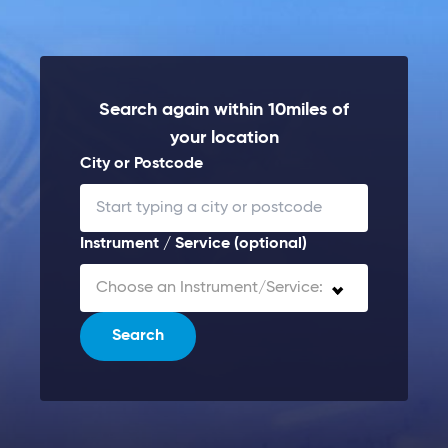
Search again within 10miles of
your location
City or Postcode
Instrument / Service (optional)
Choose an Instrument/Service:
Search