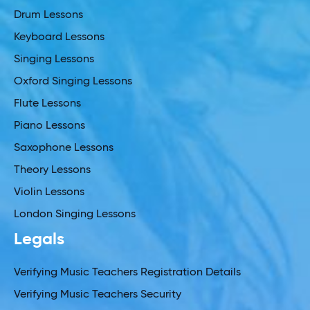
Drum Lessons
Keyboard Lessons
Singing Lessons
Oxford Singing Lessons
Flute Lessons
Piano Lessons
Saxophone Lessons
Theory Lessons
Violin Lessons
London Singing Lessons
Legals
Verifying Music Teachers Registration Details
Verifying Music Teachers Security