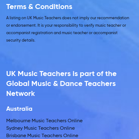
Terms & Conditions
A listing on UK Music Teachers does not imply our recommendation
or endorsement. It is your responsibility to verify music teacher or
accompanist registration and music teacher or accompanist
security details.
UK Music Teachers is part of the
Global Music & Dance Teachers
Network
Australia
Melbourne Music Teachers Online
Sydney Music Teachers Online
Brisbane Music Teachers Online