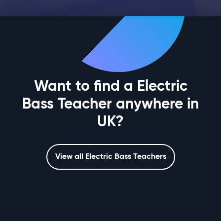
Want to find a Electric
Bass Teacher anywhere in
UK?
View all Electric Bass Teachers