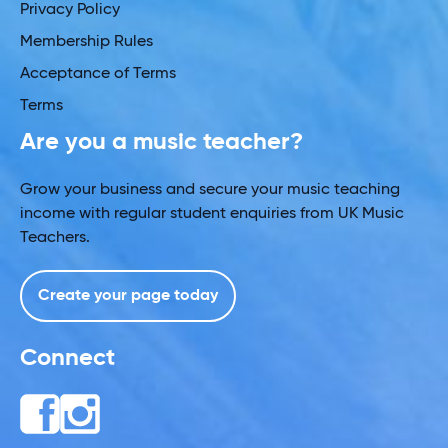
Privacy Policy
Membership Rules
Acceptance of Terms
Terms
Are you a music teacher?
Grow your business and secure your music teaching
income with regular student enquiries from UK Music
Teachers.
Create your page today
Connect