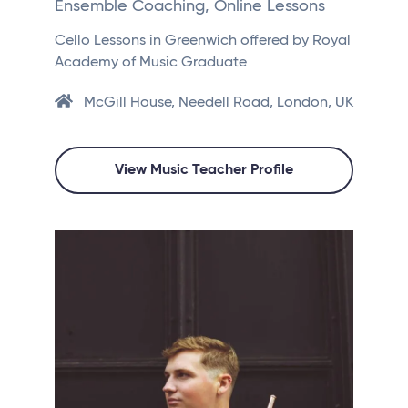
Ensemble Coaching, Online Lessons
Cello Lessons in Greenwich offered by Royal
Academy of Music Graduate
McGill House, Needell Road, London, UK
View Music Teacher Profile