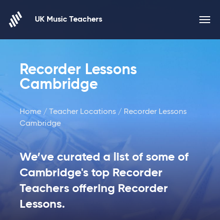
Skip to content
UK Music Teachers
Recorder Lessons
Cambridge
Home
/
Teacher Locations
/ Recorder Lessons
Cambridge
We’ve curated a list of some of
Cambridge's top Recorder
Teachers offering Recorder
Lessons.