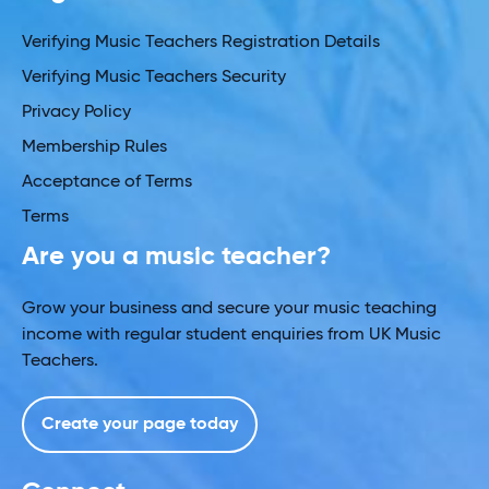
Verifying Music Teachers Registration Details
Verifying Music Teachers Security
Privacy Policy
Membership Rules
Acceptance of Terms
Terms
Are you a music teacher?
Grow your business and secure your music teaching
income with regular student enquiries from UK Music
Teachers.
Create your page today