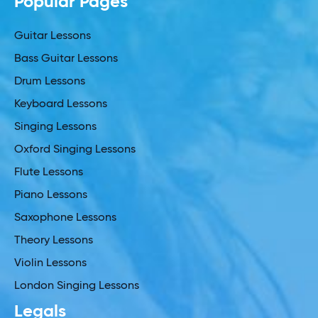
Popular Pages
Guitar Lessons
Bass Guitar Lessons
Drum Lessons
Keyboard Lessons
Singing Lessons
Oxford Singing Lessons
Flute Lessons
Piano Lessons
Saxophone Lessons
Theory Lessons
Violin Lessons
London Singing Lessons
Legals