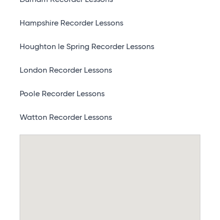
Durham Recorder Lessons
Hampshire Recorder Lessons
Houghton le Spring Recorder Lessons
London Recorder Lessons
Poole Recorder Lessons
Watton Recorder Lessons