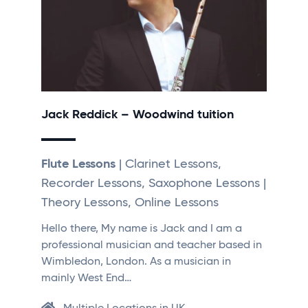
Jack Reddick – Woodwind tuition
Flute Lessons
| Clarinet Lessons,
Recorder Lessons, Saxophone Lessons |
Theory Lessons, Online Lessons
Hello there, My name is Jack and I am a
professional musician and teacher based in
Wimbledon, London. As a musician in
mainly West End…