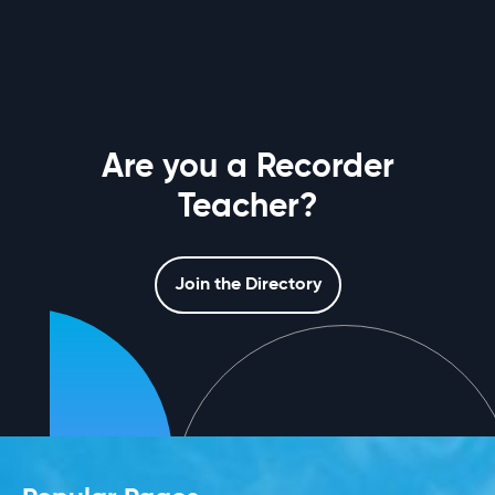
Are you a Recorder
Teacher?
Join the Directory