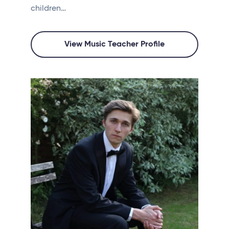
children…
View Music Teacher Profile