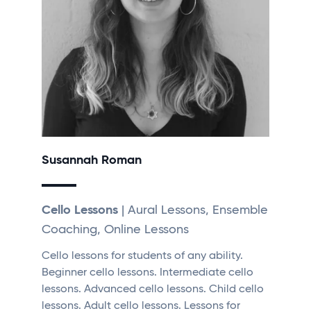
Susannah Roman
Cello Lessons
| Aural Lessons, Ensemble
Coaching, Online Lessons
Cello lessons for students of any ability.
Beginner cello lessons. Intermediate cello
lessons. Advanced cello lessons. Child cello
lessons. Adult cello lessons. Lessons for