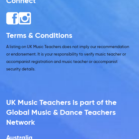
Connect
Terms & Conditions
A listing on UK Music Teachers does not imply our recommendation
or endorsement. It is your responsibility to verify music teacher or
accompanist registration and music teacher or accompanist
security details.
UK Music Teachers is part of the
Global Music & Dance Teachers
Network
Australia