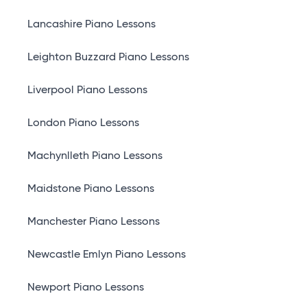
Lancashire Piano Lessons
Leighton Buzzard Piano Lessons
Liverpool Piano Lessons
London Piano Lessons
Machynlleth Piano Lessons
Maidstone Piano Lessons
Manchester Piano Lessons
Newcastle Emlyn Piano Lessons
Newport Piano Lessons