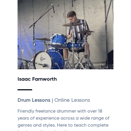
Isaac Farnworth
Drum Lessons
| Online Lessons
Friendly freelance drummer with over 18
years of experience across a wide range of
genres and styles. Here to teach complete