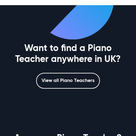
Want to find a Piano
Teacher anywhere in UK?
View all Piano Teachers