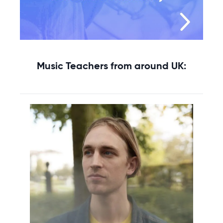
Music Teachers from around UK: