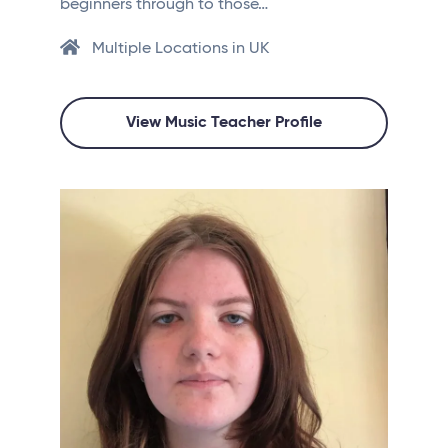
beginners through to those…
Multiple Locations in UK
View Music Teacher Profile