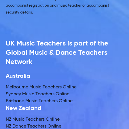
accompanist registration and music teacher or accompanist
security details.
UK Music Teachers is part of the
Global Music & Dance Teachers
Network
Australia
Melbourne Music Teachers Online
Sydney Music Teachers Online
Brisbane Music Teachers Online
New Zealand
NZ Music Teachers Online
NZ Dance Teachers Online