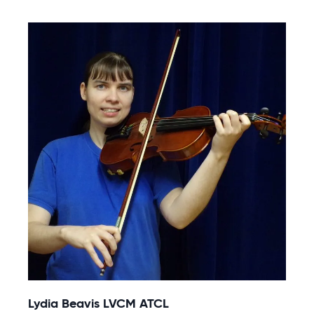
Lydia Beavis LVCM ATCL