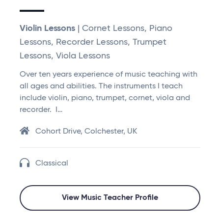
Violin Lessons
| Cornet Lessons, Piano
Lessons, Recorder Lessons, Trumpet
Lessons, Viola Lessons
Over ten years experience of music teaching with
all ages and abilities. The instruments I teach
include violin, piano, trumpet, cornet, viola and
recorder. I…
Cohort Drive, Colchester, UK
Classical
View Music Teacher Profile