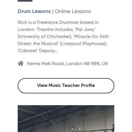
Drum Lessons
| Online Lessons
Nick is a Freelance Drummer based in
London. Theatre includes; ‘Pal Joey’
(University of Chichester), ‘Miracle On 34th
Street: the Musical’ (Liverpool Playhouse),
‘Cabaret’ Deputy…
Ferme Park Road, London N8 9BN, UK
View Music Teacher Profile