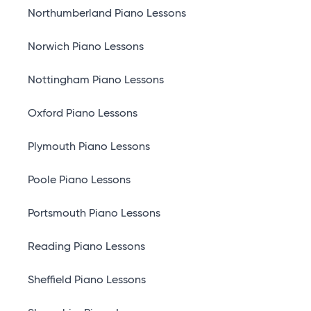
Northumberland Piano Lessons
Norwich Piano Lessons
Nottingham Piano Lessons
Oxford Piano Lessons
Plymouth Piano Lessons
Poole Piano Lessons
Portsmouth Piano Lessons
Reading Piano Lessons
Sheffield Piano Lessons