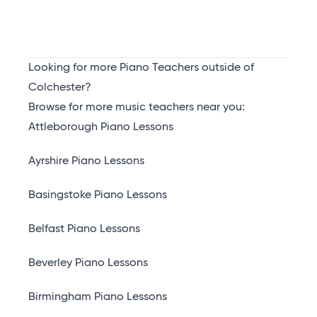
Looking for more Piano Teachers outside of
Colchester?
Browse for more music teachers near you:
Attleborough Piano Lessons
Ayrshire Piano Lessons
Basingstoke Piano Lessons
Belfast Piano Lessons
Beverley Piano Lessons
Birmingham Piano Lessons