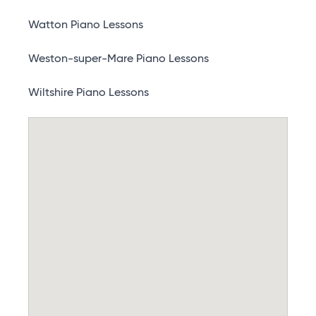
Watton Piano Lessons
Weston-super-Mare Piano Lessons
Wiltshire Piano Lessons