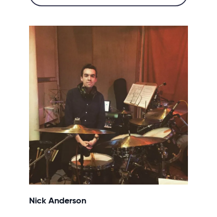
Nick Anderson