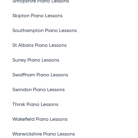
Shropshire Piano Lessons
Skipton Piano Lessons
Southampton Piano Lessons
St Albans Piano Lessons
Surrey Piano Lessons
Swaffham Piano Lessons
Swindon Piano Lessons
Thirsk Piano Lessons
Wakefield Piano Lessons
Warwickshire Piano Lessons