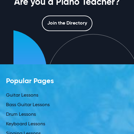
Are you a Piano Teacher?
Join the Directory
Popular Pages
Guitar Lessons
Bass Guitar Lessons
Drum Lessons
Keyboard Lessons
Singing Lessons