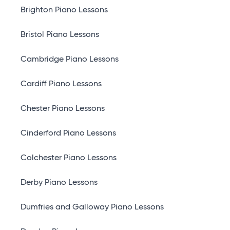
Brighton Piano Lessons
Bristol Piano Lessons
Cambridge Piano Lessons
Cardiff Piano Lessons
Chester Piano Lessons
Cinderford Piano Lessons
Colchester Piano Lessons
Derby Piano Lessons
Dumfries and Galloway Piano Lessons