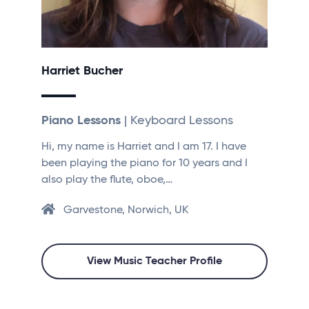
Harriet Bucher
Piano Lessons
| Keyboard Lessons
Hi, my name is Harriet and I am 17. I have
been playing the piano for 10 years and I
also play the flute, oboe,…
Garvestone, Norwich, UK
View Music Teacher Profile