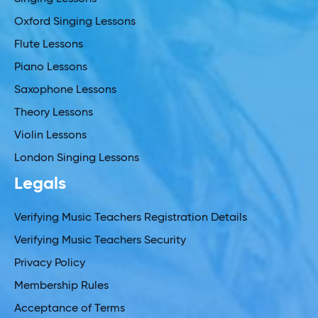
Oxford Singing Lessons
Flute Lessons
Piano Lessons
Saxophone Lessons
Theory Lessons
Violin Lessons
London Singing Lessons
Legals
Verifying Music Teachers Registration Details
Verifying Music Teachers Security
Privacy Policy
Membership Rules
Acceptance of Terms