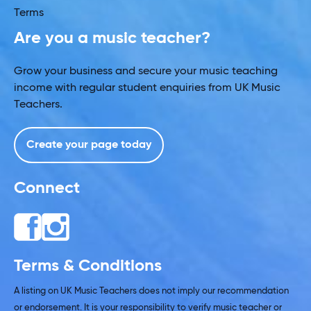
Terms
Are you a music teacher?
Grow your business and secure your music teaching
income with regular student enquiries from UK Music
Teachers.
Create your page today
Connect
Terms & Conditions
A listing on UK Music Teachers does not imply our recommendation
or endorsement. It is your responsibility to verify music teacher or