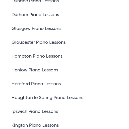
Dundee Piano Lessons
Durham Piano Lessons
Glasgow Piano Lessons
Gloucester Piano Lessons
Hampton Piano Lessons
Henlow Piano Lessons
Hereford Piano Lessons
Houghton le Spring Piano Lessons
Ipswich Piano Lessons
Kington Piano Lessons