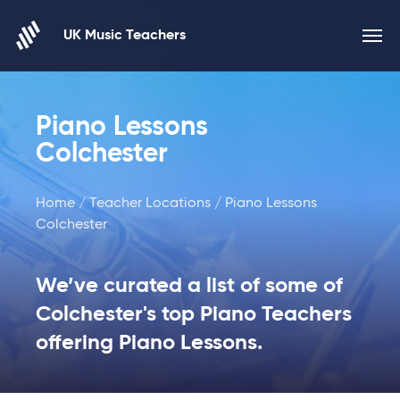
Skip to content
UK Music Teachers
Piano Lessons
Colchester
Home
/
Teacher Locations
/ Piano Lessons
Colchester
We’ve curated a list of some of
Colchester's top Piano Teachers
offering Piano Lessons.