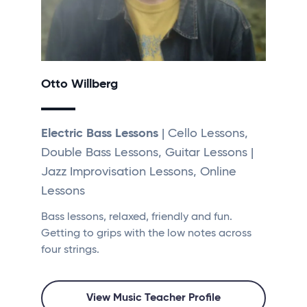
Otto Willberg
Electric Bass Lessons
| Cello Lessons,
Double Bass Lessons, Guitar Lessons |
Jazz Improvisation Lessons, Online
Lessons
Bass lessons, relaxed, friendly and fun.
Getting to grips with the low notes across
four strings.
View Music Teacher Profile