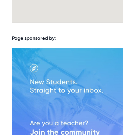
Page sponsored by: