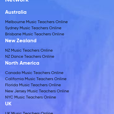
Australia
Melbourne Music Teachers Online
Sydney Music Teachers Online
Brisbane Music Teachers Online
New Zealand
NZ Music Teachers Online
NZ Dance Teachers Online
North America
Canada Music Teachers Online
California Music Teachers Online
Florida Music Teachers Online
New Jersey Music Teachers Online
NYC Music Teachers Online
UK
UK Music Teachers Online