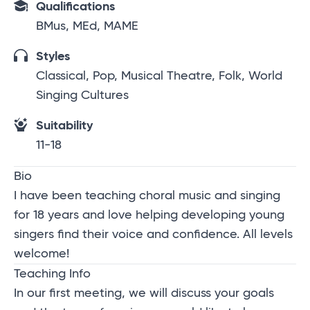
Qualifications
BMus, MEd, MAME
Styles
Classical, Pop, Musical Theatre, Folk, World
Singing Cultures
Suitability
11-18
Bio
I have been teaching choral music and singing
for 18 years and love helping developing young
singers find their voice and confidence. All levels
welcome!
Teaching Info
In our first meeting, we will discuss your goals