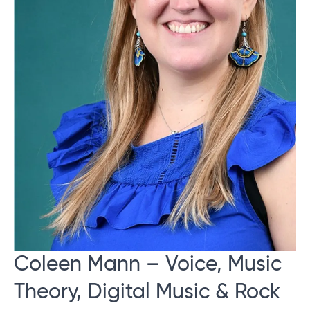
Coleen Mann – Voice, Music
Theory, Digital Music & Rock