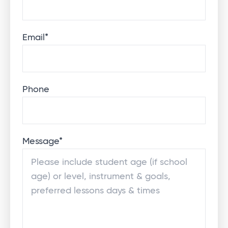
Email
*
Phone
Message
*