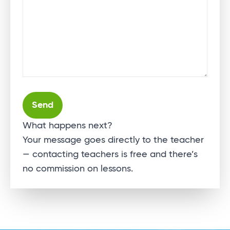
Alternative:
What happens next?
Your message goes directly to the teacher
— contacting teachers is free and there’s
no commission on lessons.