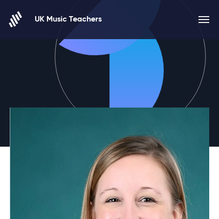
Skip to content
UK Music Teachers