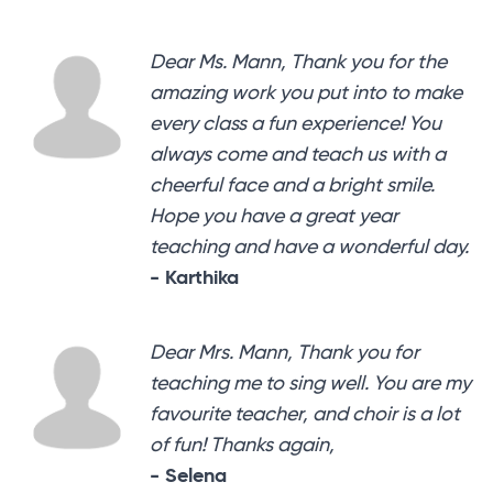
Dear Ms. Mann, Thank you for the
amazing work you put into to make
every class a fun experience! You
always come and teach us with a
cheerful face and a bright smile.
Hope you have a great year
teaching and have a wonderful day.
- Karthika
Dear Mrs. Mann, Thank you for
teaching me to sing well. You are my
favourite teacher, and choir is a lot
of fun! Thanks again,
- Selena