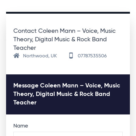
Contact Coleen Mann – Voice, Music
Theory, Digital Music & Rock Band
Teacher
Northwood, UK
07787535506
Message Coleen Mann – Voice, Music
Theory, Digital Music & Rock Band
Teacher
Name