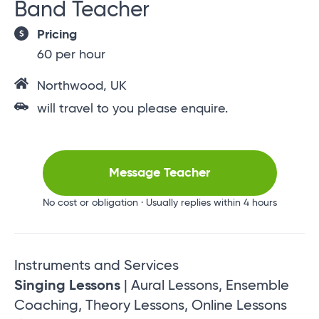
Band Teacher
Pricing
60 per hour
Northwood, UK
will travel to you please enquire.
Message Teacher
No cost or obligation · Usually replies within 4 hours
Instruments and Services
Singing Lessons
| Aural Lessons, Ensemble
Coaching, Theory Lessons, Online Lessons