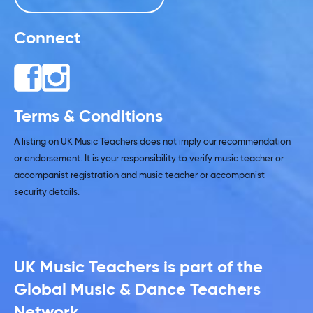
Connect
Terms & Conditions
A listing on UK Music Teachers does not imply our recommendation
or endorsement. It is your responsibility to verify music teacher or
accompanist registration and music teacher or accompanist
security details.
UK Music Teachers is part of the
Global Music & Dance Teachers
Network