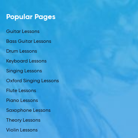
Popular Pages
Guitar Lessons
Bass Guitar Lessons
Drum Lessons
Keyboard Lessons
Singing Lessons
Oxford Singing Lessons
Flute Lessons
Piano Lessons
Saxophone Lessons
Theory Lessons
Violin Lessons