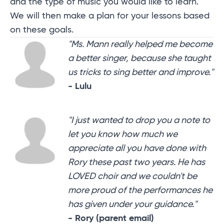
and the type of music you would like to learn.
We will then make a plan for your lessons based
on these goals.
"Ms. Mann really helped me become
a better singer, because she taught
us tricks to sing better and improve."
- Lulu
"I just wanted to drop you a note to
let you know how much we
appreciate all you have done with
Rory these past two years. He has
LOVED choir and we couldn't be
more proud of the performances he
has given under your guidance."
- Rory (parent email)