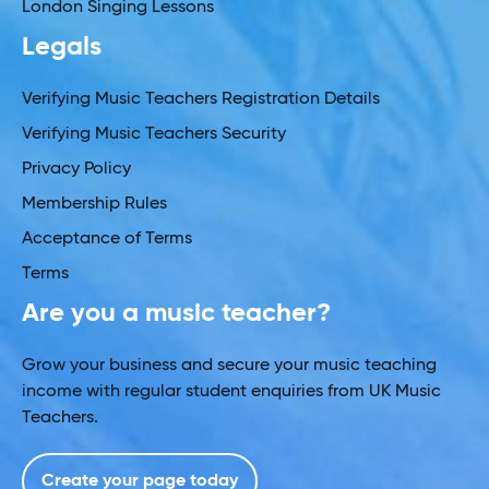
London Singing Lessons
Legals
Verifying Music Teachers Registration Details
Verifying Music Teachers Security
Privacy Policy
Membership Rules
Acceptance of Terms
Terms
Are you a music teacher?
Grow your business and secure your music teaching
income with regular student enquiries from UK Music
Teachers.
Create your page today