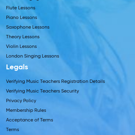
Flute Lessons
Piano Lessons
Saxophone Lessons
Theory Lessons
Violin Lessons
London Singing Lessons
Legals
Verifying Music Teachers Registration Details
Verifying Music Teachers Security
Privacy Policy
Membership Rules
Acceptance of Terms
Terms