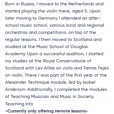
Born in Russia, I moved to the Netherlands and
started playing the violin there, aged 5. Upon
later moving to Germany I attended an after-
school music school, various local and regional
orchestras and competitions, on top of the
regular lessons. I then moved to Scotland and
studied at the Music School of Douglas
Academy. Upon a successful audition, I started
my studies at the Royal Conservatoire of
Scotland with Lev Atlas on viola and Tamas Fejes
on violin. There I was part of the first year of the
Alexander Technique module, led by Isobel
Anderson. Additionally, I completed the modules
of Teaching Musician and Music in Society.
Teaching Info
-Currently only offering remote lessons-