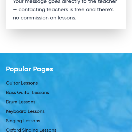
Your message goes directly to the teacher
— contacting teachers is free and there’s
no commission on lessons.
Popular Pages
Guitar Lessons
Bass Guitar Lessons
Drum Lessons
Keyboard Lessons
Singing Lessons
Oxford Singing Lessons