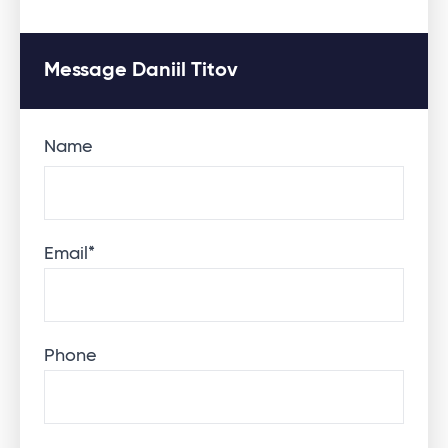
Message Daniil Titov
Name
Email
*
Phone