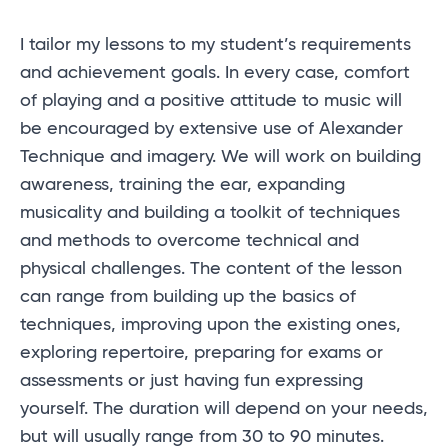
I tailor my lessons to my student’s requirements
and achievement goals. In every case, comfort
of playing and a positive attitude to music will
be encouraged by extensive use of Alexander
Technique and imagery. We will work on building
awareness, training the ear, expanding
musicality and building a toolkit of techniques
and methods to overcome technical and
physical challenges. The content of the lesson
can range from building up the basics of
techniques, improving upon the existing ones,
exploring repertoire, preparing for exams or
assessments or just having fun expressing
yourself. The duration will depend on your needs,
but will usually range from 30 to 90 minutes.