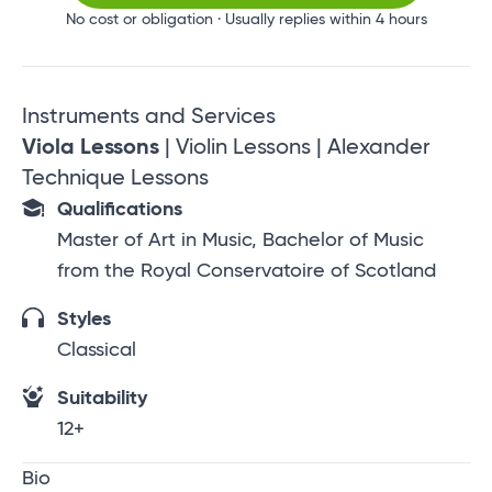
No cost or obligation · Usually replies within 4 hours
Instruments and Services
Viola Lessons
| Violin Lessons | Alexander
Technique Lessons
Qualifications
Master of Art in Music, Bachelor of Music
from the Royal Conservatoire of Scotland
Styles
Classical
Suitability
12+
Bio