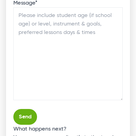
Message
*
Alternative:
What happens next?