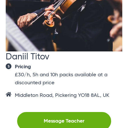
Daniil Titov
Pricing
£30/h, 5h and 10h packs available at a
discounted price
Middleton Road, Pickering YO18 8AL, UK
Message Teacher