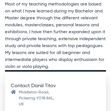
Most of my teaching methodologies are based
on what I have learned during my Bachelor and
Master degree through the different relevant
modules, masterclasses, personal lessons and
exhibitions. I have then further expanded upon it
through private teaching, extensive independent
study and private lessons with top pedagogues.
My lessons are suited for all beginner and
intermediate players who display enthusiasm for
violin or viola playing.
Contact Daniil Titov
Middleton Road,
Pickering YO18 8AL,
UK