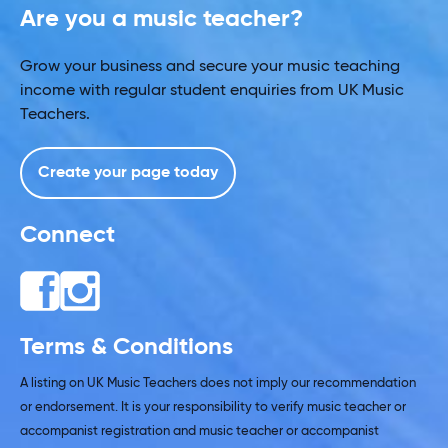
Are you a music teacher?
Grow your business and secure your music teaching
income with regular student enquiries from UK Music
Teachers.
Create your page today
Connect
Terms & Conditions
A listing on UK Music Teachers does not imply our recommendation
or endorsement. It is your responsibility to verify music teacher or
accompanist registration and music teacher or accompanist