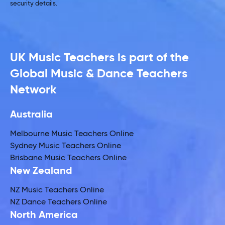
security details.
UK Music Teachers is part of the
Global Music & Dance Teachers
Network
Australia
Melbourne Music Teachers Online
Sydney Music Teachers Online
Brisbane Music Teachers Online
New Zealand
NZ Music Teachers Online
NZ Dance Teachers Online
North America