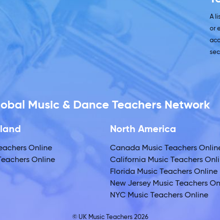
A l
or 
acc
sec
Global Music & Dance Teachers Network
land
North America
eachers Online
Canada Music Teachers Onlin
eachers Online
California Music Teachers Onl
Florida Music Teachers Online
New Jersey Music Teachers On
NYC Music Teachers Online
© UK Music Teachers 2026