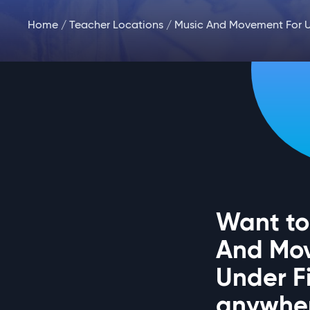
Home
/
Teacher Locations
/ Music And Movement For U
Want to
And Mo
Under F
anywher