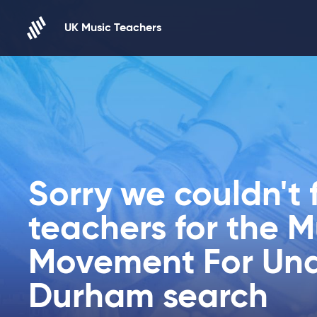
Skip to content
UK Music Teachers
Sorry we couldn't 
teachers for the 
Movement For Und
Durham search