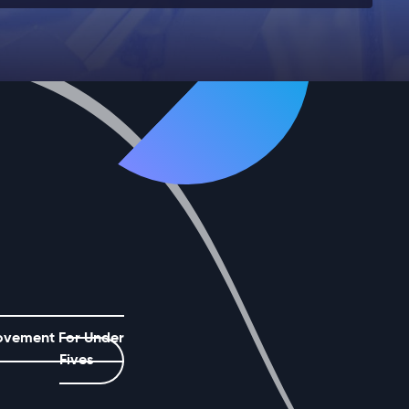
ovement For Under
Fives