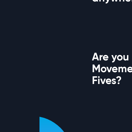
Are you
Movemen
Fives?