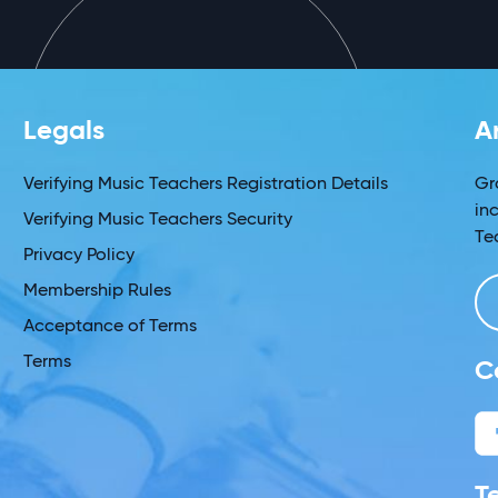
Legals
A
Verifying Music Teachers Registration Details
Gr
in
Verifying Music Teachers Security
Te
Privacy Policy
Membership Rules
Acceptance of Terms
Terms
C
T