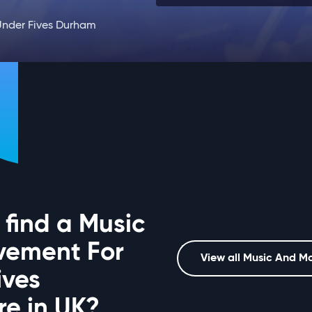
nder Fives Durham
 find a Music
vement For
View all Music And M
ives
e in UK?