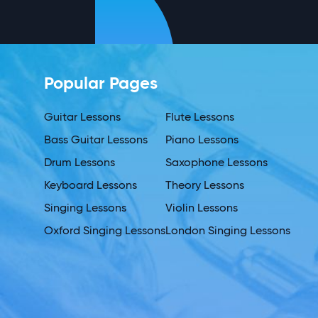
Popular Pages
Guitar Lessons
Flute Lessons
Bass Guitar Lessons
Piano Lessons
Drum Lessons
Saxophone Lessons
Keyboard Lessons
Theory Lessons
Singing Lessons
Violin Lessons
Oxford Singing Lessons
London Singing Lessons