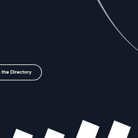
 the Directory