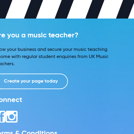
re you a music teacher?
ow your business and secure your music teaching
come with regular student enquiries from UK Music
achers.
Create your page today
onnect
erms & Conditions