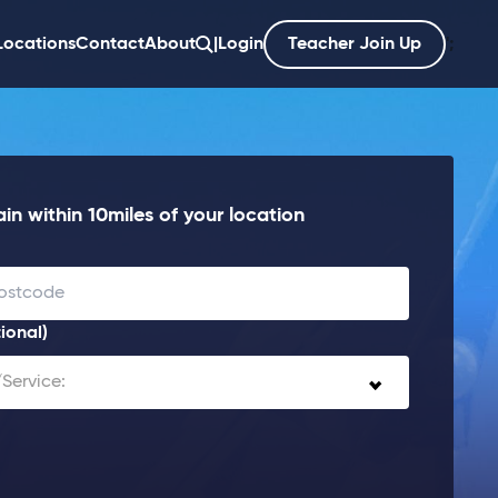
Locations
Contact
About
|
Login
Teacher Join Up
';
in within 10miles of your location
ional)
Service: