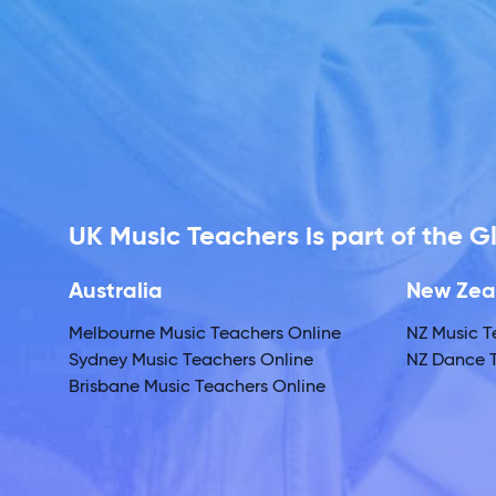
UK Music Teachers is part of the 
Australia
New Zea
Melbourne Music Teachers Online
NZ Music T
Sydney Music Teachers Online
NZ Dance T
Brisbane Music Teachers Online