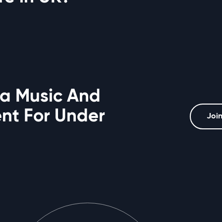
 a Music And
t For Under
Join