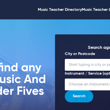
Music Teacher Directory
Music Teacher 
Search aga
City or Postcode
find any
Instrument / Service (opt
Music And
Choose an Instrument/
er Fives
Search