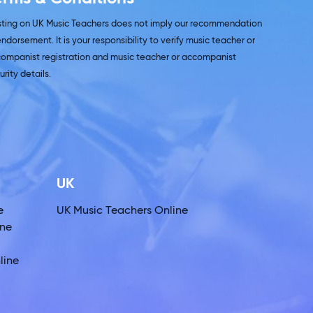
isting on UK Music Teachers does not imply our recommendation
endorsement. It is your responsibility to verify music teacher or
ompanist registration and music teacher or accompanist
urity details.
UK
e
UK Music Teachers Online
ine
line