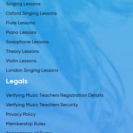
Singing Lessons
Oxford Singing Lessons
Flute Lessons
Piano Lessons
Saxophone Lessons
Theory Lessons
Violin Lessons
London Singing Lessons
Legals
Verifying Music Teachers Registration Details
Verifying Music Teachers Security
Privacy Policy
Membership Rules