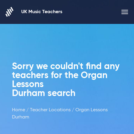
Skip to content
UK Music Teachers
Sorry we couldn't find any
teachers for the Organ
Lessons
Durham search
Home
/
Teacher Locations
/ Organ Lessons
Durham