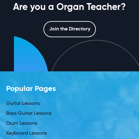
Are you a Organ Teacher?
Join the Directory
Popular Pages
Guitar Lessons
Bass Guitar Lessons
Drum Lessons
Keyboard Lessons