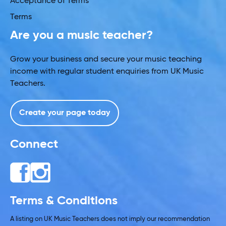
Acceptance of Terms
Terms
Are you a music teacher?
Grow your business and secure your music teaching
income with regular student enquiries from UK Music
Teachers.
Create your page today
Connect
Terms & Conditions
A listing on UK Music Teachers does not imply our recommendation