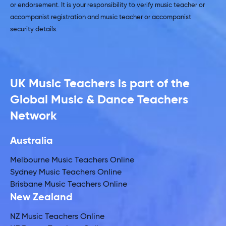
or endorsement. It is your responsibility to verify music teacher or
accompanist registration and music teacher or accompanist
security details.
UK Music Teachers is part of the
Global Music & Dance Teachers
Network
Australia
Melbourne Music Teachers Online
Sydney Music Teachers Online
Brisbane Music Teachers Online
New Zealand
NZ Music Teachers Online