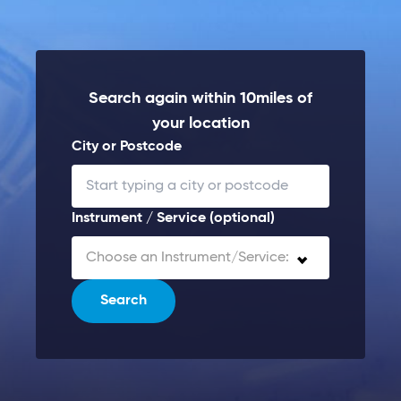
Search again within 10miles of
your location
City or Postcode
Instrument / Service (optional)
Choose an Instrument/Service:
Search