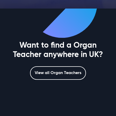
Want to find a Organ
Teacher anywhere in UK?
View all Organ Teachers