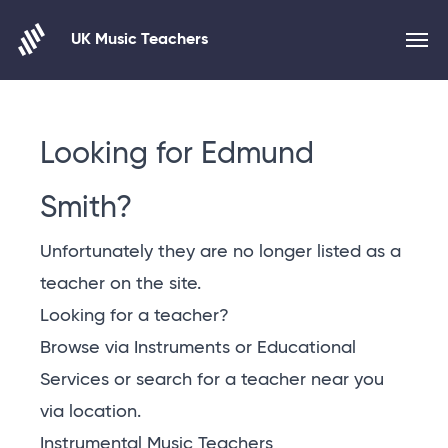
UK Music Teachers
Skip to content
Looking for Edmund
Smith?
Unfortunately they are no longer listed as a
teacher on the site.
Looking for a teacher?
Browse via Instruments or Educational
Services or
search for a teacher near you
via location
.
Instrumental Music Teachers