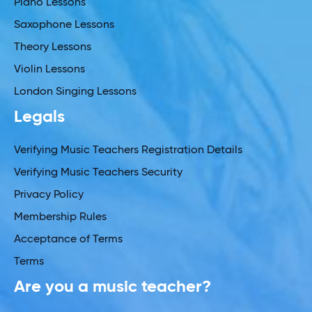
Piano Lessons
Saxophone Lessons
Theory Lessons
Violin Lessons
London Singing Lessons
Legals
Verifying Music Teachers Registration Details
Verifying Music Teachers Security
Privacy Policy
Membership Rules
Acceptance of Terms
Terms
Are you a music teacher?