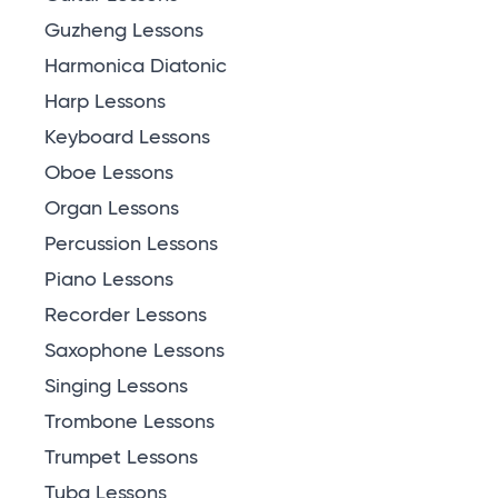
Guzheng Lessons
Harmonica Diatonic
Harp Lessons
Keyboard Lessons
Oboe Lessons
Organ Lessons
Percussion Lessons
Piano Lessons
Recorder Lessons
Saxophone Lessons
Singing Lessons
Trombone Lessons
Trumpet Lessons
Tuba Lessons