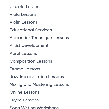
Ukulele Lessons
Viola Lessons
Violin Lessons
Educational Services
Alexander Technique Lessons
Artist development
Aural Lessons
Composition Lessons
Drama Lessons
Jazz Improvisation Lessons
Mixing and Mastering Lessons
Online Lessons
Skype Lessons
Song Writing Workshops