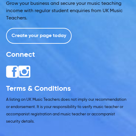
Grow your business and secure your music teaching
income with regular student enquiries from UK Music
Teachers.
Create your page today
Connect
Terms & Conditions
A listing on UK Music Teachers does not imply our recommendation
or endorsement. It is your responsibility to verify music teacher or
accompanist registration and music teacher or accompanist
security details.