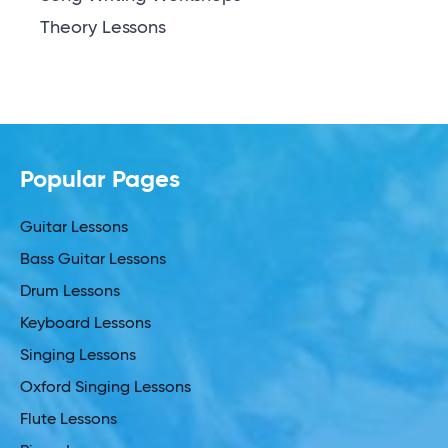
Theory Lessons
Popular Pages
Guitar Lessons
Bass Guitar Lessons
Drum Lessons
Keyboard Lessons
Singing Lessons
Oxford Singing Lessons
Flute Lessons