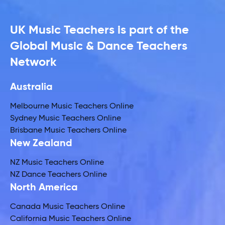
UK Music Teachers is part of the
Global Music & Dance Teachers
Network
Australia
Melbourne Music Teachers Online
Sydney Music Teachers Online
Brisbane Music Teachers Online
New Zealand
NZ Music Teachers Online
NZ Dance Teachers Online
North America
Canada Music Teachers Online
California Music Teachers Online