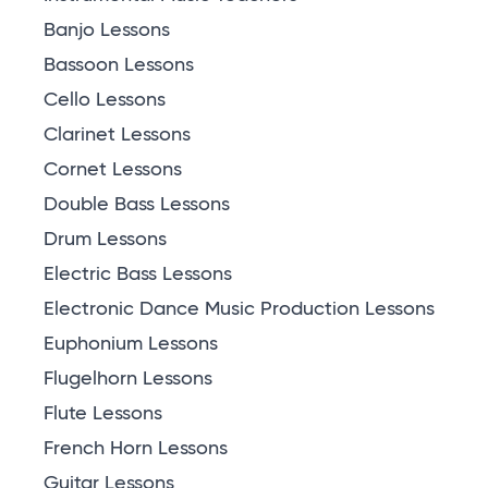
Banjo Lessons
Bassoon Lessons
Cello Lessons
Clarinet Lessons
Cornet Lessons
Double Bass Lessons
Drum Lessons
Electric Bass Lessons
Electronic Dance Music Production Lessons
Euphonium Lessons
Flugelhorn Lessons
Flute Lessons
French Horn Lessons
Guitar Lessons