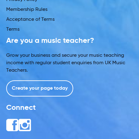
Membership Rules
Acceptance of Terms
Terms
Are you a music teacher?
Grow your business and secure your music teaching
income with regular student enquiries from UK Music
Teachers.
Create your page today
Connect