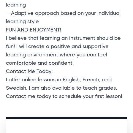
learning
– Adaptive approach based on your individual
learning style
FUN AND ENJOYMENT!
I believe that learning an instrument should be
fun! I will create a positive and supportive
learning environment where you can feel
comfortable and confident.
Contact Me Today:
I offer online lessons in English, French, and
Swedish. I am also available to teach grades.
Contact me today to schedule your first lesson!