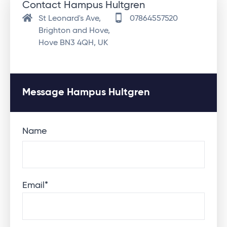
Contact Hampus Hultgren
St Leonard's Ave,
07864557520
Brighton and Hove,
Hove BN3 4QH, UK
Message Hampus Hultgren
Name
Email
*