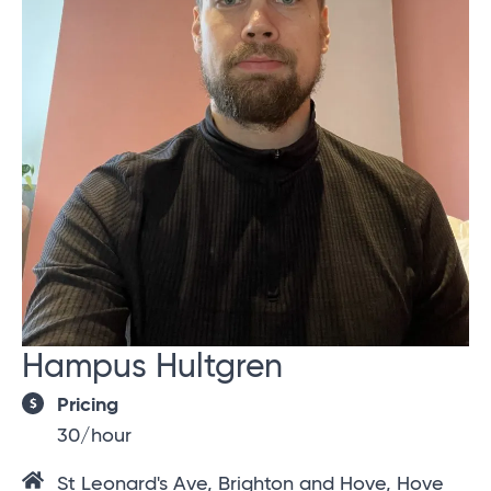
Hampus Hultgren
Pricing
30/hour
St Leonard's Ave, Brighton and Hove, Hove