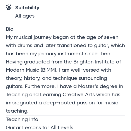
Suitability
All ages
Bio
My musical journey began at the age of seven
with drums and later transitioned to guitar, which
has been my primary instrument since then.
Having graduated from the Brighton Institute of
Modern Music (BIMM), I am well-versed with
theory, history, and technique surrounding
guitars. Furthermore, I have a Master’s degree in
Teaching and Learning Creative Arts which has
impregnated a deep-rooted passion for music
teaching.
Teaching Info
Guitar Lessons for All Levels