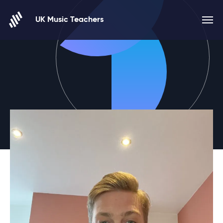
Skip to content
UK Music Teachers