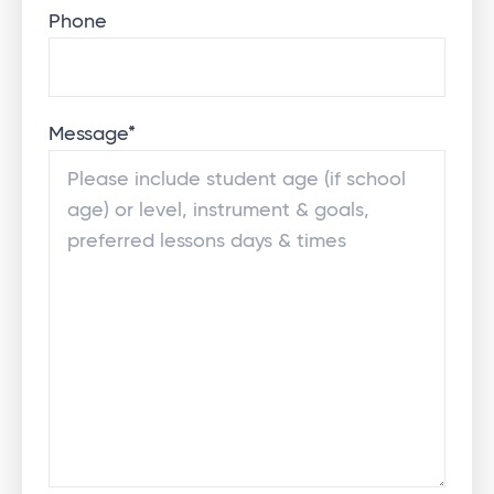
Phone
Message
*