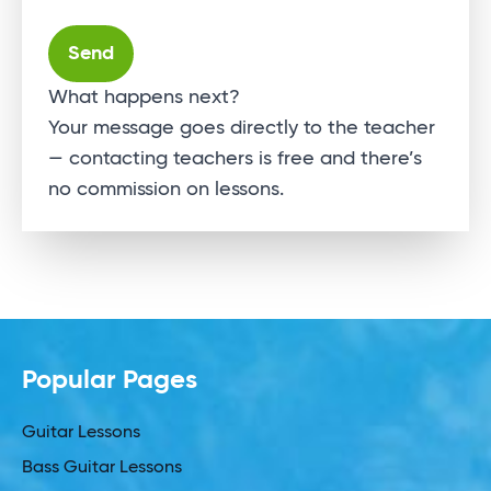
Alternative:
What happens next?
Your message goes directly to the teacher
— contacting teachers is free and there’s
no commission on lessons.
Popular Pages
Guitar Lessons
Bass Guitar Lessons