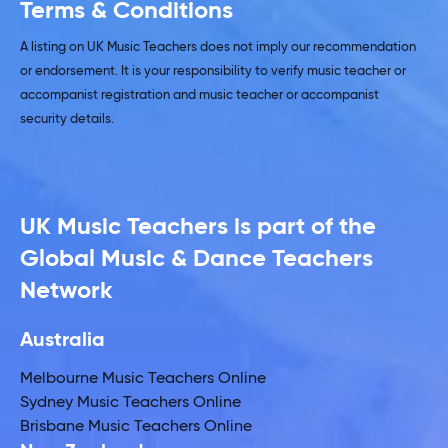
Terms & Conditions
A listing on UK Music Teachers does not imply our recommendation
or endorsement. It is your responsibility to verify music teacher or
accompanist registration and music teacher or accompanist
security details.
UK Music Teachers is part of the
Global Music & Dance Teachers
Network
Australia
Melbourne Music Teachers Online
Sydney Music Teachers Online
Brisbane Music Teachers Online