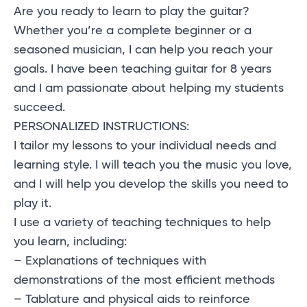
Are you ready to learn to play the guitar?
Whether you’re a complete beginner or a
seasoned musician, I can help you reach your
goals. I have been teaching guitar for 8 years
and I am passionate about helping my students
succeed.
PERSONALIZED INSTRUCTIONS:
I tailor my lessons to your individual needs and
learning style. I will teach you the music you love,
and I will help you develop the skills you need to
play it.
I use a variety of teaching techniques to help
you learn, including:
– Explanations of techniques with
demonstrations of the most efficient methods
– Tablature and physical aids to reinforce