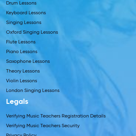
Drum Lessons
Keyboard Lessons
Singing Lessons
Oxford Singing Lessons
Flute Lessons
Piano Lessons
Saxophone Lessons
Theory Lessons
Violin Lessons
London Singing Lessons
Legals
Verifying Music Teachers Registration Details
Verifying Music Teachers Security
Privacy Policy