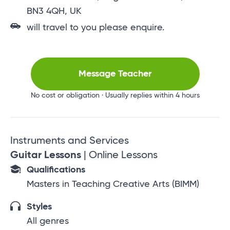
BN3 4QH, UK
will travel to you please enquire.
Message Teacher
No cost or obligation · Usually replies within 4 hours
Instruments and Services
Guitar Lessons
| Online Lessons
Qualifications
Masters in Teaching Creative Arts (BIMM)
Styles
All genres