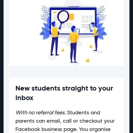
New students straight to your
inbox
With no referral fees.
Students and
parents can email, call or checkout your
Facebook business page. You organise