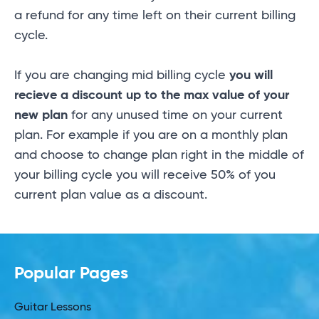
a refund for any time left on their current billing
cycle.
If you are changing mid billing cycle
you will
recieve a discount up to the max value of your
new plan
for any unused time on your current
plan. For example if you are on a monthly plan
and choose to change plan right in the middle of
your billing cycle you will receive 50% of you
current plan value as a discount.
Popular Pages
Guitar Lessons