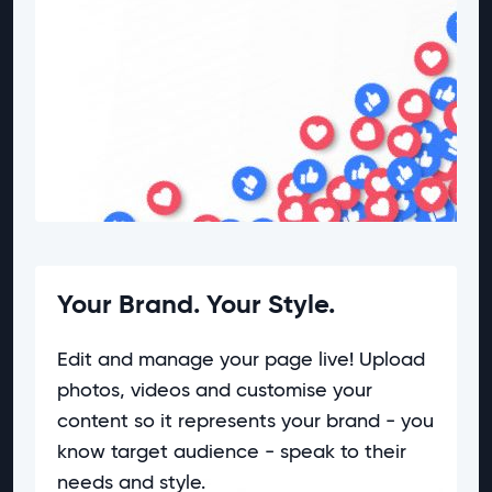
Your Brand. Your Style.
Edit and manage your page live! Upload
photos, videos and customise your
content so it represents your brand - you
know target audience - speak to their
needs and style.