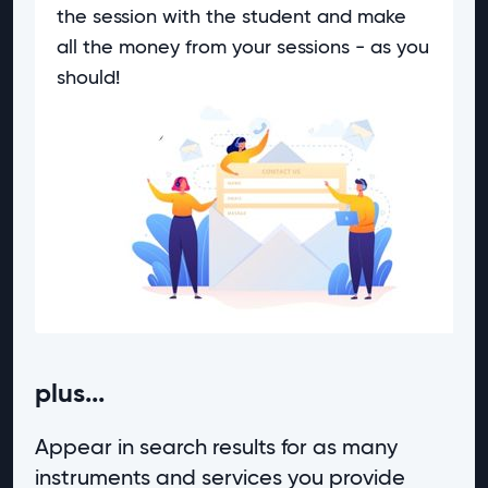
the session with the student and make
all the money from your sessions - as you
should!
plus...
Appear in search results for as many
instruments and services you provide