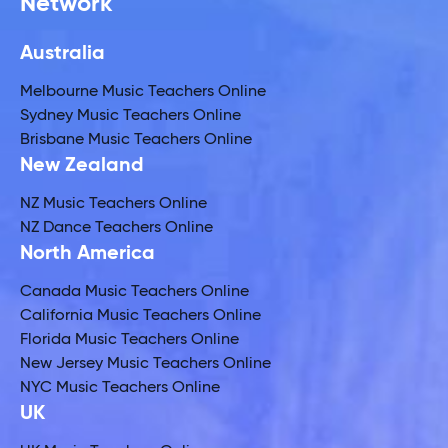
Network
Australia
Melbourne Music Teachers Online
Sydney Music Teachers Online
Brisbane Music Teachers Online
New Zealand
NZ Music Teachers Online
NZ Dance Teachers Online
North America
Canada Music Teachers Online
California Music Teachers Online
Florida Music Teachers Online
New Jersey Music Teachers Online
NYC Music Teachers Online
UK