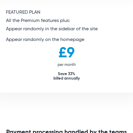
FEATURED PLAN
All the Premium features plus:
Appear randomly in the sidebar of the site
Appear randomly on the homepage
£9
per month
Save 33%
billed annually
Payment processing handled by the teams