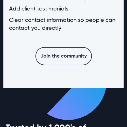
Add client testimonials
Clear contact information so people can
contact you directly
Join the community