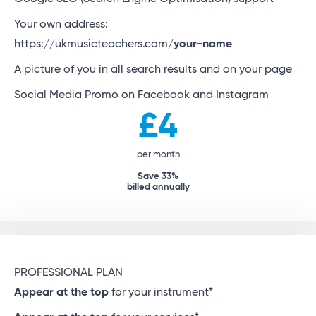
Your own address:
https://ukmusicteachers.com/
your-name
A picture of you in all search results and on your page
Social Media Promo on Facebook and Instagram
£4
per month
Save 33%
billed annually
PROFESSIONAL PLAN
Appear at the top
for your instrument*