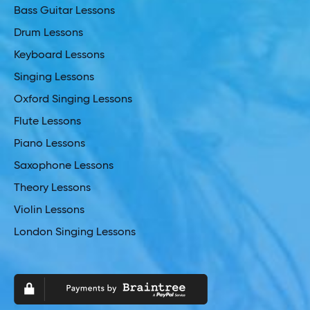
Bass Guitar Lessons
Drum Lessons
Keyboard Lessons
Singing Lessons
Oxford Singing Lessons
Flute Lessons
Piano Lessons
Saxophone Lessons
Theory Lessons
Violin Lessons
London Singing Lessons