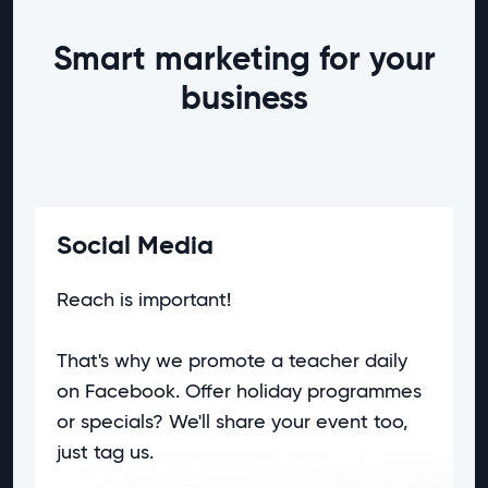
Smart marketing for your
business
Social Media
Reach is important!
That's why we promote a teacher daily
on
Facebook
. Offer holiday programmes
or specials? We'll share your event too,
just tag us.