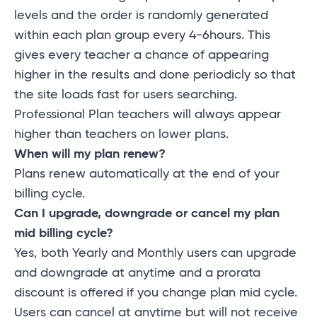
levels and the order is randomly generated
within each plan group every 4-6hours. This
gives every teacher a chance of appearing
higher in the results and done periodicly so that
the site loads fast for users searching.
Professional Plan teachers will always appear
higher than teachers on lower plans.
When will my plan renew?
Plans renew automatically at the end of your
billing cycle.
Can I upgrade, downgrade or cancel my plan
mid billing cycle?
Yes, both Yearly and Monthly users can upgrade
and downgrade at anytime and a prorata
discount is offered if you change plan mid cycle.
Users can cancel at anytime but will not receive