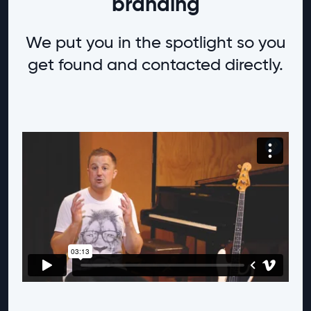
branding
We put you in the spotlight so you
get found and contacted directly.