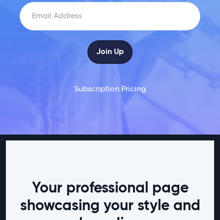
Subscription Pricing
Your professional page
showcasing your style and