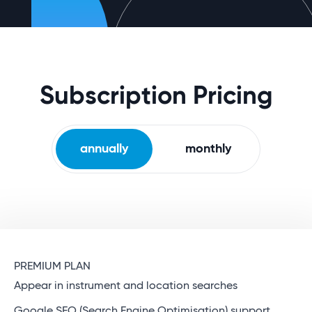
Subscription Pricing
annually
monthly
PREMIUM PLAN
Appear in instrument and location searches
Google SEO (Search Engine Optimisation) support