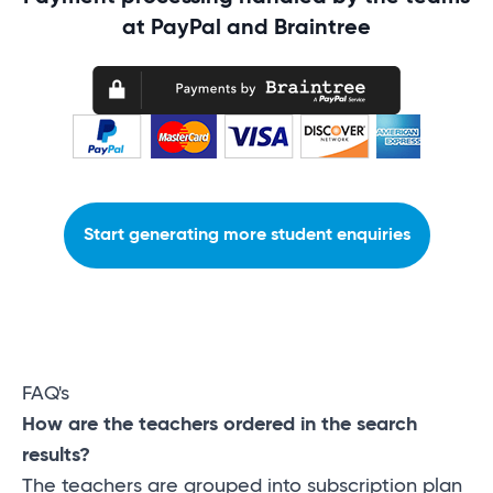
at PayPal and Braintree
Start generating more student enquiries
FAQ's
How are the teachers ordered in the search
results?
The teachers are grouped into subscription plan