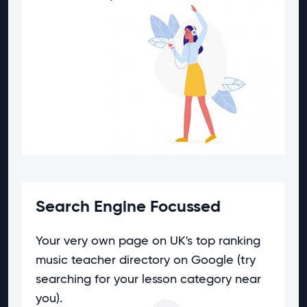
Search Engine Focussed
Your very own page on UK's top ranking
music teacher directory on Google (try
searching for your lesson category near
you).