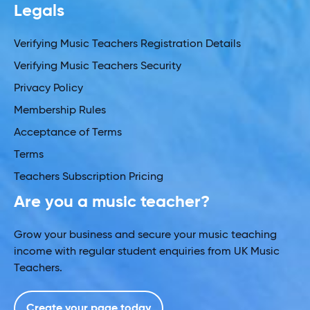
Legals
Verifying Music Teachers Registration Details
Verifying Music Teachers Security
Privacy Policy
Membership Rules
Acceptance of Terms
Terms
Teachers Subscription Pricing
Are you a music teacher?
Grow your business and secure your music teaching
income with regular student enquiries from UK Music
Teachers.
Create your page today