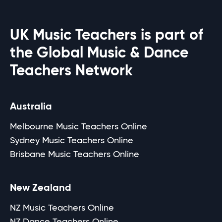
UK Music Teachers is part of
the Global Music & Dance
Teachers Network
Australia
Melbourne Music Teachers Online
Sydney Music Teachers Online
Brisbane Music Teachers Online
New Zealand
NZ Music Teachers Online
NZ Dance Teachers Online