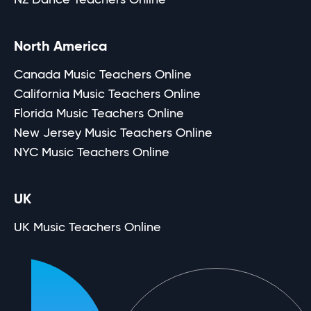
North America
Canada Music Teachers Online
California Music Teachers Online
Florida Music Teachers Online
New Jersey Music Teachers Online
NYC Music Teachers Online
UK
UK Music Teachers Online