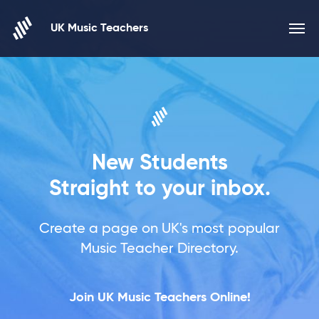
Skip to content
UK Music Teachers
New Students
Straight to your inbox.
Create a page on UK's most popular
Music Teacher Directory.
Join UK Music Teachers Online!