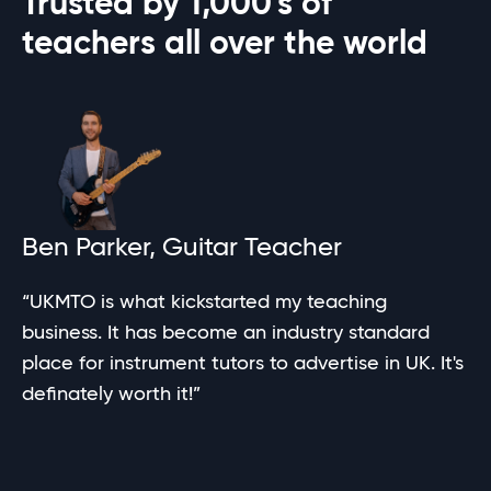
Trusted by
1,000's
of
teachers all over the world
Ben Parker, Guitar Teacher
“UKMTO is what kickstarted my teaching
business. It has become an industry standard
place for instrument tutors to advertise in UK. It's
definately worth it!”