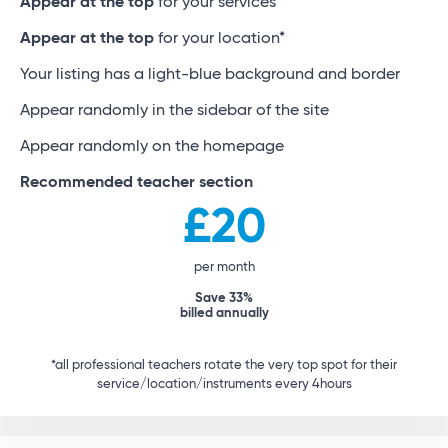
Appear at the top
for your services*
Appear at the top
for your location*
Your listing has a light-blue background and border
Appear randomly in the sidebar of the site
Appear randomly on the homepage
Recommended teacher section
£20
per month
Save 33%
billed annually
*all professional teachers rotate the very top spot for their
service/location/instruments every 4hours