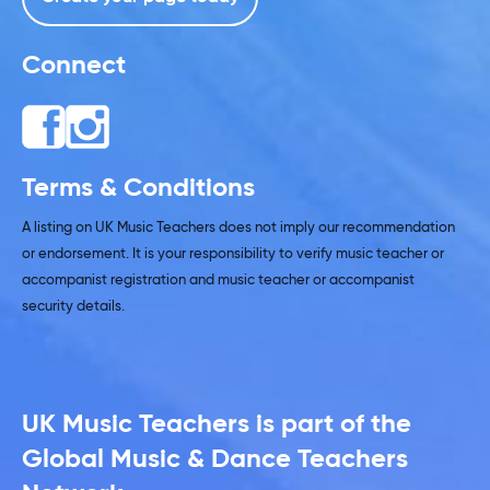
Connect
Terms & Conditions
A listing on UK Music Teachers does not imply our recommendation
or endorsement. It is your responsibility to verify music teacher or
accompanist registration and music teacher or accompanist
security details.
UK Music Teachers is part of the
Global Music & Dance Teachers