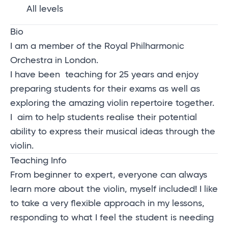
All levels
Bio
I am a member of the Royal Philharmonic
Orchestra in London.
I have been teaching for 25 years and enjoy
preparing students for their exams as well as
exploring the amazing violin repertoire together.
I aim to help students realise their potential
ability to express their musical ideas through the
violin.
Teaching Info
From beginner to expert, everyone can always
learn more about the violin, myself included! I like
to take a very flexible approach in my lessons,
responding to what I feel the student is needing