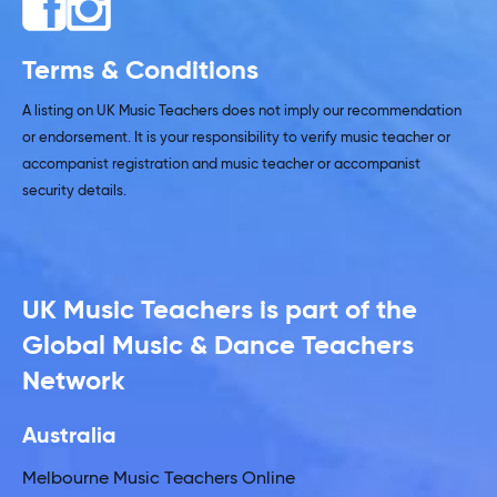
Terms & Conditions
A listing on UK Music Teachers does not imply our recommendation
or endorsement. It is your responsibility to verify music teacher or
accompanist registration and music teacher or accompanist
security details.
UK Music Teachers is part of the
Global Music & Dance Teachers
Network
Australia
Melbourne Music Teachers Online