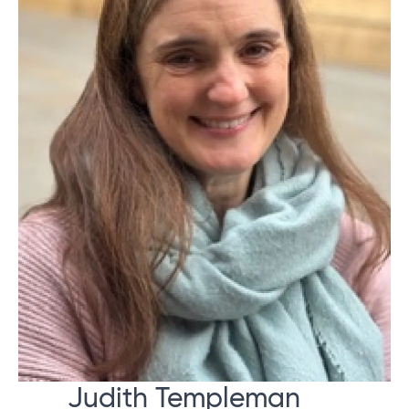
Judith Templeman