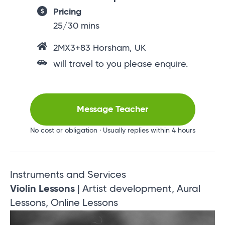
Pricing
25/30 mins
2MX3+83 Horsham, UK
will travel to you please enquire.
Message Teacher
No cost or obligation · Usually replies within 4 hours
Instruments and Services
Violin Lessons
| Artist development, Aural
Lessons, Online Lessons