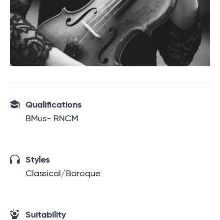
Qualifications
BMus- RNCM
Styles
Classical/Baroque
Suitability