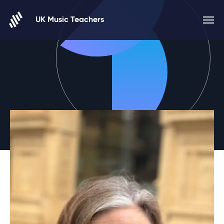
Skip to content
UK Music Teachers