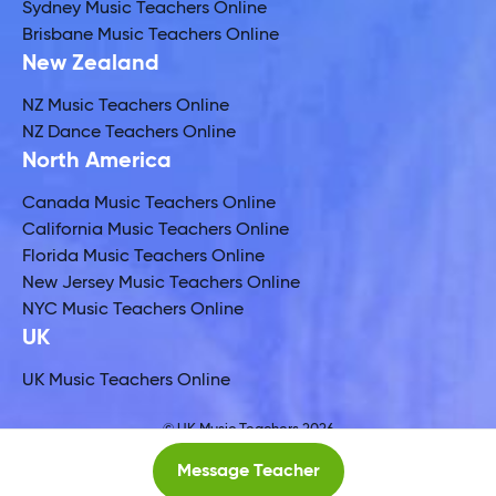
Sydney Music Teachers Online
Brisbane Music Teachers Online
New Zealand
NZ Music Teachers Online
NZ Dance Teachers Online
North America
Canada Music Teachers Online
California Music Teachers Online
Florida Music Teachers Online
New Jersey Music Teachers Online
NYC Music Teachers Online
UK
UK Music Teachers Online
© UK Music Teachers 2026
Global Music Teachers Ltd
Message Teacher