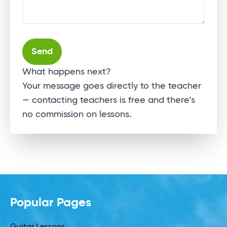
Alternative:
What happens next?
Your message goes directly to the teacher
— contacting teachers is free and there’s
no commission on lessons.
Popular Pages