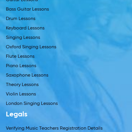
Guitar Lessons
Bass Guitar Lessons
Drum Lessons
Keyboard Lessons
Singing Lessons
Oxford Singing Lessons
Flute Lessons
Piano Lessons
Saxophone Lessons
Theory Lessons
Violin Lessons
London Singing Lessons
Legals
Verifying Music Teachers Registration Details