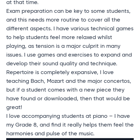
at that time.
Exam preparation can be key to some students,
and this needs more routine to cover all the
different aspects. I have various technical games
to help students feel more relaxed whilst
playing, as tension is a major culprit in many
issues. I use games and exercises to expand and
develop their sound quality and technique.
Repertoire is completely expansive, I love
teaching Bach, Mozart and the major concertos,
but if a student comes with a new piece they
have found or downloaded, then that would be
great!
I love accompanying students at piano – I have
my Grade 8, and find it really helps them feel the
harmonies and pulse of the music.