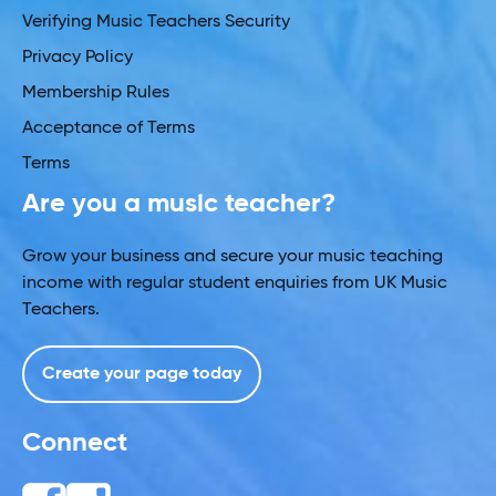
Verifying Music Teachers Security
Privacy Policy
Membership Rules
Acceptance of Terms
Terms
Are you a music teacher?
Grow your business and secure your music teaching
income with regular student enquiries from UK Music
Teachers.
Create your page today
Connect