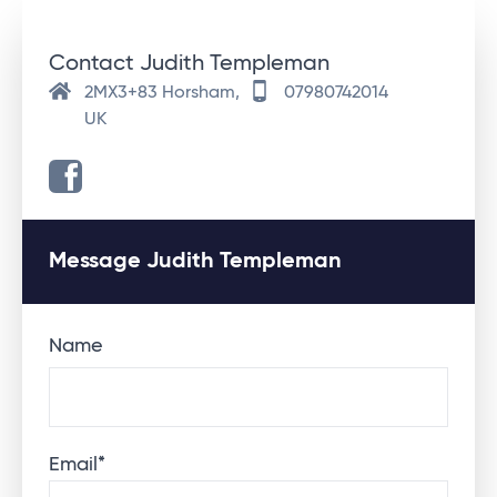
Contact Judith Templeman
2MX3+83 Horsham,
07980742014
UK
Message Judith Templeman
Name
Email
*