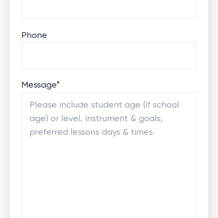
Phone
Message
*