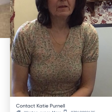
Contact Katie Purnell