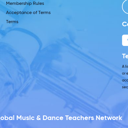
Membership Rules
Acceptance of Terms
Terms
C
T
A l
or 
acc
sec
Global Music & Dance Teachers Network