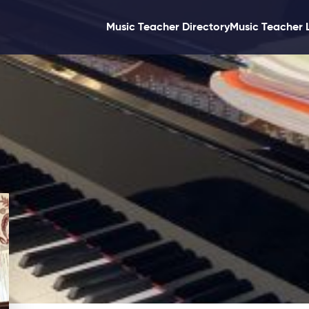
Music Teacher Directory
Music Teacher 