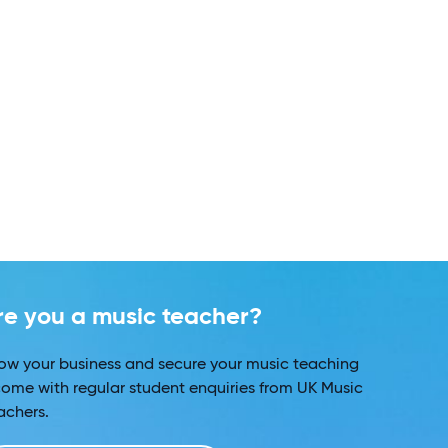
re you a music teacher?
ow your business and secure your music teaching
come with regular student enquiries from UK Music
achers.