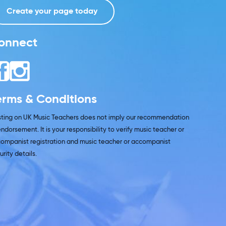
Create your page today
onnect
erms & Conditions
isting on UK Music Teachers does not imply our recommendation
endorsement. It is your responsibility to verify music teacher or
ompanist registration and music teacher or accompanist
urity details.