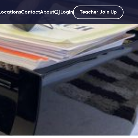
Locations
Contact
About
|
Login
Teacher Join Up
';