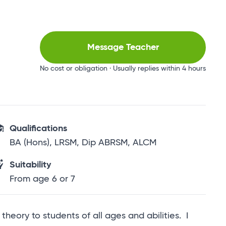
Message Teacher
No cost or obligation · Usually replies within 4 hours
Qualifications
BA (Hons), LRSM, Dip ABRSM, ALCM
Suitability
From age 6 or 7
heory to students of all ages and abilities. I