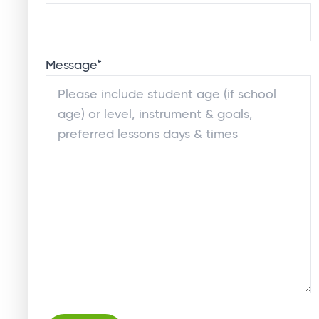
Message
*