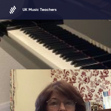
Skip to content
UK Music Teachers