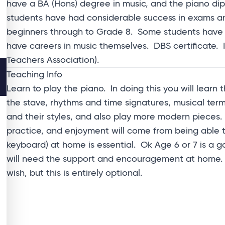
have a BA (Hons) degree in music, and the piano 
students have had considerable success in exams an
beginners through to Grade 8. Some students have 
have careers in music themselves. DBS certificate
Teachers Association).
Teaching Info
Learn to play the piano. In doing this you will learn
the stave, rhythms and time signatures, musical te
and their styles, and also play more modern pieces.
practice, and enjoyment will come from being able t
keyboard) at home is essential. Ok Age 6 or 7 is a g
will need the support and encouragement at home. S
wish, but this is entirely optional.