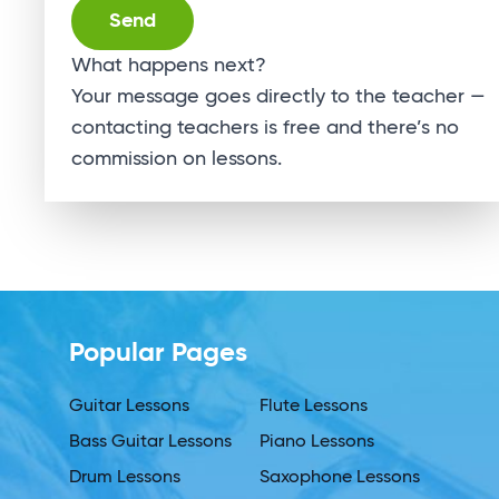
Alternative:
What happens next?
Your message goes directly to the teacher —
contacting teachers is free and there’s no
commission on lessons.
Popular Pages
Guitar Lessons
Flute Lessons
Bass Guitar Lessons
Piano Lessons
Drum Lessons
Saxophone Lessons