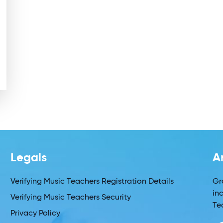
Legals
A
Verifying Music Teachers Registration Details
Gr
in
Verifying Music Teachers Security
Te
Privacy Policy