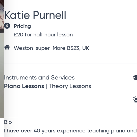
Katie Purnell
Pricing
£20 for half hour lesson
Weston-super-Mare BS23, UK
Instruments and Services
Piano Lessons
| Theory Lessons
Bio
I have over 40 years experience teaching piano and t