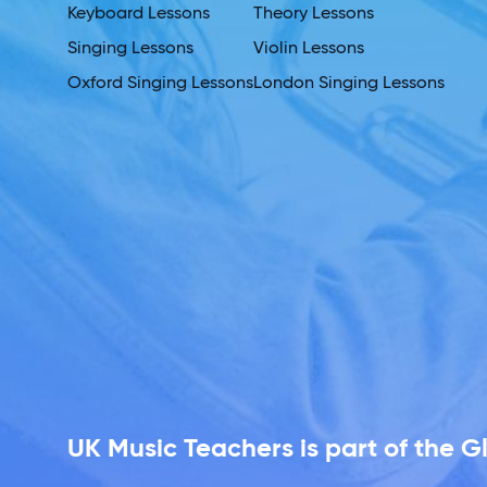
Keyboard Lessons
Theory Lessons
Singing Lessons
Violin Lessons
Oxford Singing Lessons
London Singing Lessons
UK Music Teachers is part of the 