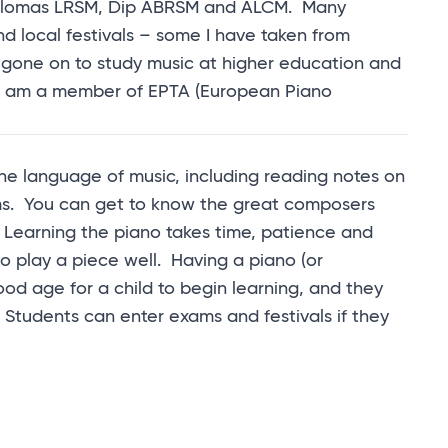
diplomas LRSM, Dip ABRSM and ALCM. Many
d local festivals – some I have taken from
gone on to study music at higher education and
. I am a member of EPTA (European Piano
 the language of music, including reading notes on
rms. You can get to know the great composers
 Learning the piano takes time, patience and
o play a piece well. Having a piano (or
ood age for a child to begin learning, and they
tudents can enter exams and festivals if they