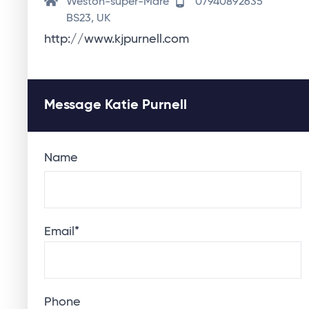
Weston-super-Mare
07940892635
BS23, UK
http://www.kjpurnell.com
Message Katie Purnell
Name
Email
*
Phone