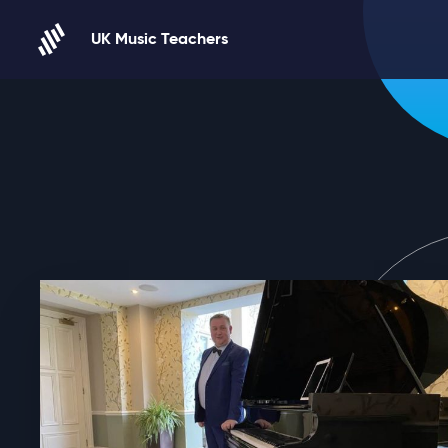
Skip to content
UK Music Teachers