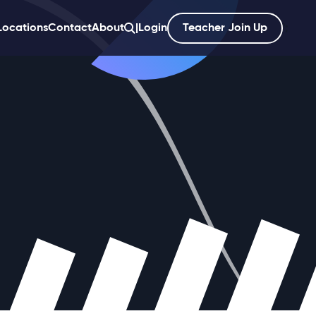
Locations
Contact
About
|
Login
Teacher Join Up
';