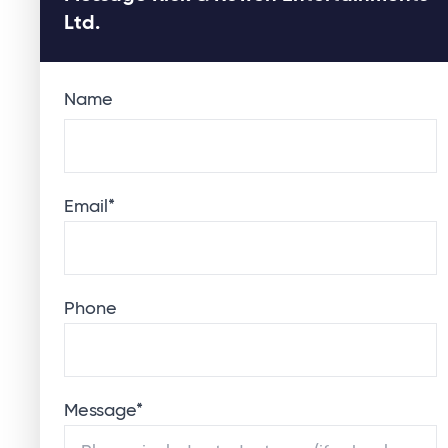
Ltd.
Name
Email
*
Phone
Message
*