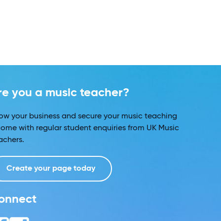
re you a music teacher?
ow your business and secure your music teaching
come with regular student enquiries from UK Music
achers.
Create your page today
onnect