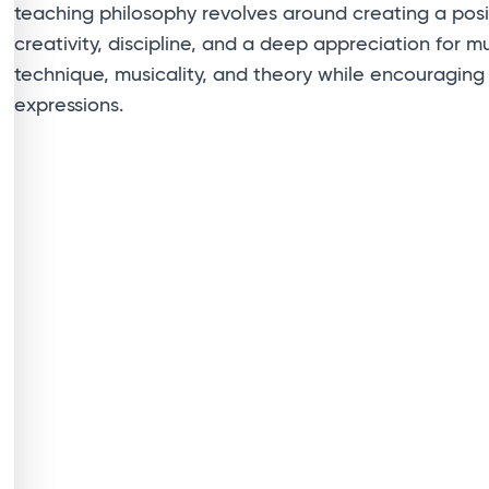
teaching philosophy revolves around creating a posi
creativity, discipline, and a deep appreciation for mus
technique, musicality, and theory while encouraging
expressions.