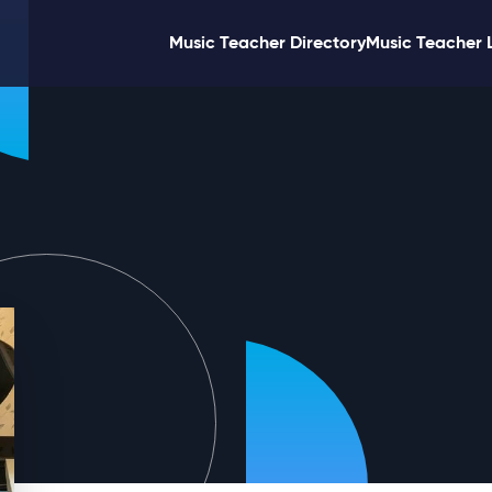
Music Teacher Directory
Music Teacher 