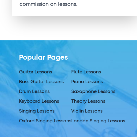
commission on lessons.
Popular Pages
Guitar Lessons
Flute Lessons
Bass Guitar Lessons
Piano Lessons
Drum Lessons
Saxophone Lessons
Keyboard Lessons
Theory Lessons
Singing Lessons
Violin Lessons
Oxford Singing Lessons
London Singing Lessons