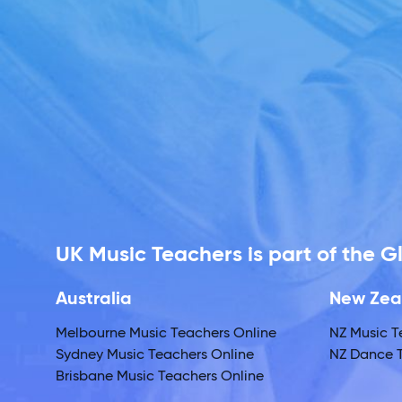
UK Music Teachers is part of the 
Australia
New Zea
Melbourne Music Teachers Online
NZ Music T
Sydney Music Teachers Online
NZ Dance T
Brisbane Music Teachers Online