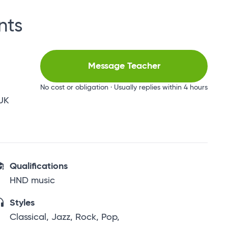
nts
Message Teacher
No cost or obligation · Usually replies within 4 hours
 UK
Qualifications
HND music
Styles
Classical, Jazz, Rock, Pop,