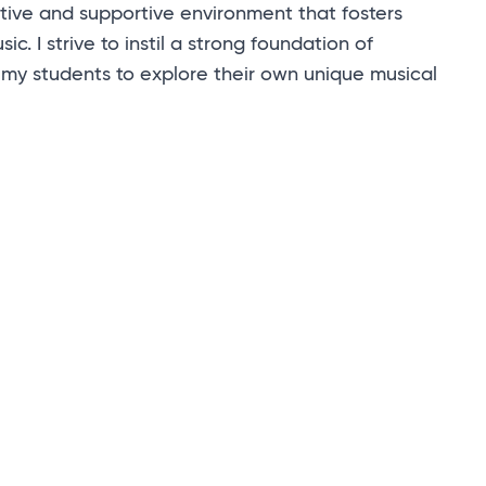
tive and supportive environment that fosters
ic. I strive to instil a strong foundation of
 my students to explore their own unique musical