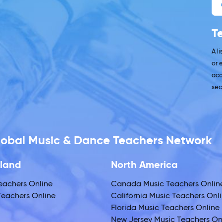
T
A l
or 
acc
sec
Global Music & Dance Teachers Network
land
North America
eachers Online
Canada Music Teachers Onlin
eachers Online
California Music Teachers Onl
Florida Music Teachers Online
New Jersey Music Teachers On