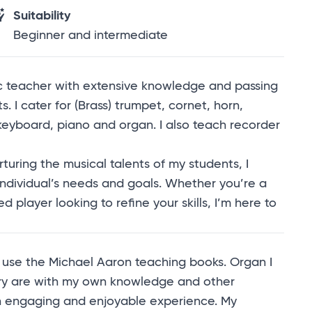
Suitability
Beginner and intermediate
ic teacher with extensive knowledge and passing
. I cater for (Brass) trumpet, cornet, horn,
keyboard, piano and organ. I also teach recorder
uring the musical talents of my students, I
individual’s needs and goals. Whether you’re a
 player looking to refine your skills, I’m here to
I use the Michael Aaron teaching books. Organ I
ory are with my own knowledge and other
an engaging and enjoyable experience. My