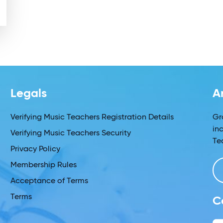
Legals
A
Verifying Music Teachers Registration Details
Gr
in
Verifying Music Teachers Security
Te
Privacy Policy
Membership Rules
Acceptance of Terms
Terms
C