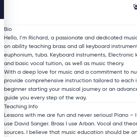
Bio
Hello, I’m Richard, a passionate and dedicated mus
on ability teaching brass and all keyboard instruments
euphonium, tuba. Keyboard instruments, Electronic 
and basic vocal tuition, as well as music theory.
With a deep love for music and a commitment to nurt
provide comprehensive instruction tailored to each 
beginner starting your musical journey or an advanced
guide you every step of the way.
Teaching Info
Lessons with me are fun and never serious! Piano – 
use David Sanger. Brass I use Arban. Vocal and the
sources. I believe that music education should be 