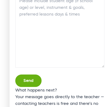
Alternative:
What happens next?
Your message goes directly to the teacher —
contacting teachers is free and there’s no