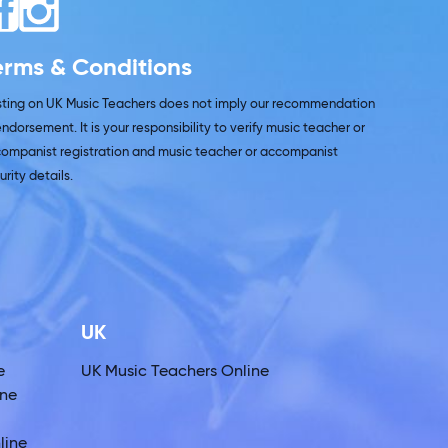
erms & Conditions
isting on UK Music Teachers does not imply our recommendation
endorsement. It is your responsibility to verify music teacher or
ompanist registration and music teacher or accompanist
urity details.
UK
e
UK Music Teachers Online
ine
line