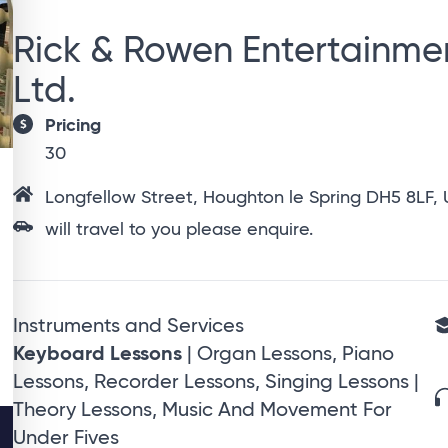
Rick & Rowen Entertainme
Ltd.
Pricing
30
Longfellow Street, Houghton le Spring DH5 8LF,
will travel to you please enquire.
Instruments and Services
Keyboard Lessons
| Organ Lessons, Piano
Lessons, Recorder Lessons, Singing Lessons |
Theory Lessons, Music And Movement For
Under Fives