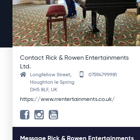
Contact Rick & Rowen Entertainments
Ltd.
Longfellow Street,
07594799981
Houghton le Spring
DH5 8LF, UK
https://www.rrentertainments.co.uk/
Message Rick & Rowen Entertainments