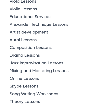
Viola Lessons
Violin Lessons
Educational Services
Alexander Technique Lessons
Artist development
Aural Lessons
Composition Lessons
Drama Lessons
Jazz Improvisation Lessons
Mixing and Mastering Lessons
Online Lessons
Skype Lessons
Song Writing Workshops
Theory Lessons