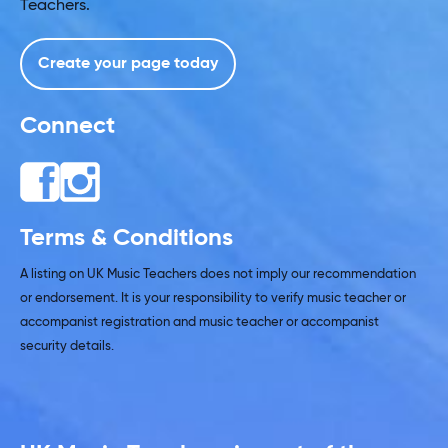
Teachers.
Create your page today
Connect
Terms & Conditions
A listing on UK Music Teachers does not imply our recommendation
or endorsement. It is your responsibility to verify music teacher or
accompanist registration and music teacher or accompanist
security details.