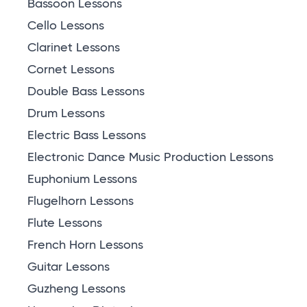
Bassoon Lessons
Cello Lessons
Clarinet Lessons
Cornet Lessons
Double Bass Lessons
Drum Lessons
Electric Bass Lessons
Electronic Dance Music Production Lessons
Euphonium Lessons
Flugelhorn Lessons
Flute Lessons
French Horn Lessons
Guitar Lessons
Guzheng Lessons