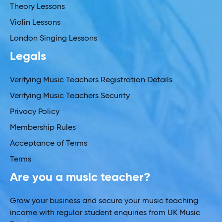
Theory Lessons
Violin Lessons
London Singing Lessons
Legals
Verifying Music Teachers Registration Details
Verifying Music Teachers Security
Privacy Policy
Membership Rules
Acceptance of Terms
Terms
Are you a music teacher?
Grow your business and secure your music teaching
income with regular student enquiries from UK Music