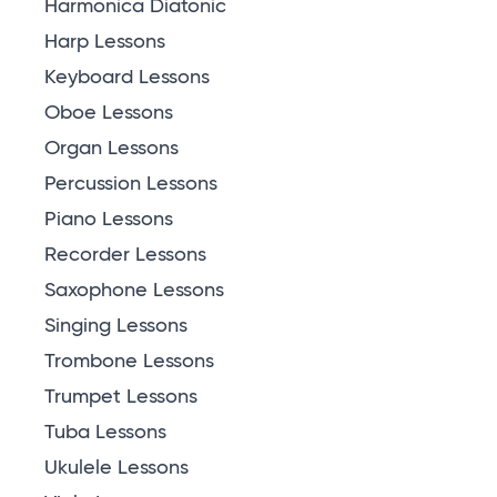
Harmonica Diatonic
Harp Lessons
Keyboard Lessons
Oboe Lessons
Organ Lessons
Percussion Lessons
Piano Lessons
Recorder Lessons
Saxophone Lessons
Singing Lessons
Trombone Lessons
Trumpet Lessons
Tuba Lessons
Ukulele Lessons