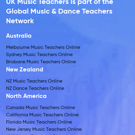
UK Music Teachers is part of the
Global Music & Dance Teachers
Network
Australia
Melbourne Music Teachers Online
Sydney Music Teachers Online
Brisbane Music Teachers Online
New Zealand
NZ Music Teachers Online
NZ Dance Teachers Online
North America
Canada Music Teachers Online
California Music Teachers Online
Florida Music Teachers Online
New Jersey Music Teachers Online