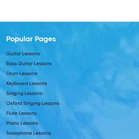
Popular Pages
Guitar Lessons
Bass Guitar Lessons
Drum Lessons
Keyboard Lessons
Singing Lessons
Oxford Singing Lessons
Flute Lessons
Piano Lessons
Saxophone Lessons