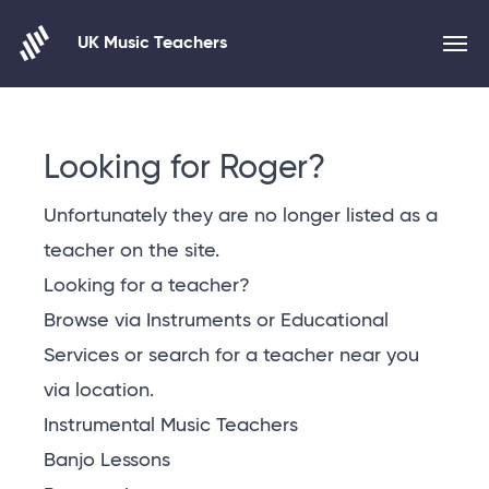
UK Music Teachers
Skip to content
Looking for Roger?
Unfortunately they are no longer listed as a
teacher on the site.
Looking for a teacher?
Browse via Instruments or Educational
Services or
search for a teacher near you
via location
.
Instrumental Music Teachers
Banjo Lessons