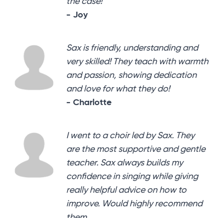
the case!
- Joy
Sax is friendly, understanding and
very skilled! They teach with warmth
and passion, showing dedication
and love for what they do!
- Charlotte
I went to a choir led by Sax. They
are the most supportive and gentle
teacher. Sax always builds my
confidence in singing while giving
really helpful advice on how to
improve. Would highly recommend
them.