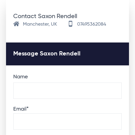
Contact Saxon Rendell
Manchester, UK
07495362084
Message Saxon Rendell
Name
Email
*