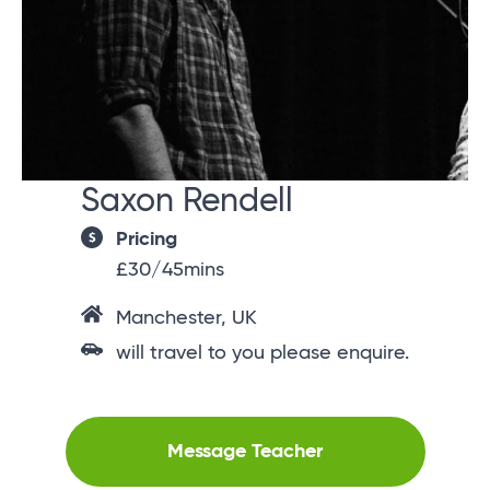
Saxon Rendell
Pricing
£30/45mins
Manchester, UK
will travel to you please enquire.
Message Teacher