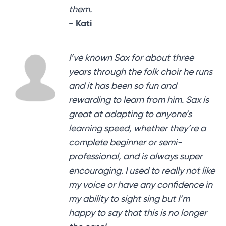
them.
- Kati
I’ve known Sax for about three
years through the folk choir he runs
and it has been so fun and
rewarding to learn from him. Sax is
great at adapting to anyone’s
learning speed, whether they’re a
complete beginner or semi-
professional, and is always super
encouraging. I used to really not like
my voice or have any confidence in
my ability to sight sing but I’m
happy to say that this is no longer