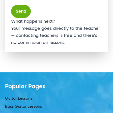
Alternative:
What happens next?
Your message goes directly to the teacher
— contacting teachers is free and there’s
no commission on lessons.
Popular Pages
Guitar Lessons
Bass Guitar Lessons