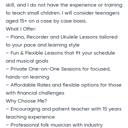
skill, and I do not have the experience or training
to teach small children. I will consider teenagers
aged 15+ on a case by case basis.
What I Offer:
– Piano, Recorder and Ukulele Lessons tailored
to your pace and learning style
– Fun & Flexible Lessons that fit your schedule
and musical goals
– Private One-on-One Sessions for focused,
hands-on learning
– Affordable Rates and flexible options for those
with financial challenges
Why Choose Me?
– Encouraging and patient teacher with 15 years
teaching experience
– Professional folk musician with industry