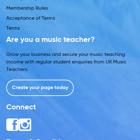
Membership Rules
Acceptance of Terms
Terms
Are you a music teacher?
Grow your business and secure your music teaching
income with regular student enquiries from UK Music
Teachers.
Create your page today
Connect