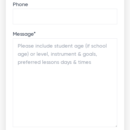
Phone
Message
*