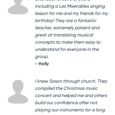
including a Les Miserables singing
lesson for me and my friends for my
birthday! They are a fantastic
teacher, extremely patient and
great at translating musical
concepts to make them easy to
understand for everyone in the
group.
- Holly
I knew Saxon through church. They
compiled the Christmas music
concert and helped me and others
build our confidence after not
playing our instruments for a long