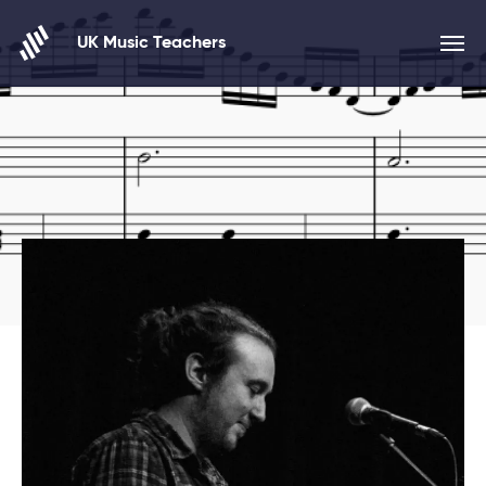
Skip to content
UK Music Teachers