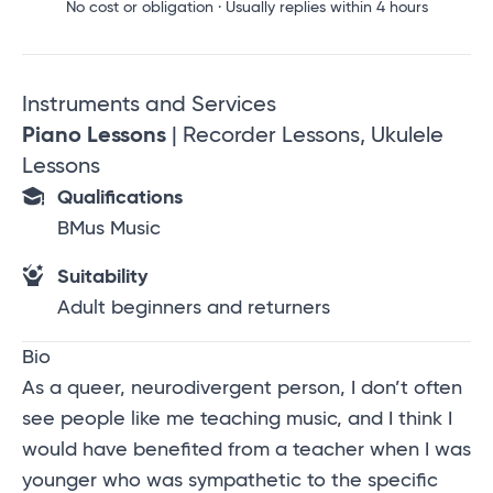
No cost or obligation · Usually replies within 4 hours
Instruments and Services
Piano Lessons
| Recorder Lessons, Ukulele
Lessons
Qualifications
BMus Music
Suitability
Adult beginners and returners
Bio
As a queer, neurodivergent person, I don’t often
see people like me teaching music, and I think I
would have benefited from a teacher when I was
younger who was sympathetic to the specific