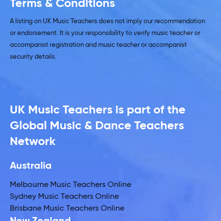
Terms & Conditions
A listing on UK Music Teachers does not imply our recommendation
or endorsement. It is your responsibility to verify music teacher or
accompanist registration and music teacher or accompanist
security details.
UK Music Teachers is part of the
Global Music & Dance Teachers
Network
Australia
Melbourne Music Teachers Online
Sydney Music Teachers Online
Brisbane Music Teachers Online