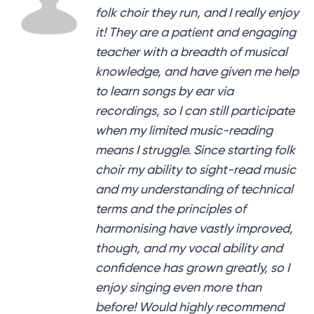
folk choir they run, and I really enjoy
it! They are a patient and engaging
teacher with a breadth of musical
knowledge, and have given me help
to learn songs by ear via
recordings, so I can still participate
when my limited music-reading
means I struggle. Since starting folk
choir my ability to sight-read music
and my understanding of technical
terms and the principles of
harmonising have vastly improved,
though, and my vocal ability and
confidence has grown greatly, so I
enjoy singing even more than
before! Would highly recommend