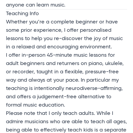
anyone can learn music.
Teaching Info
Whether you’re a complete beginner or have
some prior experience, I offer personalised
lessons to help you re-discover the joy of music
in a relaxed and encouraging environment.
I offer in-person 45-minute music lessons for
adult beginners and returners on piano, ukulele,
or recorder, taught in a flexible, pressure-free
way and always at your pace. In particular my
teaching is intentionally neurodiverse-affirming,
and offers a judgement-free alternative to
formal music education.
Please note that I only teach adults. While I
admire musicians who are able to teach all ages,
being able to effectively teach kids is a separate