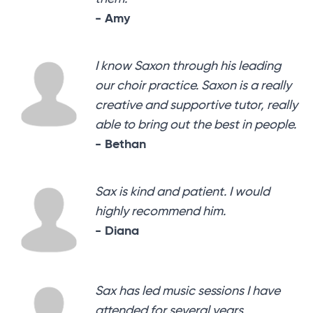
- Amy
I know Saxon through his leading
our choir practice. Saxon is a really
creative and supportive tutor, really
able to bring out the best in people.
- Bethan
Sax is kind and patient. I would
highly recommend him.
- Diana
Sax has led music sessions I have
attended for several years,