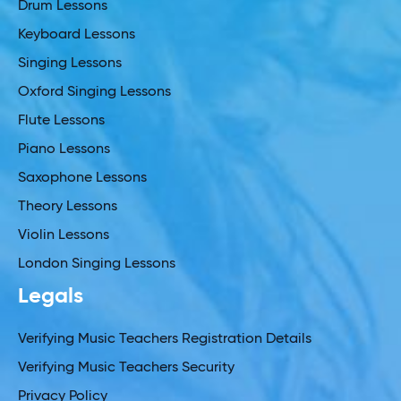
Drum Lessons
Keyboard Lessons
Singing Lessons
Oxford Singing Lessons
Flute Lessons
Piano Lessons
Saxophone Lessons
Theory Lessons
Violin Lessons
London Singing Lessons
Legals
Verifying Music Teachers Registration Details
Verifying Music Teachers Security
Privacy Policy