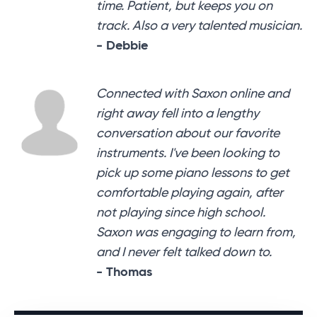
time. Patient, but keeps you on
track. Also a very talented musician.
- Debbie
Connected with Saxon online and
right away fell into a lengthy
conversation about our favorite
instruments. I've been looking to
pick up some piano lessons to get
comfortable playing again, after
not playing since high school.
Saxon was engaging to learn from,
and I never felt talked down to.
- Thomas