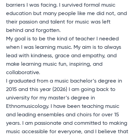
barriers I was facing. I survived formal music
education but many people like me did not, and
their passion and talent for music was left
behind and forgotten.
My goal is to be the kind of teacher I needed
when I was learning music. My aim is to always
lead with kindness, grace and empathy, and
make learning music fun, inspiring, and
collaborative.
I graduated from a music bachelor’s degree in
2015 and this year (2026) I am going back to
university for my master’s degree in
Ethnomusicology. I have been teaching music
and leading ensembles and choirs for over 15
years. I am passionate and committed to making
music accessible for everyone, and I believe that