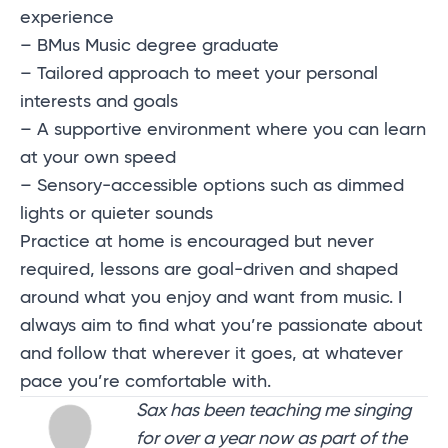
experience
– BMus Music degree graduate
– Tailored approach to meet your personal
interests and goals
– A supportive environment where you can learn
at your own speed
– Sensory-accessible options such as dimmed
lights or quieter sounds
Practice at home is encouraged but never
required, lessons are goal-driven and shaped
around what you enjoy and want from music. I
always aim to find what you’re passionate about
and follow that wherever it goes, at whatever
pace you’re comfortable with.
Sax has been teaching me singing
for over a year now as part of the