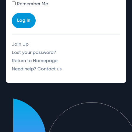
Alternative:
Remember Me
Log In
Join Up
Lost your password?
Return to Homepage
Need help? Contact us