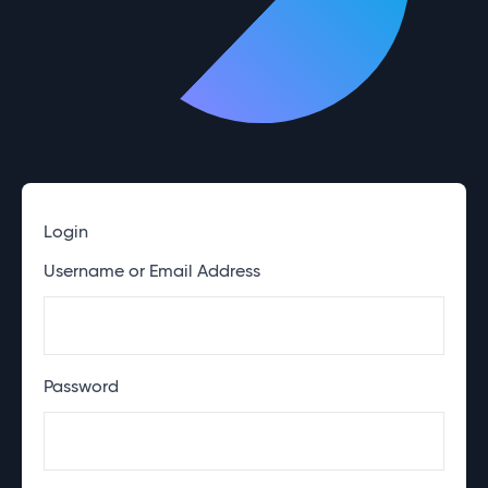
Login
Username or Email Address
Password