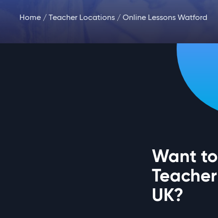
Home
/
Teacher Locations
/ Online Lessons Watford
Want to
Teacher
UK?