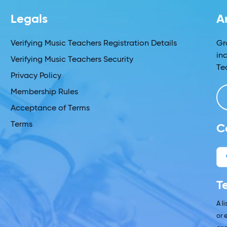
Legals
A
Verifying Music Teachers Registration Details
Gr
in
Verifying Music Teachers Security
Te
Privacy Policy
Membership Rules
Acceptance of Terms
Terms
C
T
A l
or 