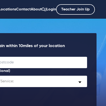
Locations
Contact
About
|
Login
Teacher Join Up
';
in within 10miles of your location
ional)
Service: