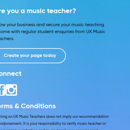
re you a music teacher?
ow your business and secure your music teaching
come with regular student enquiries from UK Music
achers.
Create your page today
onnect
erms & Conditions
isting on UK Music Teachers does not imply our recommendation
endorsement. It is your responsibility to verify music teacher or