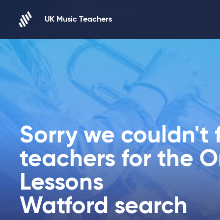
Skip to content
UK Music Teachers
Sorry we couldn't 
teachers for the O
Lessons
Watford search