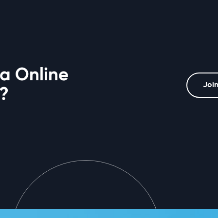
 a Online
Join
?