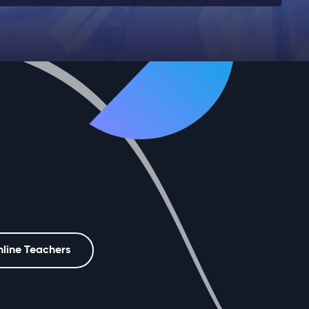
nline Teachers