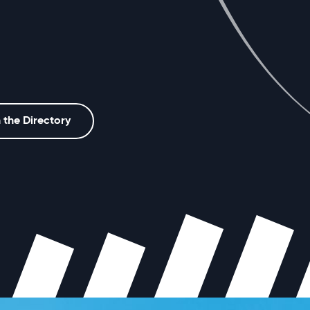
 the Directory