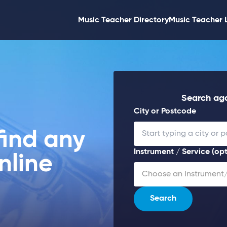
Music Teacher Directory
Music Teacher 
Search aga
City or Postcode
find any
Instrument / Service (opt
nline
Choose an Instrument/
Search