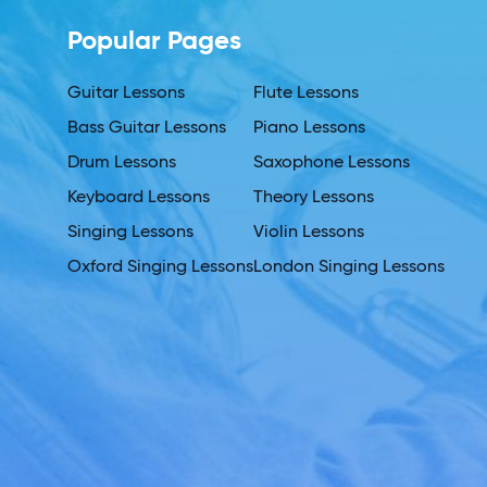
Popular Pages
Guitar Lessons
Flute Lessons
Bass Guitar Lessons
Piano Lessons
Drum Lessons
Saxophone Lessons
Keyboard Lessons
Theory Lessons
Singing Lessons
Violin Lessons
Oxford Singing Lessons
London Singing Lessons