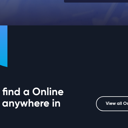
 find a Online
 anywhere in
View all O