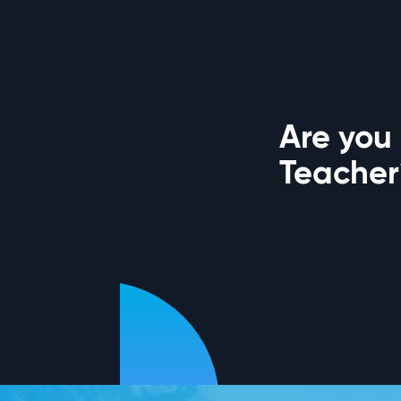
Are you
Teacher