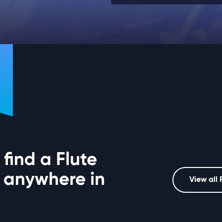
find a Flute
 anywhere in
View all 