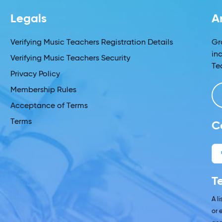
Legals
A
Verifying Music Teachers Registration Details
Gr
in
Verifying Music Teachers Security
Te
Privacy Policy
Membership Rules
Acceptance of Terms
Terms
C
T
A l
or 