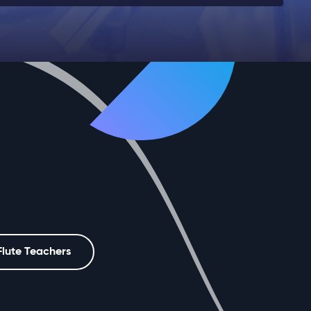
Flute Teachers