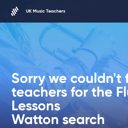
Skip to content
UK Music Teachers
Sorry we couldn't 
teachers for the F
Lessons
Watton search