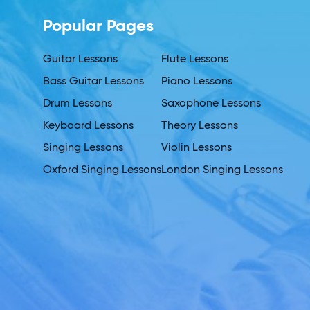
Popular Pages
Guitar Lessons
Flute Lessons
Bass Guitar Lessons
Piano Lessons
Drum Lessons
Saxophone Lessons
Keyboard Lessons
Theory Lessons
Singing Lessons
Violin Lessons
Oxford Singing Lessons
London Singing Lessons