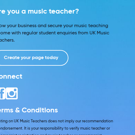
re you a music teacher?
ow your business and secure your music teaching
come with regular student enquiries from UK Music
achers.
Create your page today
onnect
erms & Conditions
isting on UK Music Teachers does not imply our recommendation
endorsement. It is your responsibility to verify music teacher or