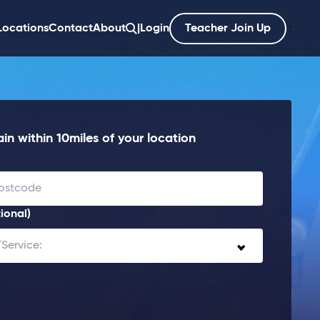
Locations
Contact
About
|
Login
Teacher Join Up
';
in within 10miles of your location
ional)
Service: