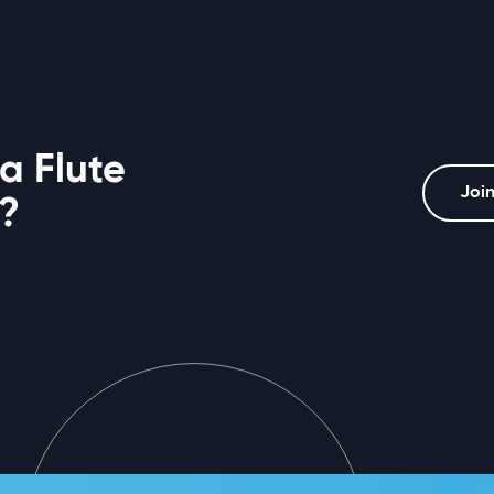
a Flute
Join
?