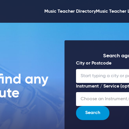
Music Teacher Directory
Music Teacher 
Search aga
City or Postcode
find any
Instrument / Service (opt
lute
Choose an Instrument/
Search