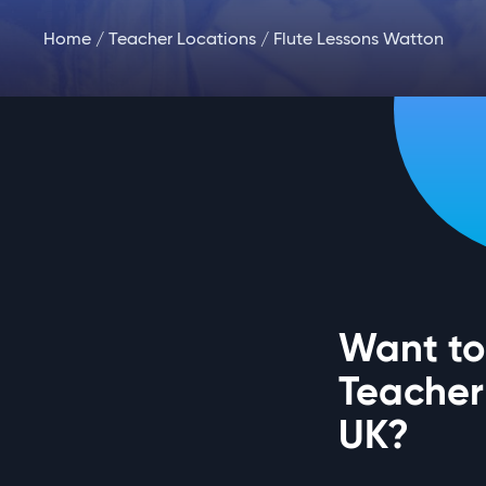
Home
/
Teacher Locations
/ Flute Lessons Watton
Want to 
Teacher
UK?