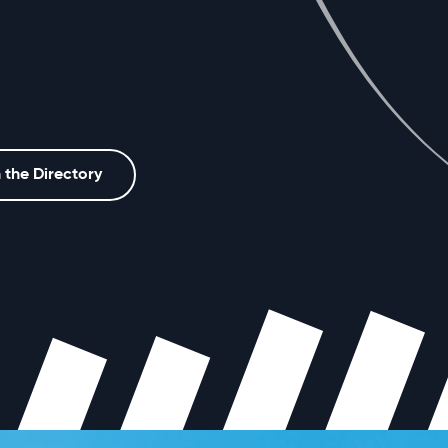
 the Directory