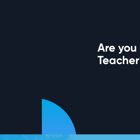
Are you 
Teacher