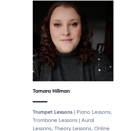
Tamara Hillman
Trumpet Lessons
| Piano Lessons,
Trombone Lessons | Aural
Lessons, Theory Lessons, Online