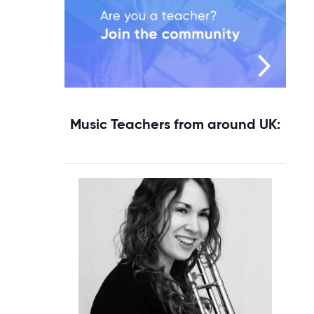
Music Teachers from around UK: