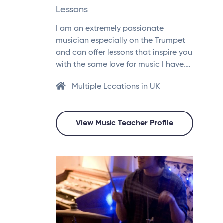
Lessons
I am an extremely passionate
musician especially on the Trumpet
and can offer lessons that inspire you
with the same love for music I have.…
Multiple Locations in UK
View Music Teacher Profile