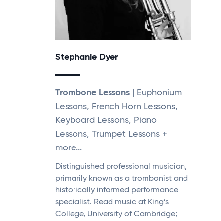
Stephanie Dyer
Trombone Lessons
| Euphonium
Lessons, French Horn Lessons,
Keyboard Lessons, Piano
Lessons, Trumpet Lessons +
more...
Distinguished professional musician,
primarily known as a trombonist and
historically informed performance
specialist. Read music at King’s
College, University of Cambridge;