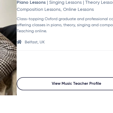
Piano Lessons
| Singing Lessons | Theory Lesso
Composition Lessons, Online Lessons
Class-topping Oxford graduate and professional 
offering classes in piano, theory, singing and compo
Teaching online.
Belfast, UK
View Music Teacher Profile