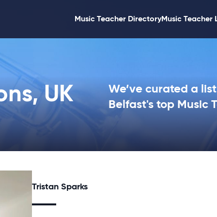
Music Teacher Directory
Music Teacher 
ons, UK
We’ve curated a list
Belfast's top Music 
Tristan Sparks