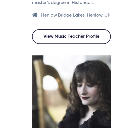
master’s degree in Historical…
Henlow Bridge Lakes, Henlow, UK
View Music Teacher Profile