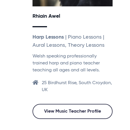
Rhiain Awel
Harp Lessons
| Piano Lessons |
Aural Lessons, Theory Lessons
Welsh speaking professionally
trained harp and piano teacher
teaching all ages and all levels.
25 Birdhurst Rise, South Croydon,
UK
View Music Teacher Profile