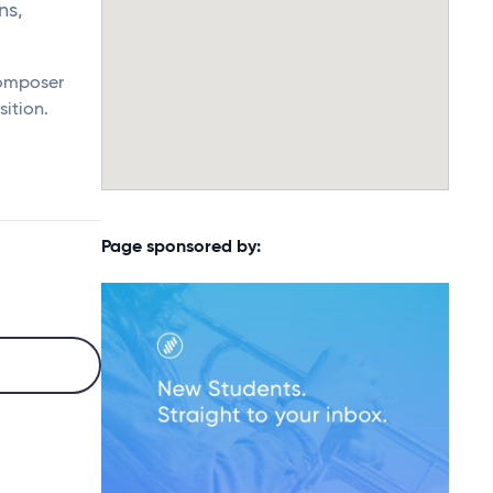
ns,
composer
sition.
Page sponsored by: