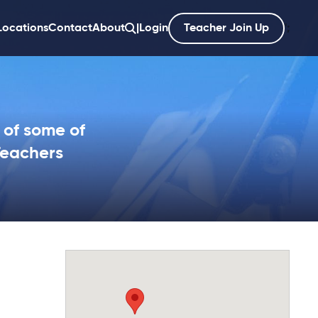
Locations
Contact
About
|
Login
Teacher Join Up
';
 of some of
Teachers