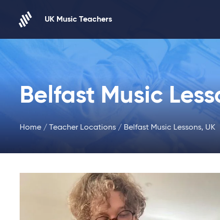
Skip to content
UK Music Teachers
Belfast Music Less
Home
/
Teacher Locations
/ Belfast Music Lessons, UK