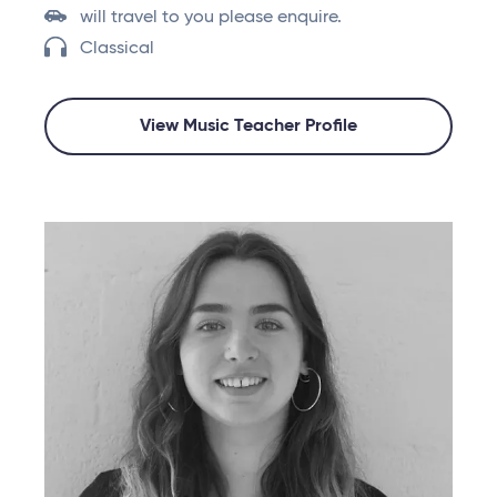
will travel to you please enquire.
Classical
View Music Teacher Profile