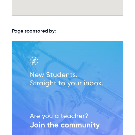
Page sponsored by: