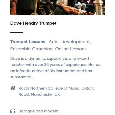
Dave Hendry Trumpet
Trumpet Lessons
| Artist development,
Ensemble Coaching, Online Lessons
Dave is a dynamic, supportive, and expert
teacher with over 35 years of experience. He has
an infectious love of his instrument and has
substantial…
Royal Northern College of Music, Oxford
Road, Manchester, UK
Baroque and Modern