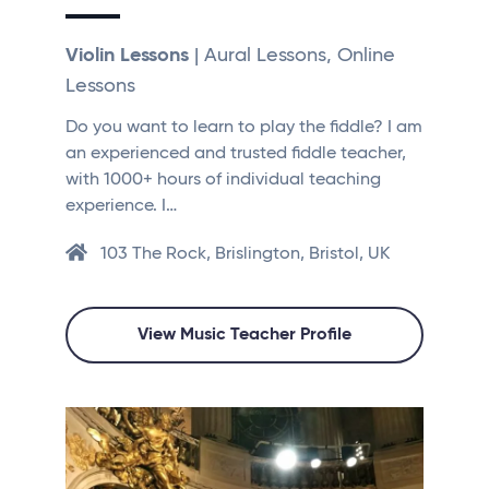
Violin Lessons
| Aural Lessons, Online
Lessons
Do you want to learn to play the fiddle? I am
an experienced and trusted fiddle teacher,
with 1000+ hours of individual teaching
experience. I…
103 The Rock, Brislington, Bristol, UK
View Music Teacher Profile