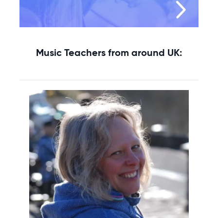
Music Teachers from around UK: