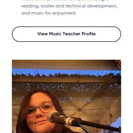
reading, scales and technical development,
and music for enjoyment.
View Music Teacher Profile