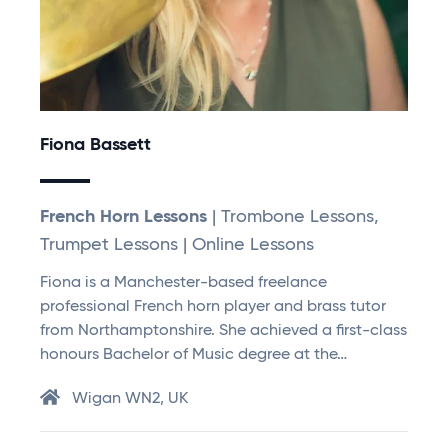
Fiona Bassett
French Horn Lessons
| Trombone Lessons,
Trumpet Lessons | Online Lessons
Fiona is a Manchester-based freelance
professional French horn player and brass tutor
from Northamptonshire. She achieved a first-class
honours Bachelor of Music degree at the…
Wigan WN2, UK