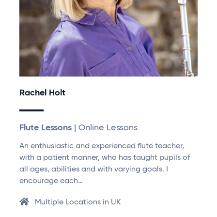
Rachel Holt
Flute Lessons
| Online Lessons
An enthusiastic and experienced flute teacher,
with a patient manner, who has taught pupils of
all ages, abilities and with varying goals. I
encourage each…
Multiple Locations in UK