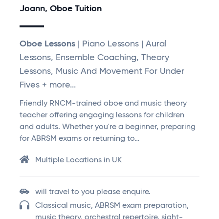
Joann, Oboe Tuition
Oboe Lessons
| Piano Lessons | Aural
Lessons, Ensemble Coaching, Theory
Lessons, Music And Movement For Under
Fives + more...
Friendly RNCM-trained oboe and music theory
teacher offering engaging lessons for children
and adults. Whether you're a beginner, preparing
for ABRSM exams or returning to…
Multiple Locations in UK
will travel to you please enquire.
Classical music, ABRSM exam preparation,
music theory, orchestral repertoire, sight-