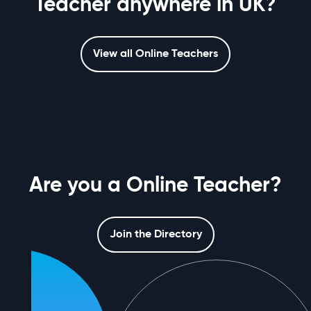
Teacher anywhere in UK?
View all Online Teachers
Are you a Online Teacher?
Join the Directory