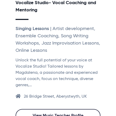
Vocalize Studio- Vocal Coaching and
Mentoring
Singing Lessons
| Artist development,
Ensemble Coaching, Song Writing
Workshops, Jazz Improvisation Lessons,
Online Lessons
Unlock the full potential of your voice at
Vocalize Studio! Tailored lessons by
Magdalena, a passionate and experienced
vocal coach, focus on technique, diverse
genres,…
26 Bridge Street, Aberystwyth, UK
View Music Teacher Profile