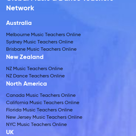
Network
Australia
Melbourne Music Teachers Online
Sydney Music Teachers Online
Brisbane Music Teachers Online
New Zealand
NZ Music Teachers Online
NZ Dance Teachers Online
North America
Canada Music Teachers Online
California Music Teachers Online
Florida Music Teachers Online
New Jersey Music Teachers Online
NYC Music Teachers Online
UK