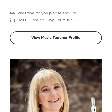
will travel to you please enquire.
Jazz, Classical, Popular Music
View Music Teacher Profile