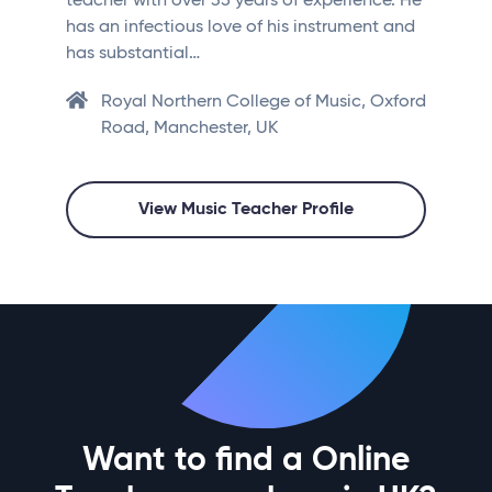
teacher with over 35 years of experience. He
has an infectious love of his instrument and
has substantial…
Royal Northern College of Music, Oxford
Road, Manchester, UK
View Music Teacher Profile
Want to find a Online