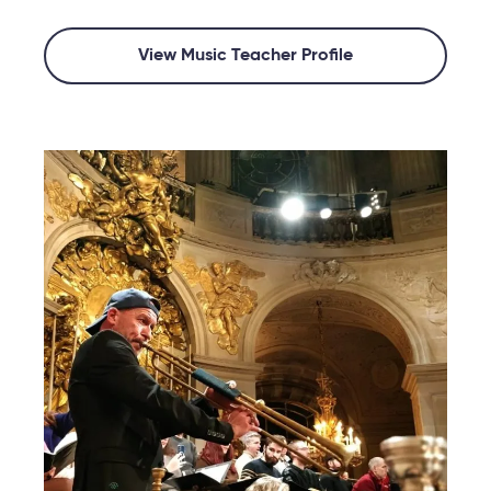
View Music Teacher Profile