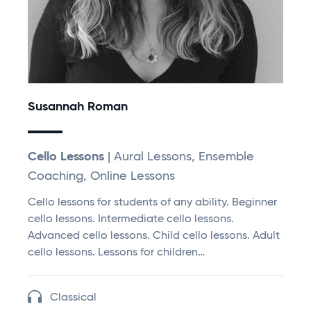
Susannah Roman
Cello Lessons
| Aural Lessons, Ensemble
Coaching, Online Lessons
Cello lessons for students of any ability. Beginner
cello lessons. Intermediate cello lessons.
Advanced cello lessons. Child cello lessons. Adult
cello lessons. Lessons for children…
Classical