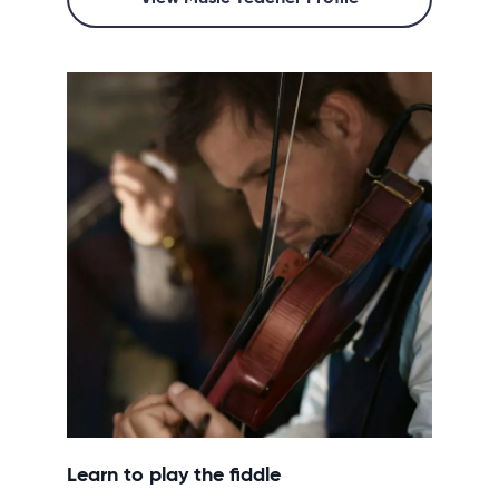
Learn to play the fiddle