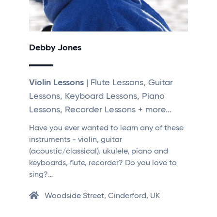
Debby Jones
Violin Lessons
| Flute Lessons, Guitar
Lessons, Keyboard Lessons, Piano
Lessons, Recorder Lessons + more...
Have you ever wanted to learn any of these
instruments - violin, guitar
(acoustic/classical). ukulele, piano and
keyboards, flute, recorder? Do you love to
sing?…
Woodside Street, Cinderford, UK