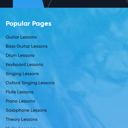
Popular Pages
Guitar Lessons
Bass Guitar Lessons
Drum Lessons
Keyboard Lessons
Singing Lessons
Oxford Singing Lessons
Flute Lessons
Piano Lessons
Saxophone Lessons
Theory Lessons