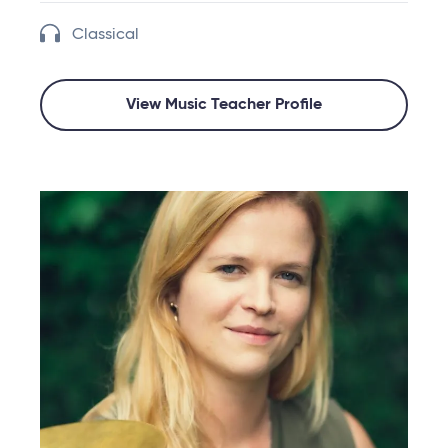
Classical
View Music Teacher Profile