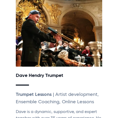
Dave Hendry Trumpet
Trumpet Lessons
| Artist development,
Ensemble Coaching, Online Lessons
Dave is a dynamic, supportive, and expert