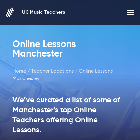
Skip to content
UK Music Teachers
Online Lessons
Manchester
Home
/
Teacher Locations
/ Online Lessons
Manchester
We’ve curated a list of some of
Manchester's top Online
Teachers offering Online
Lessons.