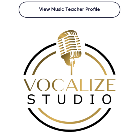
View Music Teacher Profile