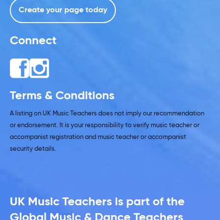
Create your page today
Connect
Terms & Conditions
A listing on UK Music Teachers does not imply our recommendation
or endorsement. It is your responsibility to verify music teacher or
accompanist registration and music teacher or accompanist
security details.
UK Music Teachers is part of the
Global Music & Dance Teachers