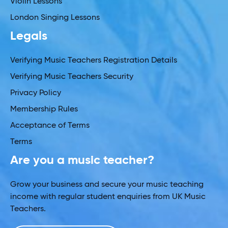
Violin Lessons
London Singing Lessons
Legals
Verifying Music Teachers Registration Details
Verifying Music Teachers Security
Privacy Policy
Membership Rules
Acceptance of Terms
Terms
Are you a music teacher?
Grow your business and secure your music teaching
income with regular student enquiries from UK Music
Teachers.