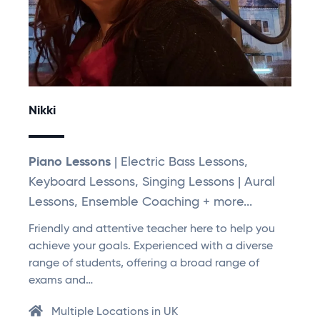
Nikki
Piano Lessons
| Electric Bass Lessons,
Keyboard Lessons, Singing Lessons | Aural
Lessons, Ensemble Coaching + more...
Friendly and attentive teacher here to help you
achieve your goals. Experienced with a diverse
range of students, offering a broad range of
exams and…
Multiple Locations in UK