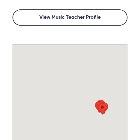
View Music Teacher Profile