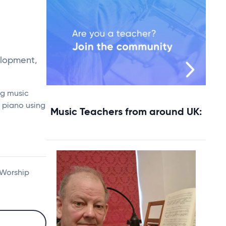
elopment,
ng music
e piano using
Music Teachers from around UK:
 Worship