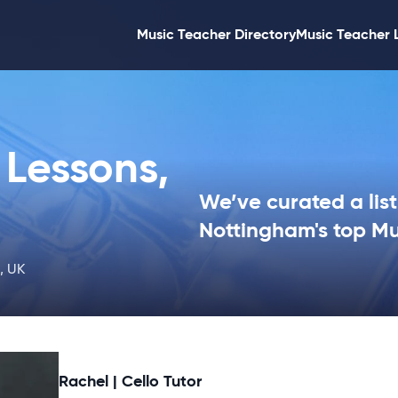
Music Teacher Directory
Music Teacher 
Lessons,
We’ve curated a list
Nottingham's top Mu
, UK
Rachel | Cello Tutor