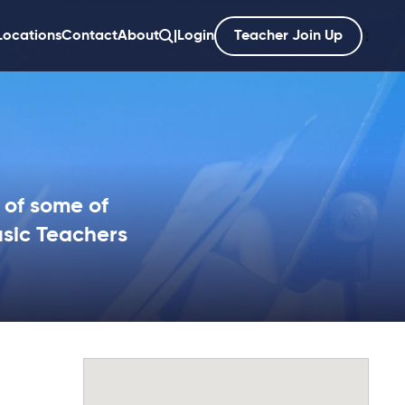
Locations
Contact
About
|
Login
Teacher Join Up
';
 of some of
sic Teachers