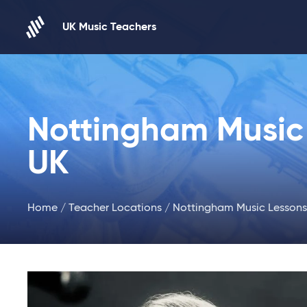
Skip to content
UK Music Teachers
Nottingham Music 
UK
Home
/
Teacher Locations
/ Nottingham Music Lessons