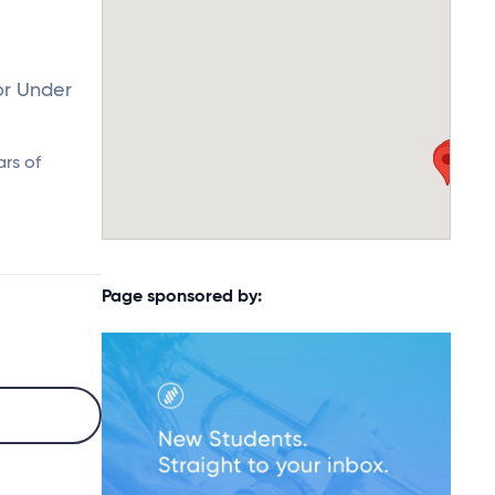
or Under
ars of
Page sponsored by: