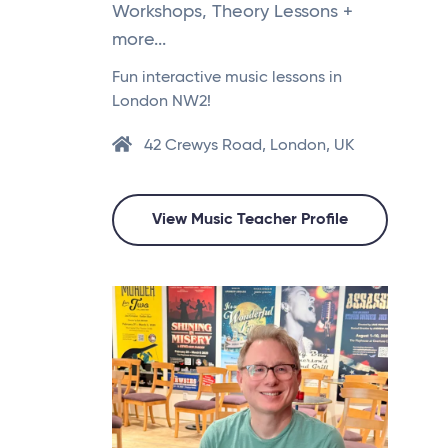
Workshops, Theory Lessons +
more...
Fun interactive music lessons in
London NW2!
42 Crewys Road, London, UK
View Music Teacher Profile