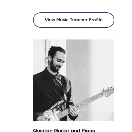
View Music Teacher Profile
Quinton Guitar and Piano