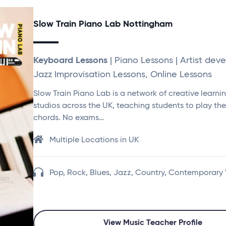
Slow Train Piano Lab Nottingham
Keyboard Lessons
| Piano Lessons | Artist dev
Jazz Improvisation Lessons, Online Lessons
Slow Train Piano Lab is a network of creative learni
studios across the UK, teaching students to play th
chords. No exams…
Multiple Locations in UK
Pop, Rock, Blues, Jazz, Country, Contemporary
View Music Teacher Profile