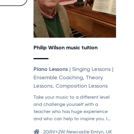
Philip Wilson music tuition
Piano Lessons
| Singing Lessons |
Ensemble Coaching, Theory
Lessons, Composition Lessons
Take your music to a different level
and challenge yourself with a
teacher who has huge experience
and who can help to inspire you. I…
2GRV+2W Newcastle Emlyn, UK