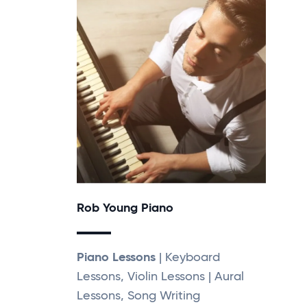
Rob Young Piano
Piano Lessons
| Keyboard
Lessons, Violin Lessons | Aural
Lessons, Song Writing