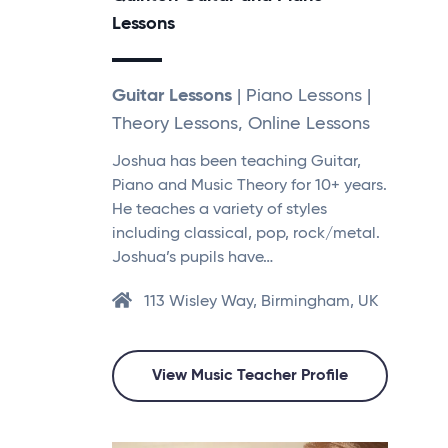
Lessons
Guitar Lessons
| Piano Lessons |
Theory Lessons, Online Lessons
Joshua has been teaching Guitar,
Piano and Music Theory for 10+ years.
He teaches a variety of styles
including classical, pop, rock/metal.
Joshua’s pupils have…
113 Wisley Way, Birmingham, UK
View Music Teacher Profile