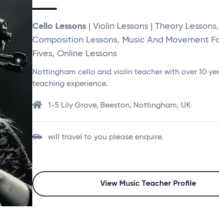
Cello Lessons
| Violin Lessons | Theory Lessons,
Composition Lessons, Music And Movement F
Fives, Online Lessons
Nottingham cello and violin teacher with over 10 ye
teaching experience.
1-5 Lily Grove, Beeston, Nottingham, UK
will travel to you please enquire.
View Music Teacher Profile