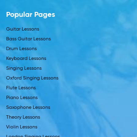
Popular Pages
Guitar Lessons
Bass Guitar Lessons
Drum Lessons
Keyboard Lessons
Singing Lessons
Oxford Singing Lessons
Flute Lessons
Piano Lessons
Saxophone Lessons
Theory Lessons
Violin Lessons
London Singing Lessons