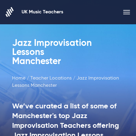
Skip to content
UK Music Teachers
Jazz Improvisation
Lessons
Manchester
Home
/
Teacher Locations
/ Jazz Improvisation
Lessons Manchester
We’ve curated a list of some of
Manchester's top Jazz
Improvisation Teachers offering
Jazz Improvisation Lessons.