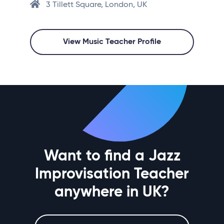
3 Tillett Square, London, UK
View Music Teacher Profile
Want to find a Jazz
Improvisation Teacher
anywhere in UK?