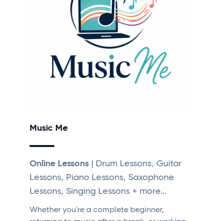
Music Me
Online Lessons
| Drum Lessons, Guitar
Lessons, Piano Lessons, Saxophone
Lessons, Singing Lessons + more...
Whether you're a complete beginner,