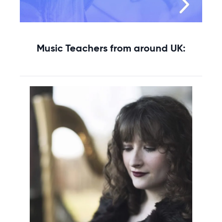
Music Teachers from around UK: