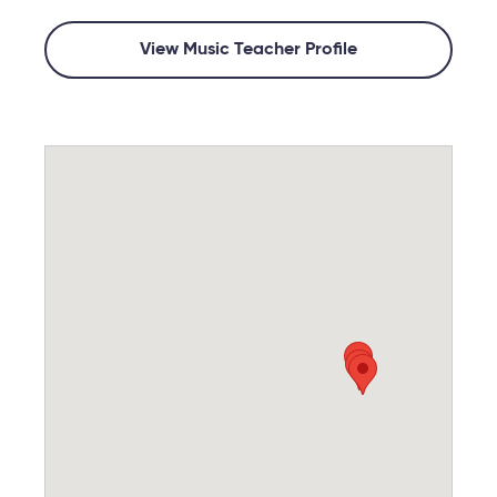
View Music Teacher Profile