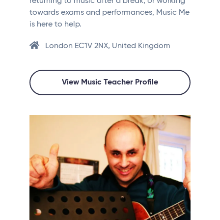
returning to music after a break, or working
towards exams and performances, Music Me
is here to help.
London EC1V 2NX, United Kingdom
View Music Teacher Profile