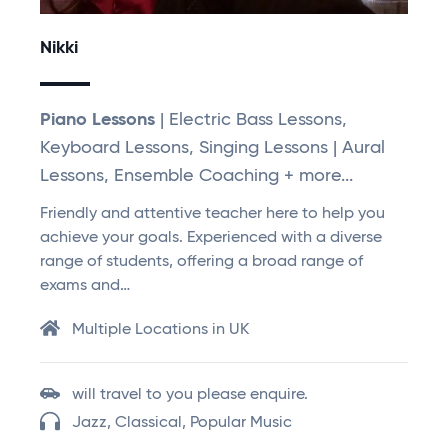
Nikki
Piano Lessons
| Electric Bass Lessons,
Keyboard Lessons, Singing Lessons | Aural
Lessons, Ensemble Coaching + more...
Friendly and attentive teacher here to help you
achieve your goals. Experienced with a diverse
range of students, offering a broad range of
exams and…
Multiple Locations in UK
will travel to you please enquire.
Jazz, Classical, Popular Music