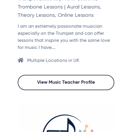
Trombone Lessons | Aural Lessons,
Theory Lessons, Online Lessons
I am an extremely passionate musician
especially on the Trumpet and can offer
lessons that inspire you with the same love
for music I have.…
Multiple Locations in UK
View Music Teacher Profile