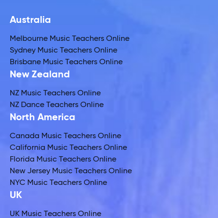
Australia
Melbourne Music Teachers Online
Sydney Music Teachers Online
Brisbane Music Teachers Online
New Zealand
NZ Music Teachers Online
NZ Dance Teachers Online
North America
Canada Music Teachers Online
California Music Teachers Online
Florida Music Teachers Online
New Jersey Music Teachers Online
NYC Music Teachers Online
UK
UK Music Teachers Online