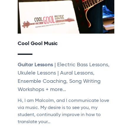
Cool Gool Music
Guitar Lessons
| Electric Bass Lessons,
Ukulele Lessons | Aural Lessons,
Ensemble Coaching, Song Writing
Workshops + more...
Hi, I am Malcolm, and I communicate love
via music. My desire is to see you, my
student, continually improve in how to
translate your…