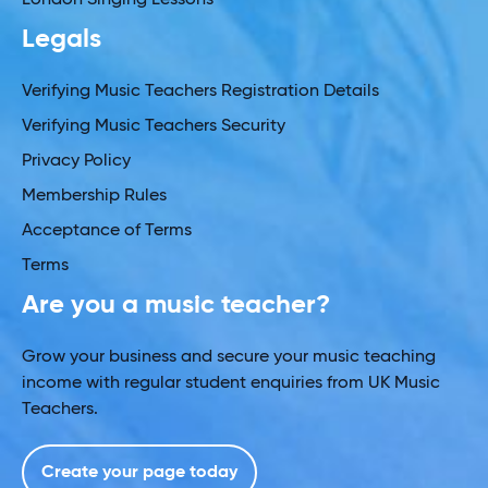
Legals
Verifying Music Teachers Registration Details
Verifying Music Teachers Security
Privacy Policy
Membership Rules
Acceptance of Terms
Terms
Are you a music teacher?
Grow your business and secure your music teaching
income with regular student enquiries from UK Music
Teachers.
Create your page today