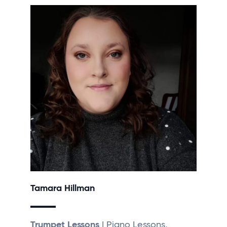
Tamara Hillman
Trumpet Lessons
| Piano Lessons,