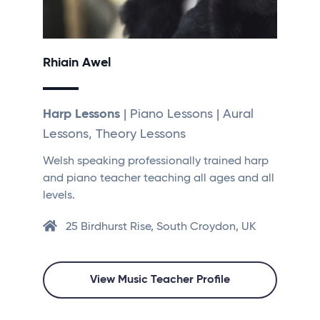
Rhiain Awel
Harp Lessons
| Piano Lessons | Aural
Lessons, Theory Lessons
Welsh speaking professionally trained harp
and piano teacher teaching all ages and all
levels.
25 Birdhurst Rise, South Croydon, UK
View Music Teacher Profile