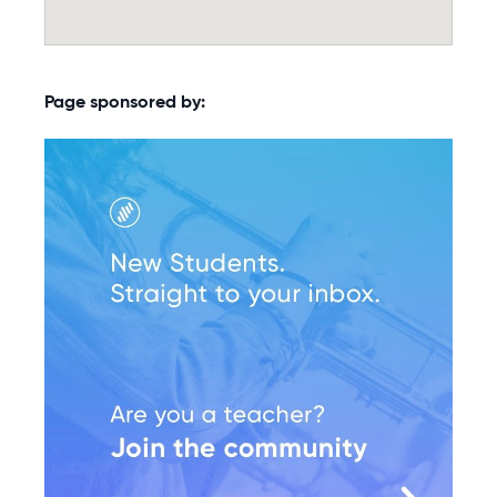
Page sponsored by: