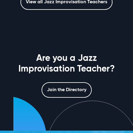
View all Jazz Improvisation Teachers
Are you a Jazz
Improvisation Teacher?
Join the Directory