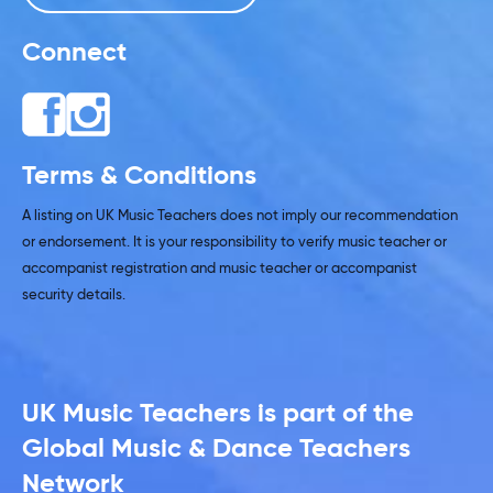
Connect
Terms & Conditions
A listing on UK Music Teachers does not imply our recommendation
or endorsement. It is your responsibility to verify music teacher or
accompanist registration and music teacher or accompanist
security details.
UK Music Teachers is part of the
Global Music & Dance Teachers
Network