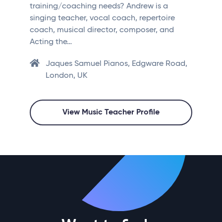
training/coaching needs? Andrew is a
singing teacher, vocal coach, repertoire
coach, musical director, composer, and
Acting the…
Jaques Samuel Pianos, Edgware Road,
London, UK
View Music Teacher Profile