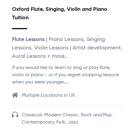
Oxford Flute, Singing, Violin and Piano
Tuition
Flute Lessons
| Piano Lessons, Singing
Lessons, Violin Lessons | Artist development,
Aural Lessons + more...
if you would like to learn to sing or play flute,
violin or piano - or if you regret stopping lessons
when you were younger,…
Multiple Locations in UK
Classical, Modern Classic, Rock and Pop,
Contemporary, Folk, Jazz