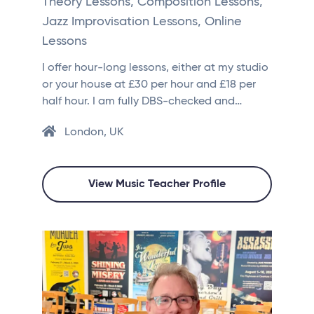
Theory Lessons, Composition Lessons,
Jazz Improvisation Lessons, Online
Lessons
I offer hour-long lessons, either at my studio
or your house at £30 per hour and £18 per
half hour. I am fully DBS-checked and…
London, UK
View Music Teacher Profile