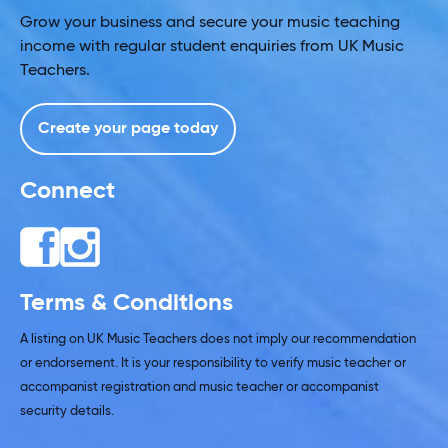
Grow your business and secure your music teaching
income with regular student enquiries from UK Music
Teachers.
Create your page today
Connect
Terms & Conditions
A listing on UK Music Teachers does not imply our recommendation
or endorsement. It is your responsibility to verify music teacher or
accompanist registration and music teacher or accompanist
security details.