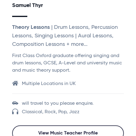
Samuel Thyr
Theory Lessons
| Drum Lessons, Percussion
Lessons, Singing Lessons | Aural Lessons,
Composition Lessons + more...
First Class Oxford graduate offering singing and
drum lessons, GCSE, A-Level and university music
and music theory support.
Multiple Locations in UK
will travel to you please enquire.
Classical, Rock, Pop, Jazz
View Music Teacher Profile