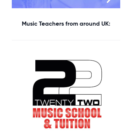
Music Teachers from around UK: