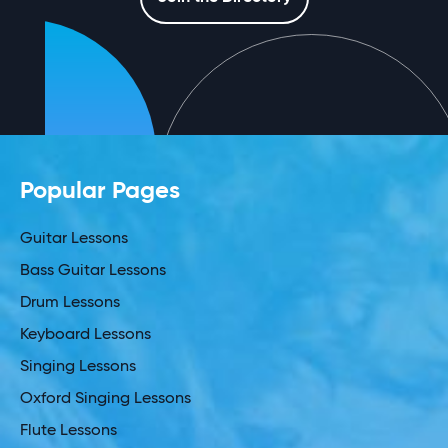
Popular Pages
Guitar Lessons
Bass Guitar Lessons
Drum Lessons
Keyboard Lessons
Singing Lessons
Oxford Singing Lessons
Flute Lessons