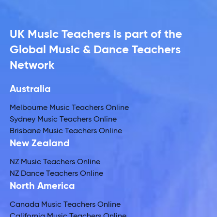
UK Music Teachers is part of the
Global Music & Dance Teachers
Network
Australia
Melbourne Music Teachers Online
Sydney Music Teachers Online
Brisbane Music Teachers Online
New Zealand
NZ Music Teachers Online
NZ Dance Teachers Online
North America
Canada Music Teachers Online
California Music Teachers Online