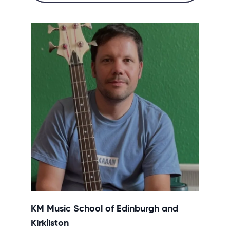
KM Music School of Edinburgh and
Kirkliston