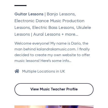
Guitar Lessons
| Banjo Lessons,
Electronic Dance Music Production
Lessons, Electric Bass Lessons, Ukulele
Lessons | Aural Lessons + more...
Welcome everyone! My name is Darío, the
man behind kalandrakamusic.com. I finally
decided to create my own website to offer
music lessons! Here’s some info…
Multiple Locations in UK
View Music Teacher Profile