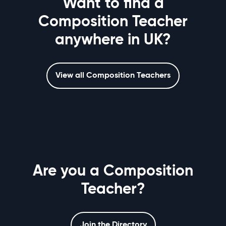
Want to find a
Composition Teacher
anywhere in UK?
View all Composition Teachers
Are you a Composition
Teacher?
Join the Directory