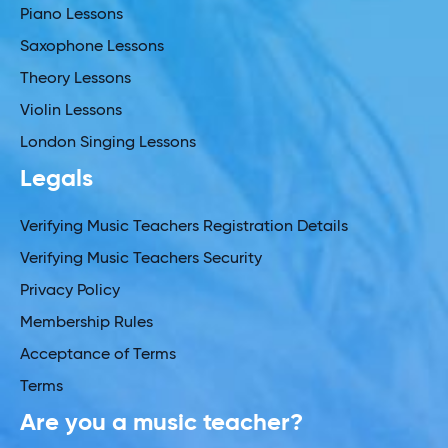
Piano Lessons
Saxophone Lessons
Theory Lessons
Violin Lessons
London Singing Lessons
Legals
Verifying Music Teachers Registration Details
Verifying Music Teachers Security
Privacy Policy
Membership Rules
Acceptance of Terms
Terms
Are you a music teacher?