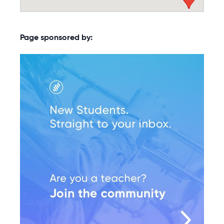
Page sponsored by: