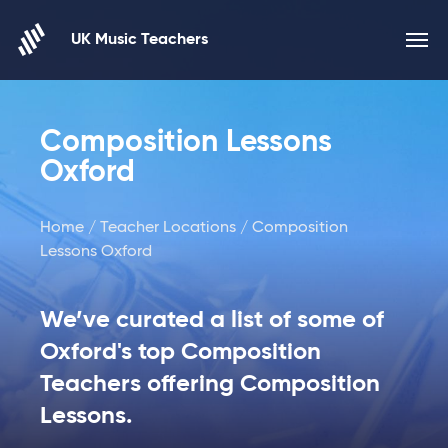
Skip to content
UK Music Teachers
Composition Lessons
Oxford
Home
/
Teacher Locations
/ Composition
Lessons Oxford
We’ve curated a list of some of
Oxford's top Composition
Teachers offering Composition
Lessons.