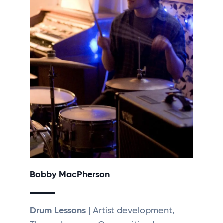
Bobby MacPherson
Drum Lessons
| Artist development,