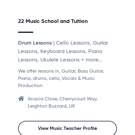
22 Music School and Tuition
Drum Lessons
| Cello Lessons, Guitar
Lessons, Keyboard Lessons, Piano
Lessons, Ukulele Lessons + more...
We offer lessons in, Guitar, Bass Guitar,
Piano, drums, cello, Vocals & Music
Production
Acacia Close, Cherrycourt Way,
Leighton Buzzard, UK
View Music Teacher Profile