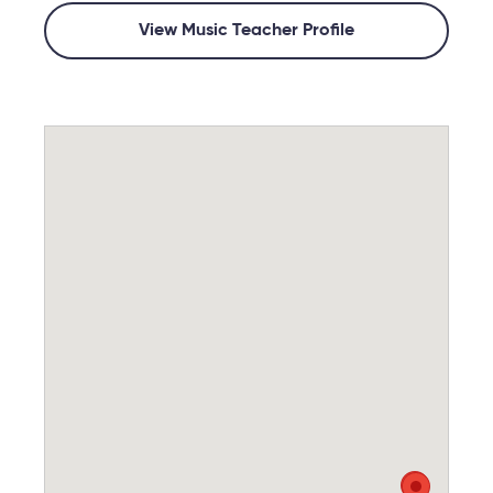
View Music Teacher Profile