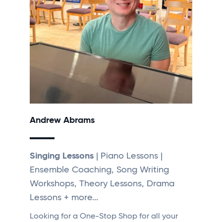
Andrew Abrams
Singing Lessons
| Piano Lessons |
Ensemble Coaching, Song Writing
Workshops, Theory Lessons, Drama
Lessons + more...
Looking for a One-Stop Shop for all your