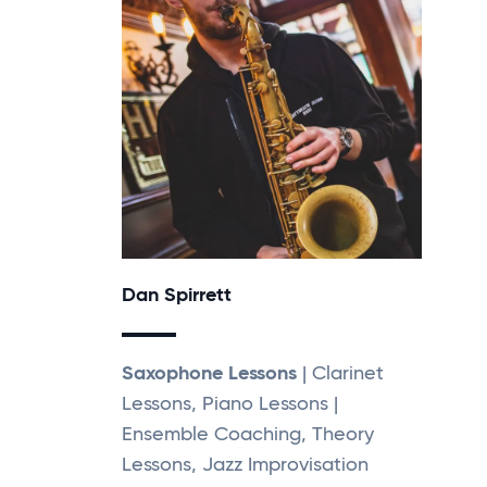
Dan Spirrett
Saxophone Lessons
| Clarinet
Lessons, Piano Lessons |
Ensemble Coaching, Theory
Lessons, Jazz Improvisation