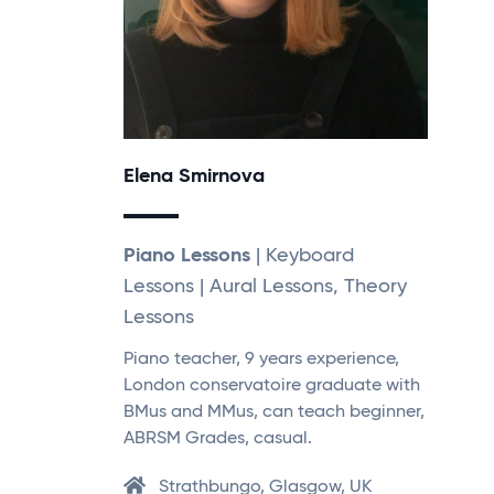
Elena Smirnova
Piano Lessons
| Keyboard
Lessons | Aural Lessons, Theory
Lessons
Piano teacher, 9 years experience,
London conservatoire graduate with
BMus and MMus, can teach beginner,
ABRSM Grades, casual.
Strathbungo, Glasgow, UK