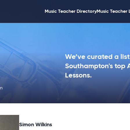
Music Teacher Directory
Music Teacher 
We’ve curated a list
Southampton's top A
Lessons.
on
Simon Wilkins