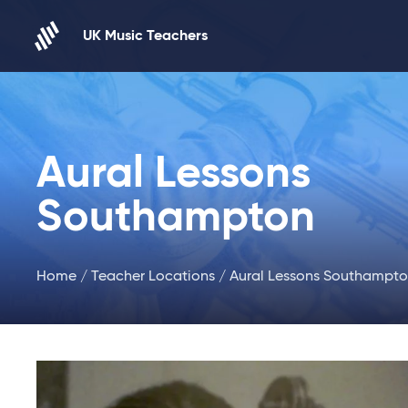
Skip to content
UK Music Teachers
Aural Lessons
Southampton
Home
/
Teacher Locations
/ Aural Lessons Southampt