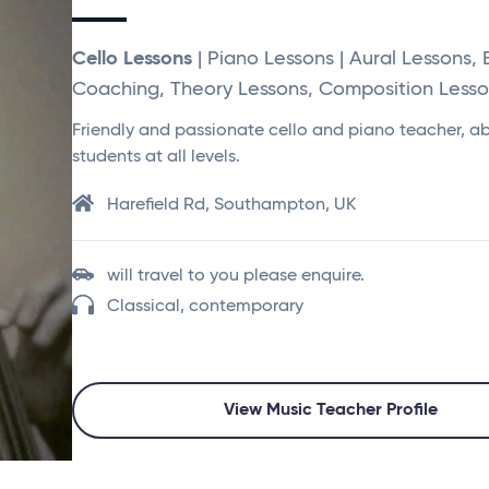
Cello Lessons
| Piano Lessons | Aural Lessons,
Coaching, Theory Lessons, Composition Lesson
Friendly and passionate cello and piano teacher, ab
students at all levels.
Harefield Rd, Southampton, UK
will travel to you please enquire.
Classical, contemporary
View Music Teacher Profile