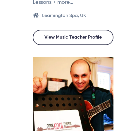
Lessons + more...
Leamington Spa, UK
View Music Teacher Profile