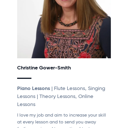
Christine Gower-Smith
Piano Lessons
| Flute Lessons, Singing
Lessons | Theory Lessons, Online
Lessons
I love my job and aim to increase your skill
at every lesson and to send you away