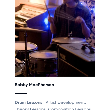
Bobby MacPherson
Drum Lessons
| Artist development,
Theory Lessons, Composition Lessons,