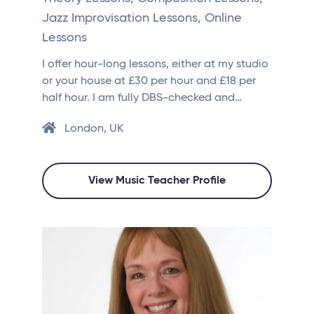
Jazz Improvisation Lessons, Online
Lessons
I offer hour-long lessons, either at my studio
or your house at £30 per hour and £18 per
half hour. I am fully DBS-checked and…
London, UK
View Music Teacher Profile