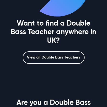
Want to find a Double
Bass Teacher anywhere in
UK?
View all Double Bass Teachers
Are you a Double Bass