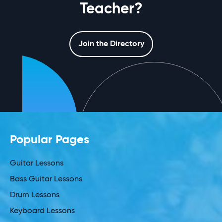
Teacher?
Join the Directory
Popular Pages
Guitar Lessons
Bass Guitar Lessons
Drum Lessons
Keyboard Lessons