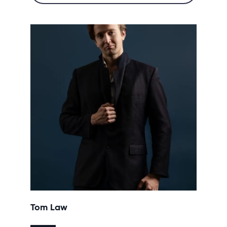
Tom Law