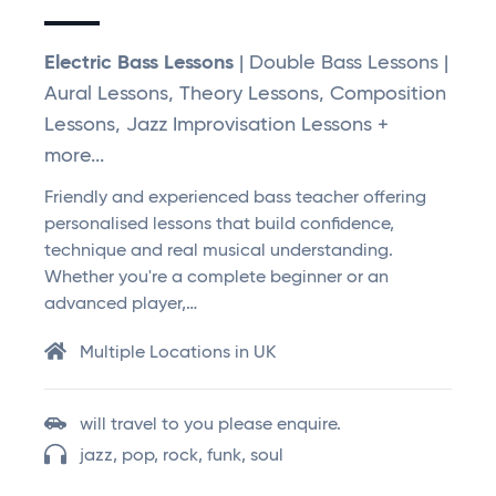
Electric Bass Lessons
| Double Bass Lessons |
Aural Lessons, Theory Lessons, Composition
Lessons, Jazz Improvisation Lessons +
more...
Friendly and experienced bass teacher offering
personalised lessons that build confidence,
technique and real musical understanding.
Whether you're a complete beginner or an
advanced player,…
Multiple Locations in UK
will travel to you please enquire.
jazz, pop, rock, funk, soul