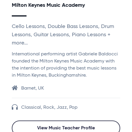
Milton Keynes Music Academy
Cello Lessons, Double Bass Lessons, Drum
Lessons, Guitar Lessons, Piano Lessons +
more...
International performing artist Gabriele Baldocci
founded the Milton Keynes Music Academy with
the intention of providing the best music lessons
in Milton Keynes, Buckinghamshire.
Barnet, UK
Classical, Rock, Jazz, Pop
View Music Teacher Profile