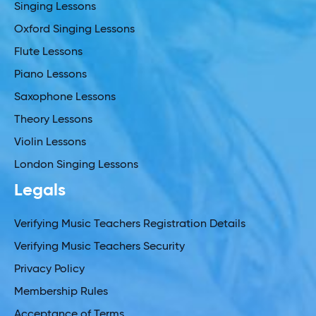
Singing Lessons
Oxford Singing Lessons
Flute Lessons
Piano Lessons
Saxophone Lessons
Theory Lessons
Violin Lessons
London Singing Lessons
Legals
Verifying Music Teachers Registration Details
Verifying Music Teachers Security
Privacy Policy
Membership Rules
Acceptance of Terms