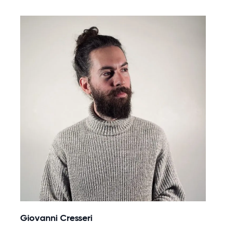
Giovanni Cresseri