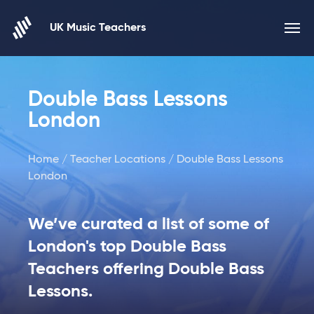
Skip to content
UK Music Teachers
Double Bass Lessons
London
Home
/
Teacher Locations
/ Double Bass Lessons
London
We’ve curated a list of some of
London's top Double Bass
Teachers offering Double Bass
Lessons.