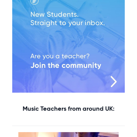
Music Teachers from around UK: