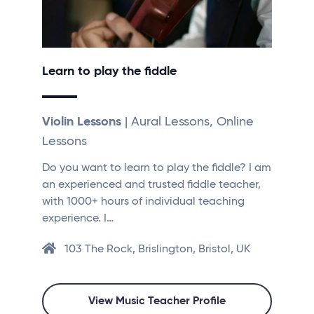
Learn to play the fiddle
Violin Lessons
| Aural Lessons, Online
Lessons
Do you want to learn to play the fiddle? I am
an experienced and trusted fiddle teacher,
with 1000+ hours of individual teaching
experience. I…
103 The Rock, Brislington, Bristol, UK
View Music Teacher Profile