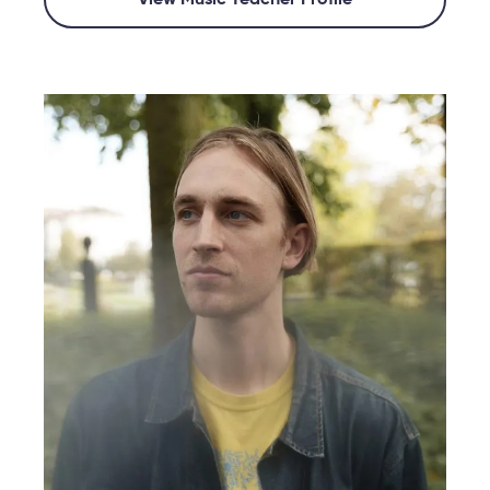
View Music Teacher Profile