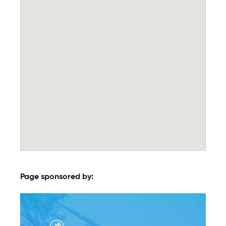
Page sponsored by: