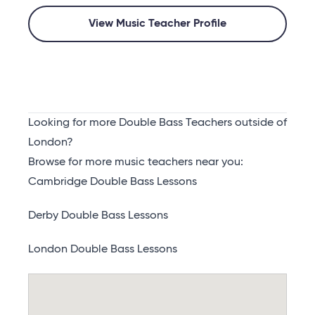
View Music Teacher Profile
Looking for more Double Bass Teachers outside of
London?
Browse for more music teachers near you:
Cambridge Double Bass Lessons
Derby Double Bass Lessons
London Double Bass Lessons