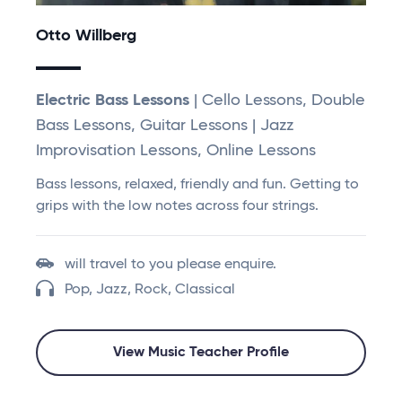
Otto Willberg
Electric Bass Lessons
| Cello Lessons, Double
Bass Lessons, Guitar Lessons | Jazz
Improvisation Lessons, Online Lessons
Bass lessons, relaxed, friendly and fun. Getting to
grips with the low notes across four strings.
will travel to you please enquire.
Pop, Jazz, Rock, Classical
View Music Teacher Profile