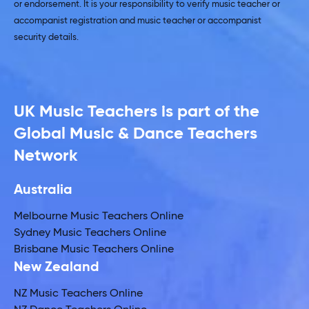
or endorsement. It is your responsibility to verify music teacher or
accompanist registration and music teacher or accompanist
security details.
UK Music Teachers is part of the
Global Music & Dance Teachers
Network
Australia
Melbourne Music Teachers Online
Sydney Music Teachers Online
Brisbane Music Teachers Online
New Zealand
NZ Music Teachers Online