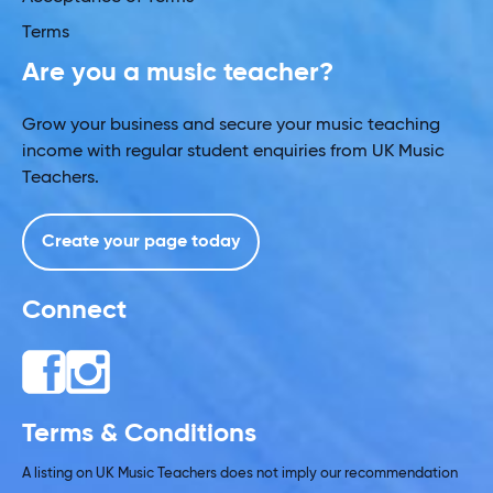
Terms
Are you a music teacher?
Grow your business and secure your music teaching
income with regular student enquiries from UK Music
Teachers.
Create your page today
Connect
Terms & Conditions
A listing on UK Music Teachers does not imply our recommendation