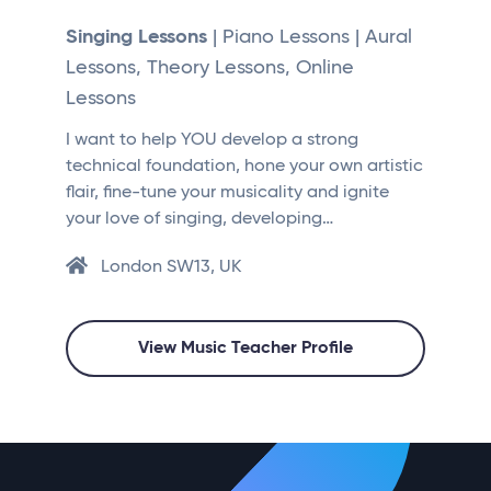
Singing Lessons
| Piano Lessons | Aural
Lessons, Theory Lessons, Online
Lessons
I want to help YOU develop a strong
technical foundation, hone your own artistic
flair, fine-tune your musicality and ignite
your love of singing, developing…
London SW13, UK
View Music Teacher Profile