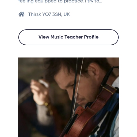
feeling equipped to practice. I try to…
Thirsk YO7 3SN, UK
View Music Teacher Profile