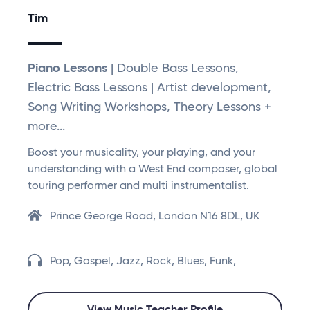
Tim
Piano Lessons
| Double Bass Lessons,
Electric Bass Lessons | Artist development,
Song Writing Workshops, Theory Lessons +
more...
Boost your musicality, your playing, and your
understanding with a West End composer, global
touring performer and multi instrumentalist.
Prince George Road, London N16 8DL, UK
Pop, Gospel, Jazz, Rock, Blues, Funk,