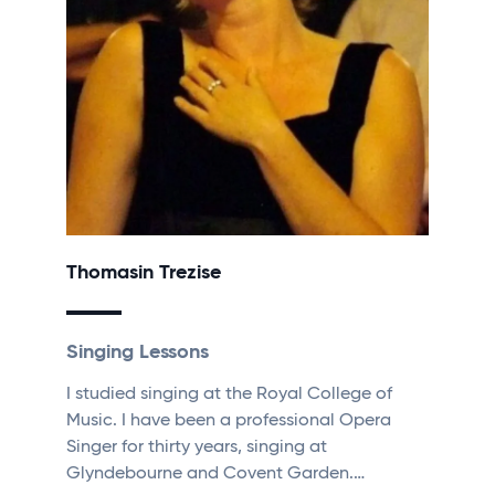
Thomasin Trezise
Singing Lessons
I studied singing at the Royal College of
Music. I have been a professional Opera
Singer for thirty years, singing at
Glyndebourne and Covent Garden.…