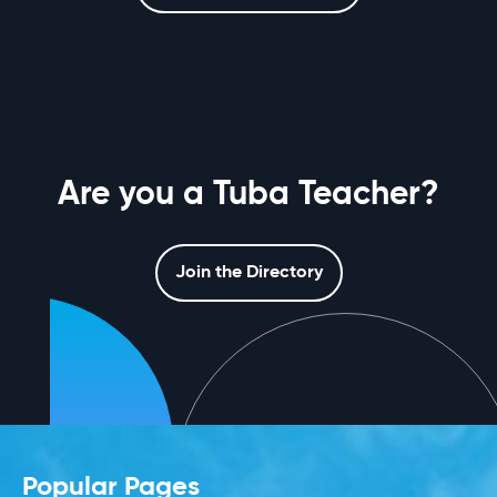
Are you a Tuba Teacher?
Join the Directory
Popular Pages