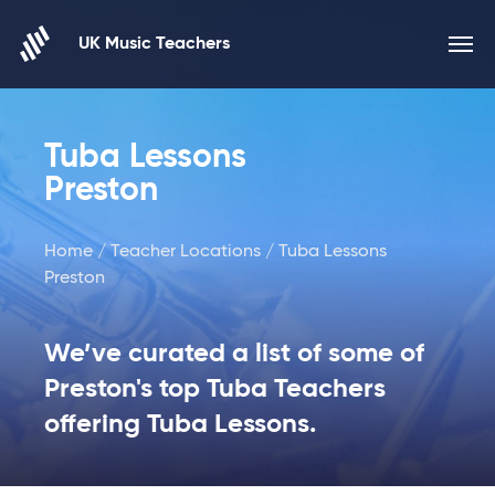
Skip to content
UK Music Teachers
Tuba Lessons
Preston
Home
/
Teacher Locations
/ Tuba Lessons
Preston
We’ve curated a list of some of
Preston's top Tuba Teachers
offering Tuba Lessons.