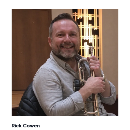
Rick Cowen