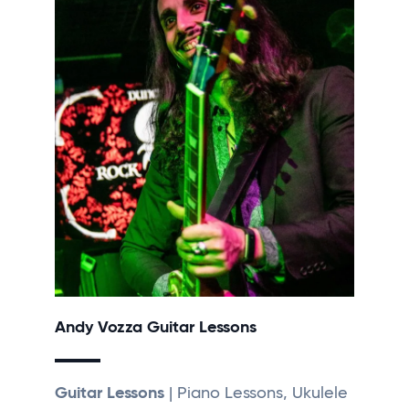
Andy Vozza Guitar Lessons
Guitar Lessons
| Piano Lessons, Ukulele