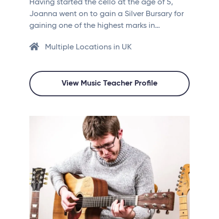
Having started the cello at the age of 5,
Joanna went on to gain a Silver Bursary for
gaining one of the highest marks in…
Multiple Locations in UK
View Music Teacher Profile