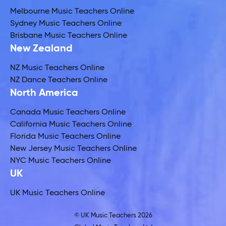
Melbourne Music Teachers Online
Sydney Music Teachers Online
Brisbane Music Teachers Online
New Zealand
NZ Music Teachers Online
NZ Dance Teachers Online
North America
Canada Music Teachers Online
California Music Teachers Online
Florida Music Teachers Online
New Jersey Music Teachers Online
NYC Music Teachers Online
UK
UK Music Teachers Online
© UK Music Teachers 2026