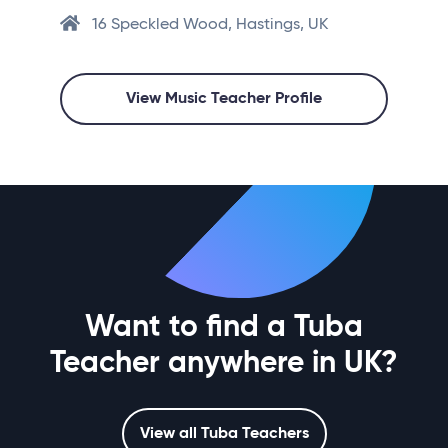
16 Speckled Wood, Hastings, UK
View Music Teacher Profile
Want to find a Tuba
Teacher anywhere in UK?
View all Tuba Teachers