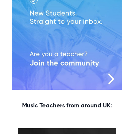
Music Teachers from around UK: