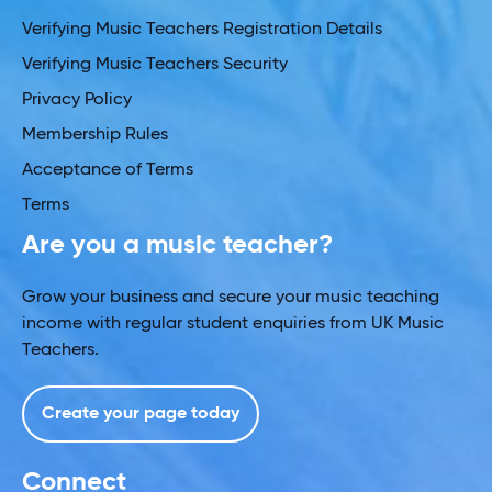
Verifying Music Teachers Registration Details
Verifying Music Teachers Security
Privacy Policy
Membership Rules
Acceptance of Terms
Terms
Are you a music teacher?
Grow your business and secure your music teaching
income with regular student enquiries from UK Music
Teachers.
Create your page today
Connect