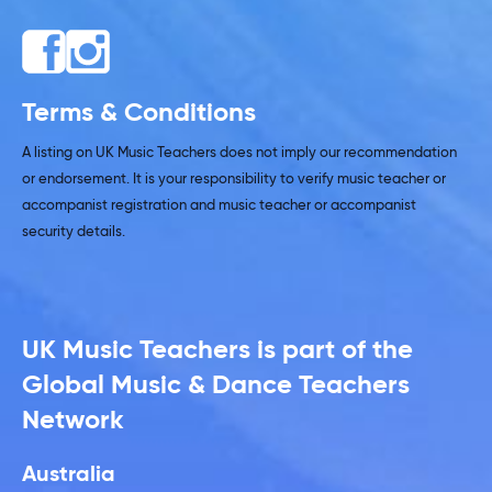
Terms & Conditions
A listing on UK Music Teachers does not imply our recommendation
or endorsement. It is your responsibility to verify music teacher or
accompanist registration and music teacher or accompanist
security details.
UK Music Teachers is part of the
Global Music & Dance Teachers
Network
Australia