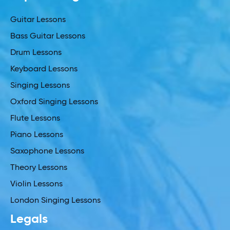
Guitar Lessons
Bass Guitar Lessons
Drum Lessons
Keyboard Lessons
Singing Lessons
Oxford Singing Lessons
Flute Lessons
Piano Lessons
Saxophone Lessons
Theory Lessons
Violin Lessons
London Singing Lessons
Legals