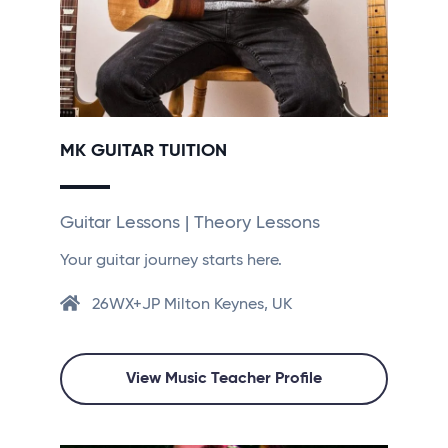
MK GUITAR TUITION
Guitar Lessons | Theory Lessons
Your guitar journey starts here.
26WX+JP Milton Keynes, UK
View Music Teacher Profile