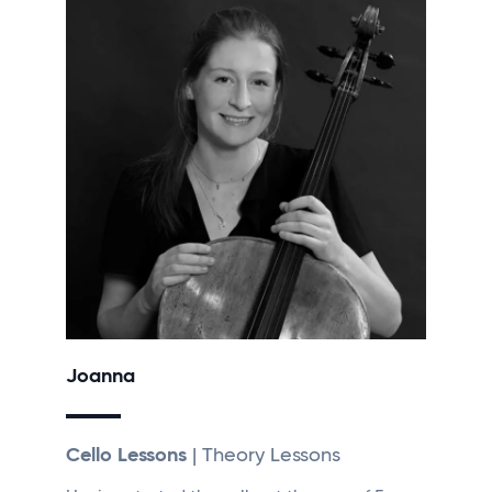
Joanna
Cello Lessons
| Theory Lessons