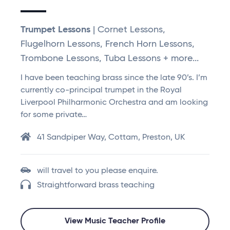
Trumpet Lessons
| Cornet Lessons,
Flugelhorn Lessons, French Horn Lessons,
Trombone Lessons, Tuba Lessons + more...
I have been teaching brass since the late 90’s. I’m
currently co-principal trumpet in the Royal
Liverpool Philharmonic Orchestra and am looking
for some private…
41 Sandpiper Way, Cottam, Preston, UK
will travel to you please enquire.
Straightforward brass teaching
View Music Teacher Profile