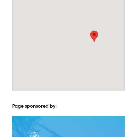
Page sponsored by: