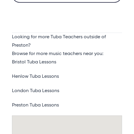
Looking for more Tuba Teachers outside of
Preston?
Browse for more music teachers near you:
Bristol Tuba Lessons
Henlow Tuba Lessons
London Tuba Lessons
Preston Tuba Lessons