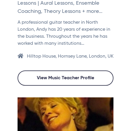
Lessons | Aural Lessons, Ensemble
Coaching, Theory Lessons + more...
A professional guitar teacher in North
London, Andy has 20 years of experience in
the business. Throughout the years he has
worked with many institutions…
Hilltop House, Hornsey Lane, London, UK
View Music Teacher Profile