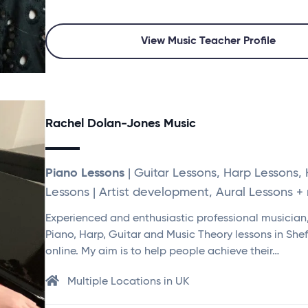
View Music Teacher Profile
Rachel Dolan-Jones Music
Piano Lessons
| Guitar Lessons, Harp Lessons,
Lessons | Artist development, Aural Lessons + 
Experienced and enthusiastic professional musician,
Piano, Harp, Guitar and Music Theory lessons in Shef
online. My aim is to help people achieve their…
Multiple Locations in UK