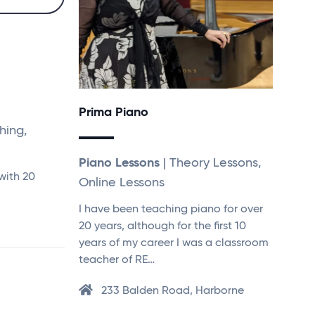
Prima Piano
hing,
Piano Lessons
| Theory Lessons,
with 20
Online Lessons
I have been teaching piano for over
20 years, although for the first 10
years of my career I was a classroom
teacher of RE…
233 Balden Road, Harborne