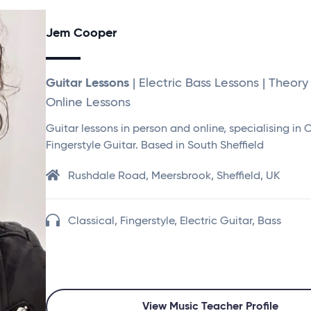
Jem Cooper
Guitar Lessons
| Electric Bass Lessons | Theory
Online Lessons
Guitar lessons in person and online, specialising in 
Fingerstyle Guitar. Based in South Sheffield
Rushdale Road, Meersbrook, Sheffield, UK
Classical, Fingerstyle, Electric Guitar, Bass
View Music Teacher Profile