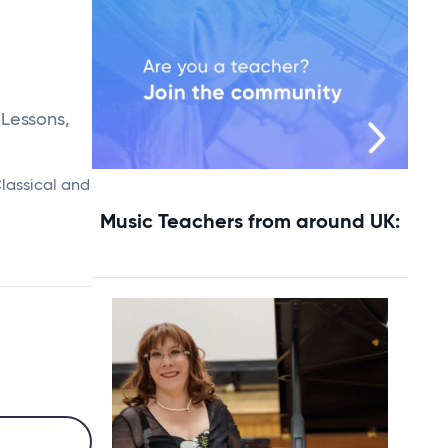
 Lessons,
Classical and
Music Teachers from around UK: