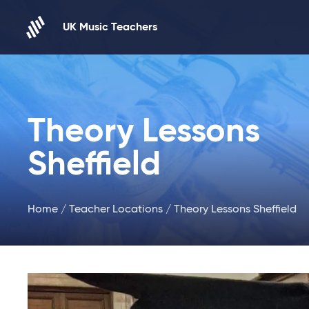
Skip to content
UK Music Teachers
Theory Lessons
Sheffield
Home
/
Teacher Locations
/ Theory Lessons Sheffield