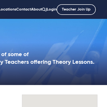
Locations
Contact
About
|
Login
Teacher Join Up
';
 of some of
ry Teachers offering Theory Lessons.