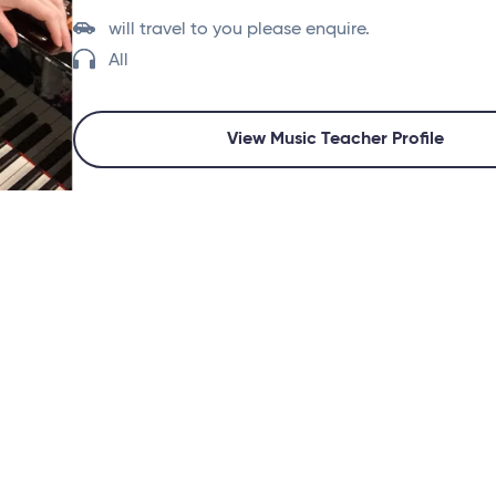
will travel to you please enquire.
All
View Music Teacher Profile