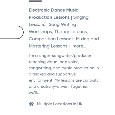
Electronic Dance Music
Production Lessons
| Singing
Lessons | Song Writing
Workshops, Theory Lessons,
Composition Lessons, Mixing and
Mastering Lessons + more...
I'm a singer-songwriter/producer
teaching virtual pop voice,
songwriting, and music production in
a relaxed and supportive
environment. My lessons are curiosity
and creativity-driven. Together,
we'll…
Multiple Locations in UK