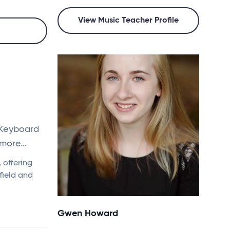
View Music Teacher Profile
 Keyboard
more...
 offering
field and
Gwen Howard