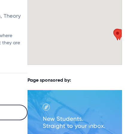
s, Theory
 where
 they are
Page sponsored by: