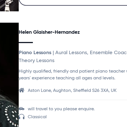
Helen Glaisher-Hernandez
Piano Lessons
| Aural Lessons, Ensemble Coac
Theory Lessons
Highly qualified, friendly and patient piano teacher 
years' experience teaching all ages and levels.
Aston Lane, Aughton, Sheffield S26 3XA, UK
will travel to you please enquire.
Classical