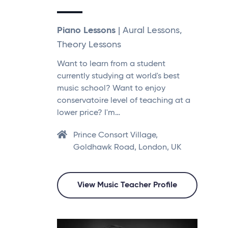
Piano Lessons
| Aural Lessons,
Theory Lessons
Want to learn from a student
currently studying at world's best
music school? Want to enjoy
conservatoire level of teaching at a
lower price? I'm…
Prince Consort Village,
Goldhawk Road, London, UK
View Music Teacher Profile