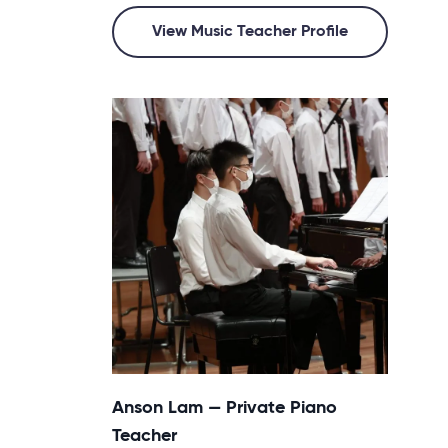
View Music Teacher Profile
Anson Lam — Private Piano
Teacher