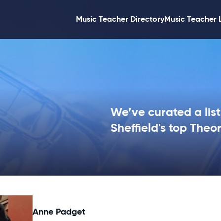
Music Teacher Directory
Music Teacher 
We’ve curated a list
Sheffield's top Theo
Anne Padget