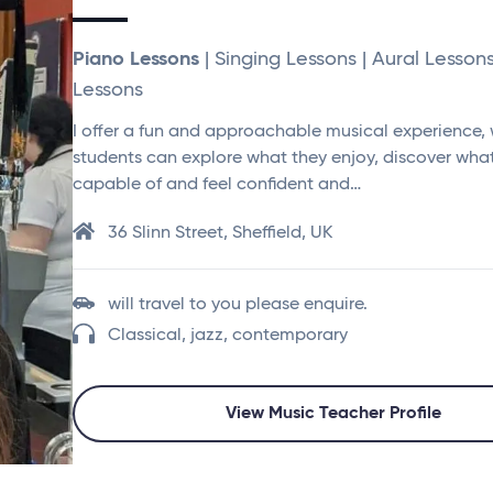
Piano Lessons
| Singing Lessons | Aural Lesson
Lessons
I offer a fun and approachable musical experience,
students can explore what they enjoy, discover what
capable of and feel confident and…
36 Slinn Street, Sheffield, UK
will travel to you please enquire.
Classical, jazz, contemporary
View Music Teacher Profile