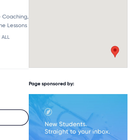
e Coaching,
ine Lessons
d ALL
Page sponsored by: