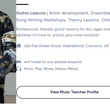
Guitar Lessons
| Artist development, Ensembl
Song Writing Workshops, Theory Lessons, Onl
Professional, friendly guitar lessons for ALL ages an
abilities! It's time to unlock your inner rockstar!
426 Pye Green Road, Hednesford, Cannock, UK
will travel to you please enquire.
Rock, Pop, Blues, Heavy Metal.
View Music Teacher Profile