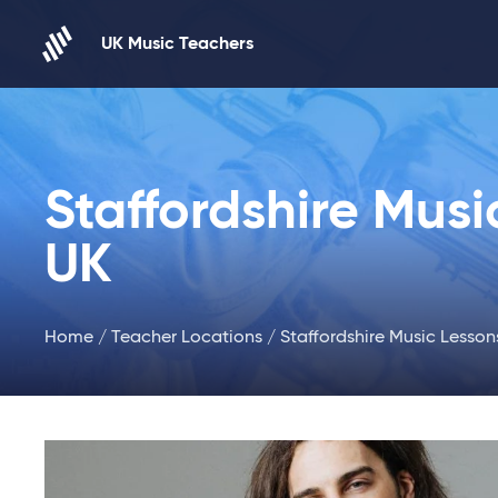
Skip to content
UK Music Teachers
Staffordshire Musi
UK
Home
/
Teacher Locations
/ Staffordshire Music Lesson