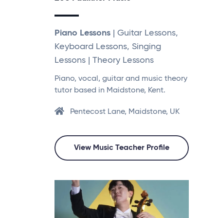
Piano Lessons
| Guitar Lessons,
Keyboard Lessons, Singing
Lessons | Theory Lessons
Piano, vocal, guitar and music theory
tutor based in Maidstone, Kent.
Pentecost Lane, Maidstone, UK
View Music Teacher Profile