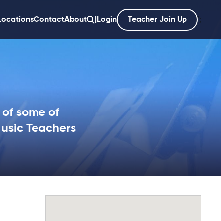
Locations
Contact
About
|
Login
Teacher Join Up
';
 of some of
Music Teachers