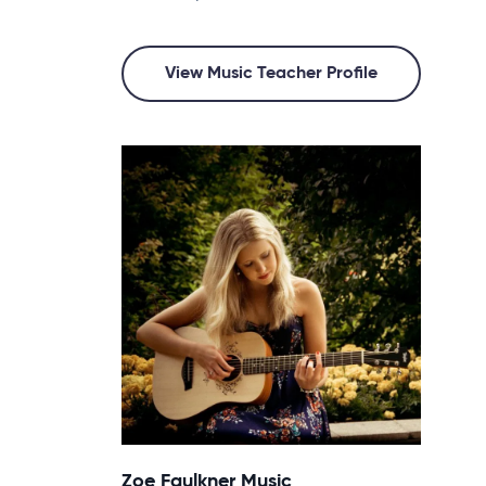
View Music Teacher Profile
Zoe Faulkner Music