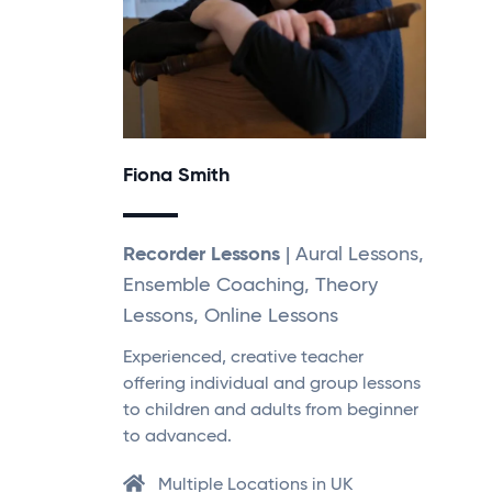
Fiona Smith
Recorder Lessons
| Aural Lessons,
Ensemble Coaching, Theory
Lessons, Online Lessons
Experienced, creative teacher
offering individual and group lessons
to children and adults from beginner
to advanced.
Multiple Locations in UK