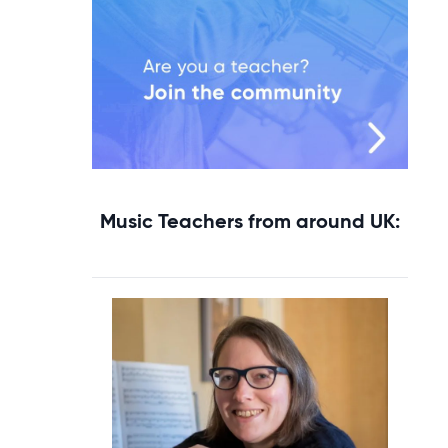
Music Teachers from around UK: