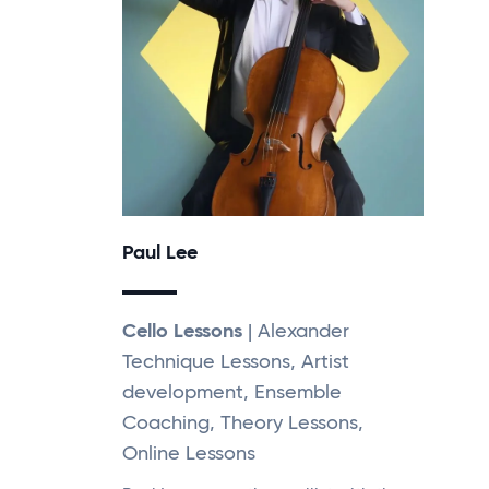
Paul Lee
Cello Lessons
| Alexander
Technique Lessons, Artist
development, Ensemble
Coaching, Theory Lessons,
Online Lessons