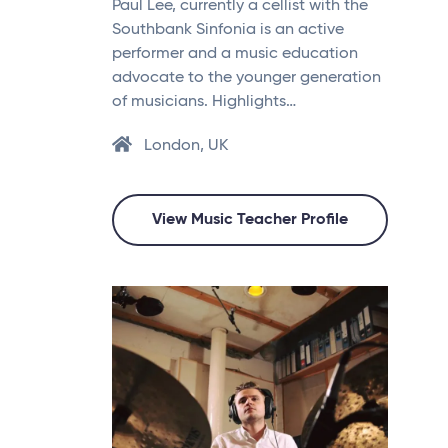
Paul Lee, currently a cellist with the
Southbank Sinfonia is an active
performer and a music education
advocate to the younger generation
of musicians. Highlights…
London, UK
View Music Teacher Profile