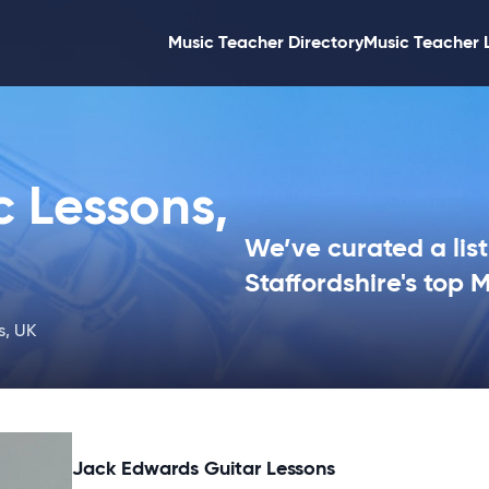
Music Teacher Directory
Music Teacher 
c Lessons,
We’ve curated a list
Staffordshire's top 
s, UK
Jack Edwards Guitar Lessons