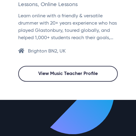
Lessons, Online Lessons
Learn online with a friendly & versatile
drummer with 20+ years experience who has
played Glastonbury, toured globally, and
helped 1,000+ students reach their goals,…
Brighton BN2, UK
View Music Teacher Profile