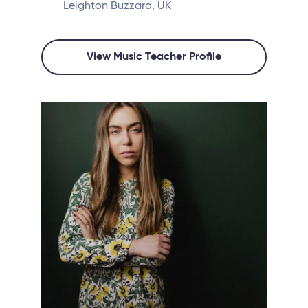
Leighton Buzzard, UK
View Music Teacher Profile