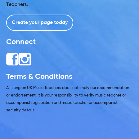
Teachers.
Create your page today
Connect
Terms & Conditions
A listing on UK Music Teachers does not imply our recommendation
or endorsement. It is your responsibility to verify music teacher or
accompanist registration and music teacher or accompanist
security details.