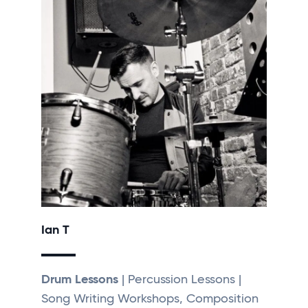
Ian T
Drum Lessons
| Percussion Lessons |
Song Writing Workshops, Composition