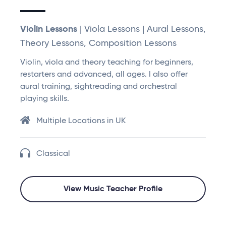
Violin Lessons
| Viola Lessons | Aural Lessons,
Theory Lessons, Composition Lessons
Violin, viola and theory teaching for beginners,
restarters and advanced, all ages. I also offer
aural training, sightreading and orchestral
playing skills.
Multiple Locations in UK
Classical
View Music Teacher Profile