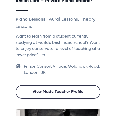
Anson Lam — Private Piano Teacher
Piano Lessons
| Aural Lessons, Theory
Lessons
Want to learn from a student currently
studying at world's best music school? Want
to enjoy conservatoire level of teaching at a
lower price? I'm…
Prince Consort Village, Goldhawk Road,
London, UK
View Music Teacher Profile