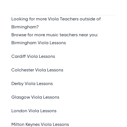
Looking for more Viola Teachers outside of
Birmingham?
Browse for more music teachers near you:
Birmingham Viola Lessons
Cardiff Viola Lessons
Colchester Viola Lessons
Derby Viola Lessons
Glasgow Viola Lessons
London Viola Lessons
Milton Keynes Viola Lessons