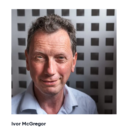
Ivor McGregor