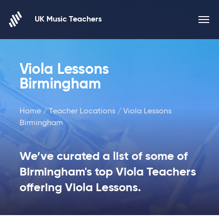
Skip to content
UK Music Teachers
Viola Lessons
Birmingham
Home
/
Teacher Locations
/ Viola Lessons
Birmingham
We’ve curated a list of some of
Birmingham's top Viola Teachers
offering Viola Lessons.