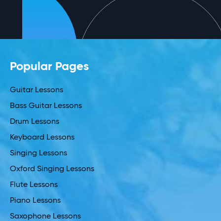
Popular Pages
Guitar Lessons
Bass Guitar Lessons
Drum Lessons
Keyboard Lessons
Singing Lessons
Oxford Singing Lessons
Flute Lessons
Piano Lessons
Saxophone Lessons