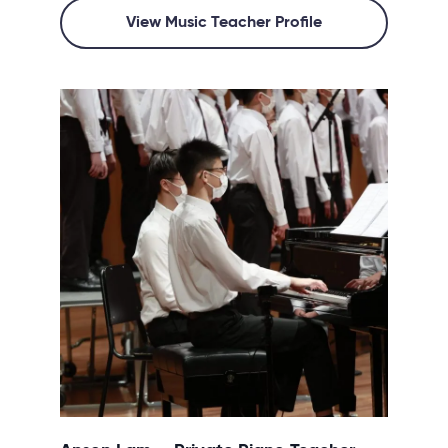
View Music Teacher Profile