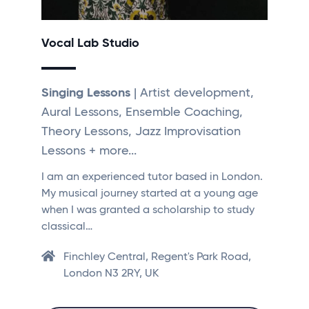
Vocal Lab Studio
Singing Lessons
| Artist development,
Aural Lessons, Ensemble Coaching,
Theory Lessons, Jazz Improvisation
Lessons + more...
I am an experienced tutor based in London.
My musical journey started at a young age
when I was granted a scholarship to study
classical…
Finchley Central, Regent's Park Road,
London N3 2RY, UK