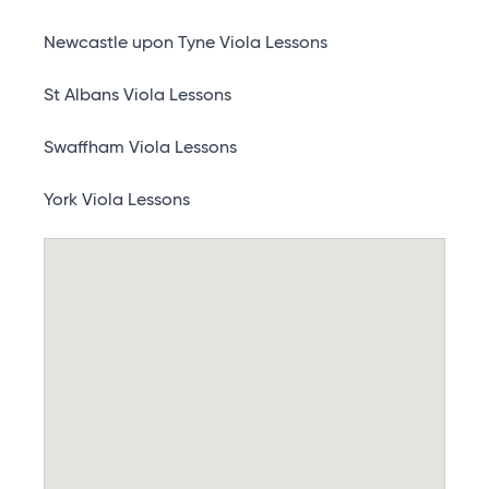
Newcastle upon Tyne Viola Lessons
St Albans Viola Lessons
Swaffham Viola Lessons
York Viola Lessons