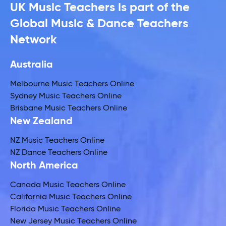
UK Music Teachers is part of the
Global Music & Dance Teachers
Network
Australia
Melbourne Music Teachers Online
Sydney Music Teachers Online
Brisbane Music Teachers Online
New Zealand
NZ Music Teachers Online
NZ Dance Teachers Online
North America
Canada Music Teachers Online
California Music Teachers Online
Florida Music Teachers Online
New Jersey Music Teachers Online