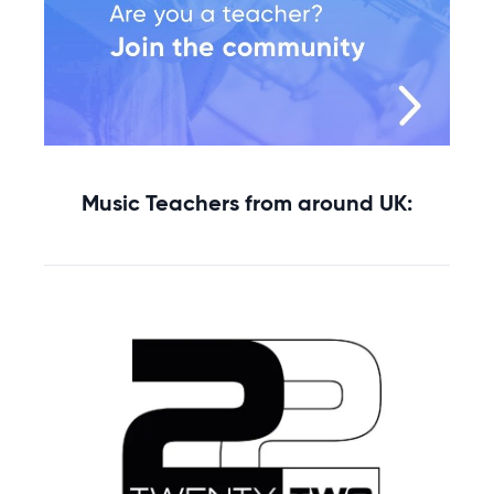
Music Teachers from around UK: