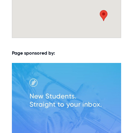
Page sponsored by: