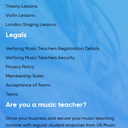
Theory Lessons
Violin Lessons
London Singing Lessons
Legals
Verifying Music Teachers Registration Details
Verifying Music Teachers Security
Privacy Policy
Membership Rules
Acceptance of Terms
Terms
Are you a music teacher?
Grow your business and secure your music teaching
income with regular student enquiries from UK Music