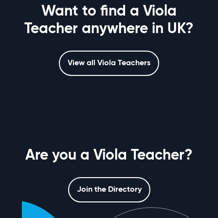
Want to find a Viola
Teacher anywhere in UK?
View all Viola Teachers
Are you a Viola Teacher?
Join the Directory