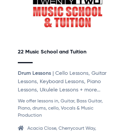
22 Music School and Tuition
Drum Lessons
| Cello Lessons, Guitar
Lessons, Keyboard Lessons, Piano
Lessons, Ukulele Lessons + more...
We offer lessons in, Guitar, Bass Guitar,
Piano, drums, cello, Vocals & Music
Production
Acacia Close, Cherrycourt Way,