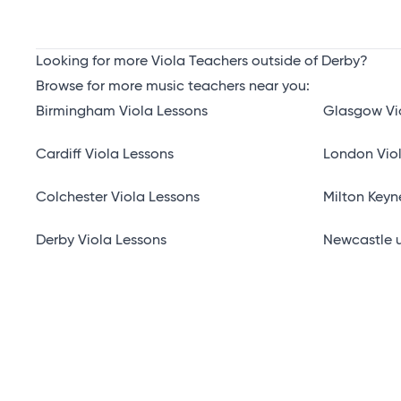
Looking for more Viola Teachers outside of Derby?
Browse for more music teachers near you:
Birmingham Viola Lessons
Glasgow Vi
Cardiff Viola Lessons
London Vio
Colchester Viola Lessons
Milton Keyn
Derby Viola Lessons
Newcastle u