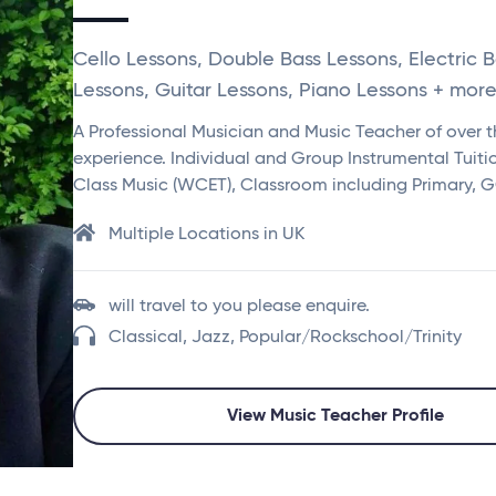
Cello Lessons, Double Bass Lessons, Electric 
Lessons, Guitar Lessons, Piano Lessons + more.
A Professional Musician and Music Teacher of over th
experience. Individual and Group Instrumental Tuit
Class Music (WCET), Classroom including Primary, 
Multiple Locations in UK
will travel to you please enquire.
Classical, Jazz, Popular/Rockschool/Trinity
View Music Teacher Profile