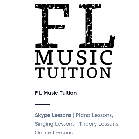
F L Music Tuition
Skype Lessons
| Piano Lessons,
Singing Lessons | Theory Lessons,
Online Lessons