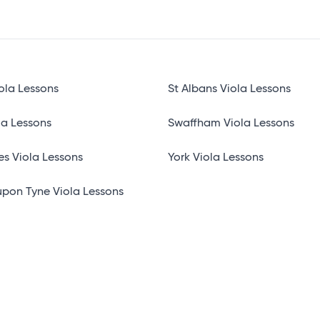
ola Lessons
St Albans Viola Lessons
la Lessons
Swaffham Viola Lessons
es Viola Lessons
York Viola Lessons
pon Tyne Viola Lessons