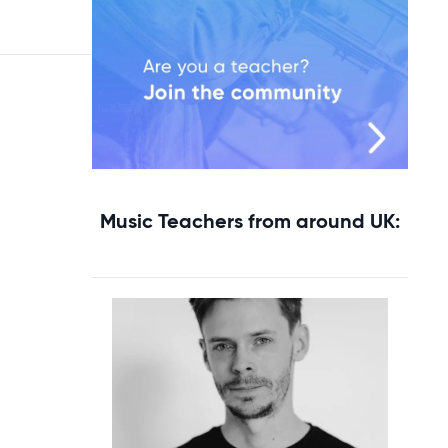
Music Teachers from around UK: