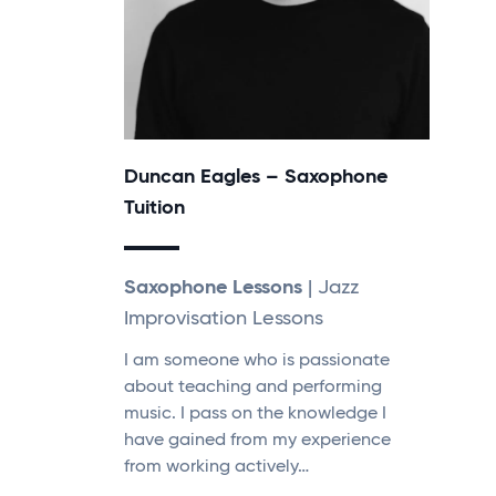
Duncan Eagles – Saxophone
Tuition
Saxophone Lessons
| Jazz
Improvisation Lessons
I am someone who is passionate
about teaching and performing
music. I pass on the knowledge I
have gained from my experience
from working actively…