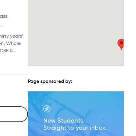
Bass
..
irty years’
ion, Whole
GCSE &…
Page sponsored by: