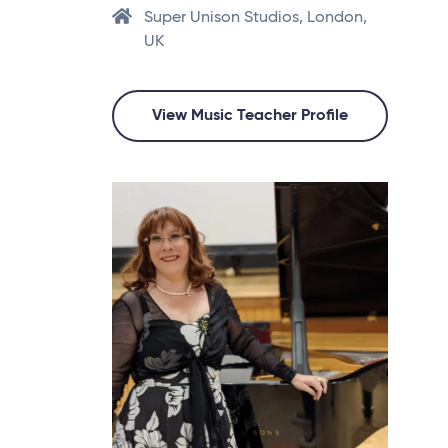
Super Unison Studios, London,
UK
View Music Teacher Profile