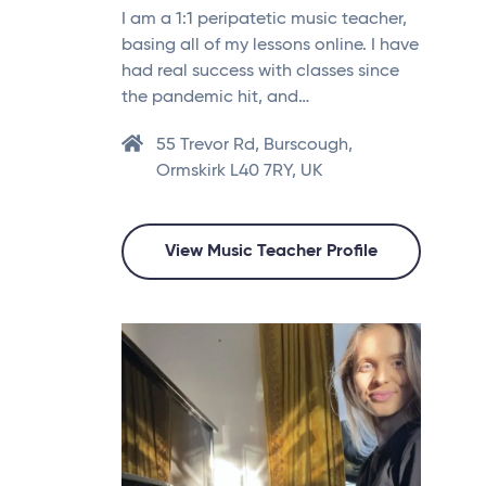
I am a 1:1 peripatetic music teacher,
basing all of my lessons online. I have
had real success with classes since
the pandemic hit, and…
55 Trevor Rd, Burscough,
Ormskirk L40 7RY, UK
View Music Teacher Profile