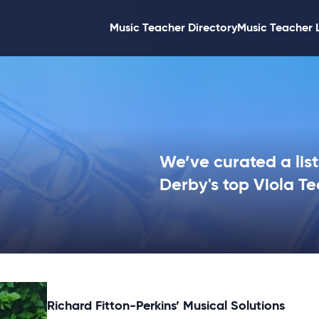
Music Teacher Directory
Music Teacher 
We’ve curated a list
Derby's top Viola Te
Richard Fitton-Perkins’ Musical Solutions