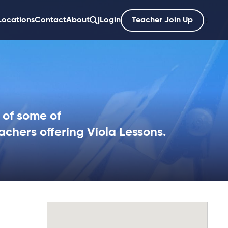
Locations
Contact
About
|
Login
Teacher Join Up
';
 of some of
achers offering Viola Lessons.