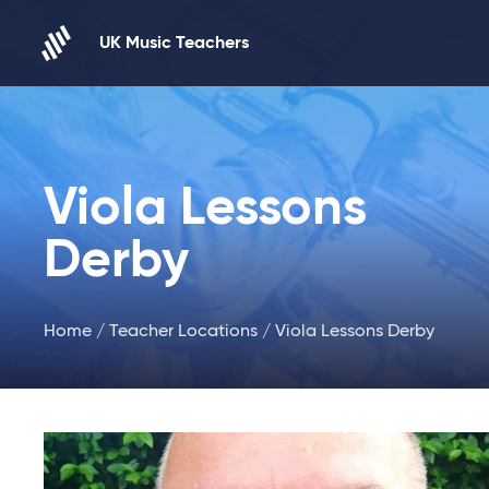
Skip to content
UK Music Teachers
Viola Lessons
Derby
Home
/
Teacher Locations
/ Viola Lessons Derby