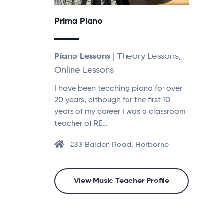
Prima Piano
Piano Lessons
| Theory Lessons,
Online Lessons
I have been teaching piano for over
20 years, although for the first 10
years of my career I was a classroom
teacher of RE…
233 Balden Road, Harborne
View Music Teacher Profile