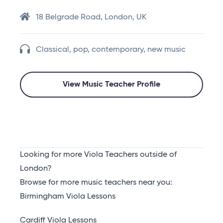
18 Belgrade Road, London, UK
Classical, pop, contemporary, new music
View Music Teacher Profile
Looking for more Viola Teachers outside of
London?
Browse for more music teachers near you:
Birmingham Viola Lessons
Cardiff Viola Lessons