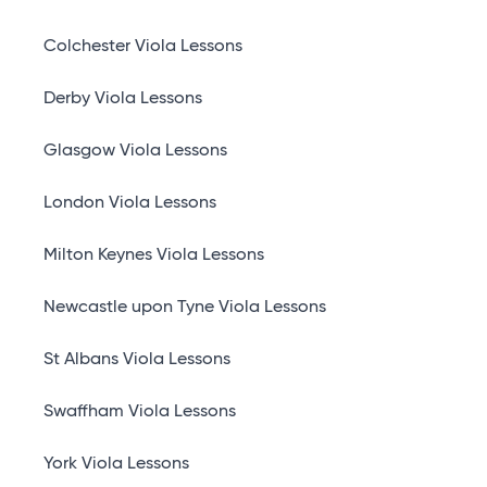
Colchester Viola Lessons
Derby Viola Lessons
Glasgow Viola Lessons
London Viola Lessons
Milton Keynes Viola Lessons
Newcastle upon Tyne Viola Lessons
St Albans Viola Lessons
Swaffham Viola Lessons
York Viola Lessons