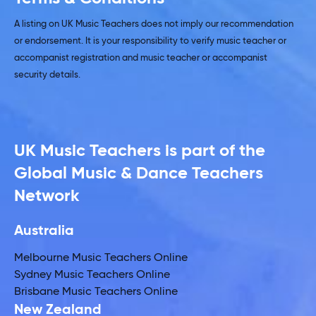
A listing on UK Music Teachers does not imply our recommendation
or endorsement. It is your responsibility to verify music teacher or
accompanist registration and music teacher or accompanist
security details.
UK Music Teachers is part of the
Global Music & Dance Teachers
Network
Australia
Melbourne Music Teachers Online
Sydney Music Teachers Online
Brisbane Music Teachers Online
New Zealand