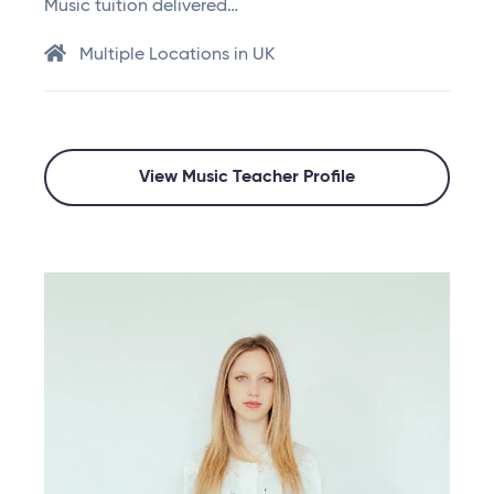
Music tuition delivered…
Multiple Locations in UK
View Music Teacher Profile