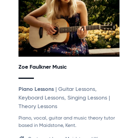
Zoe Faulkner Music
Piano Lessons
| Guitar Lessons,
Keyboard Lessons, Singing Lessons |
Theory Lessons
Piano, vocal, guitar and music theory tutor
based in Maidstone, Kent.