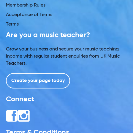
Membership Rules
Acceptance of Terms
Terms
Are you a music teacher?
Grow your business and secure your music teaching
income with regular student enquiries from UK Music
Teachers.
Create your page today
Connect
Terms & Conditions