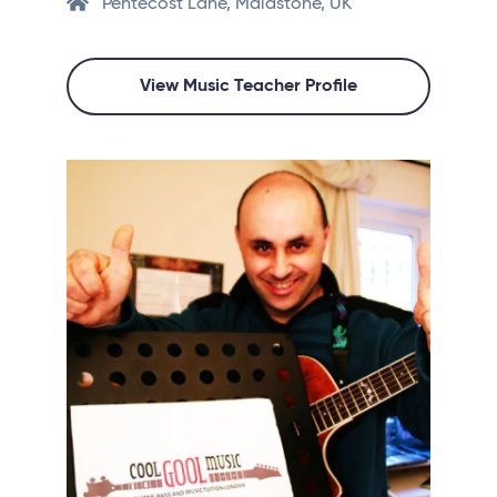
Pentecost Lane, Maidstone, UK
View Music Teacher Profile