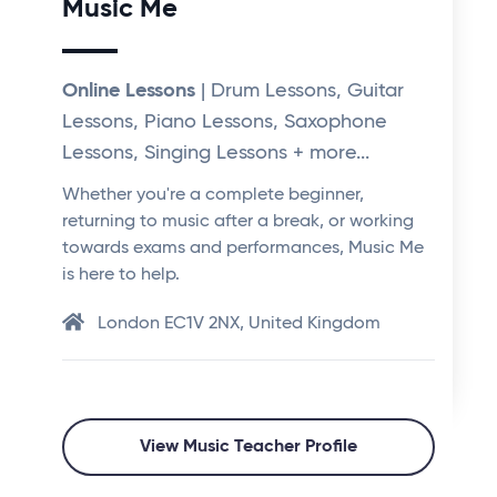
Music Me
Online Lessons
| Drum Lessons, Guitar
Lessons, Piano Lessons, Saxophone
Lessons, Singing Lessons + more...
Whether you're a complete beginner,
returning to music after a break, or working
towards exams and performances, Music Me
is here to help.
London EC1V 2NX, United Kingdom
View Music Teacher Profile