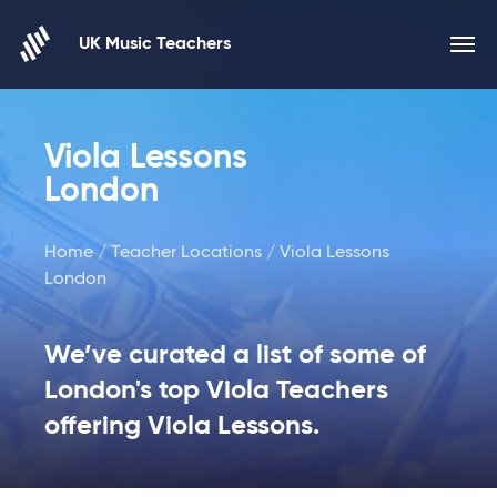
Skip to content
UK Music Teachers
Viola Lessons
London
Home
/
Teacher Locations
/ Viola Lessons
London
We’ve curated a list of some of
London's top Viola Teachers
offering Viola Lessons.