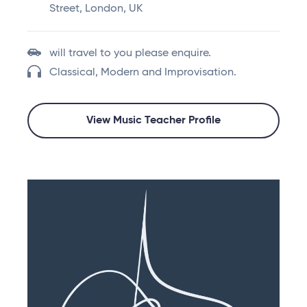
Street, London, UK
will travel to you please enquire.
Classical, Modern and Improvisation.
View Music Teacher Profile