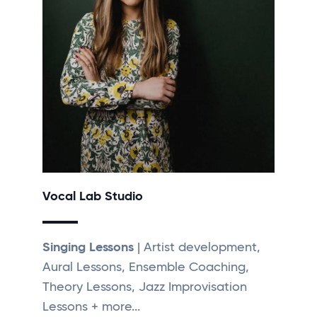
Vocal Lab Studio
Singing Lessons
| Artist development,
Aural Lessons, Ensemble Coaching,
Theory Lessons, Jazz Improvisation
Lessons + more...