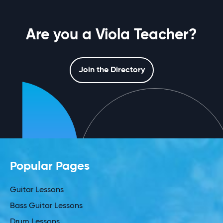
Are you a Viola Teacher?
Join the Directory
Popular Pages
Guitar Lessons
Bass Guitar Lessons
Drum Lessons