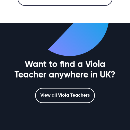
Want to find a Viola
Teacher anywhere in UK?
View all Viola Teachers