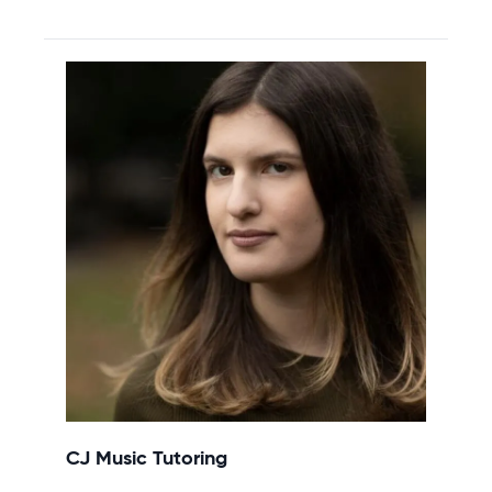
CJ Music Tutoring