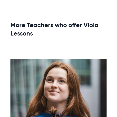
More Teachers who offer Viola
Lessons