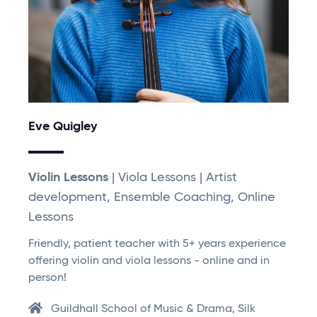
Eve Quigley
Violin Lessons
| Viola Lessons | Artist
development, Ensemble Coaching, Online
Lessons
Friendly, patient teacher with 5+ years experience
offering violin and viola lessons - online and in
person!
Guildhall School of Music & Drama, Silk