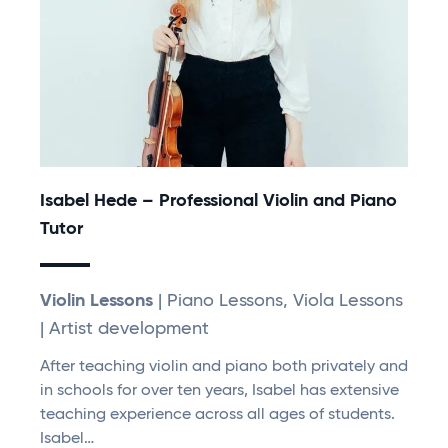
Isabel Hede – Professional Violin and Piano
Tutor
Violin Lessons
| Piano Lessons, Viola Lessons
| Artist development
After teaching violin and piano both privately and
in schools for over ten years, Isabel has extensive
teaching experience across all ages of students.
Isabel…