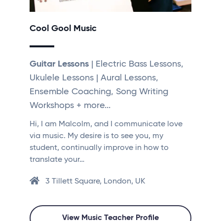
Cool Gool Music
Guitar Lessons
| Electric Bass Lessons,
Ukulele Lessons | Aural Lessons,
Ensemble Coaching, Song Writing
Workshops + more...
Hi, I am Malcolm, and I communicate love
via music. My desire is to see you, my
student, continually improve in how to
translate your…
3 Tillett Square, London, UK
View Music Teacher Profile