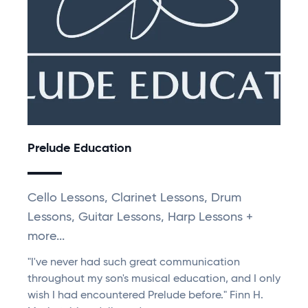
Prelude Education
Cello Lessons, Clarinet Lessons, Drum
Lessons, Guitar Lessons, Harp Lessons +
more...
"I've never had such great communication
throughout my son's musical education, and I only
wish I had encountered Prelude before." Finn H.