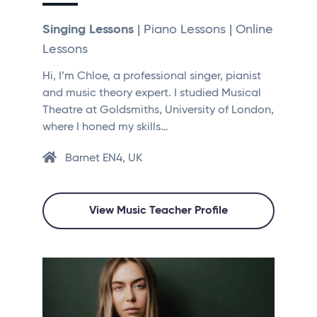
Singing Lessons
| Piano Lessons | Online
Lessons
Hi, I’m Chloe, a professional singer, pianist
and music theory expert. I studied Musical
Theatre at Goldsmiths, University of London,
where I honed my skills…
Barnet EN4, UK
View Music Teacher Profile