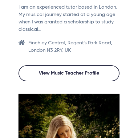
I am an experienced tutor based in London.
My musical journey started at a young age
when I was granted a scholarship to study
classical…
Finchley Central, Regent's Park Road,
London N3 2RY, UK
View Music Teacher Profile