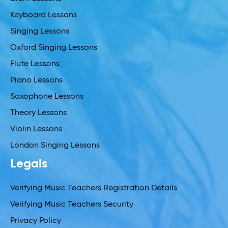
Keyboard Lessons
Singing Lessons
Oxford Singing Lessons
Flute Lessons
Piano Lessons
Saxophone Lessons
Theory Lessons
Violin Lessons
London Singing Lessons
Legals
Verifying Music Teachers Registration Details
Verifying Music Teachers Security
Privacy Policy