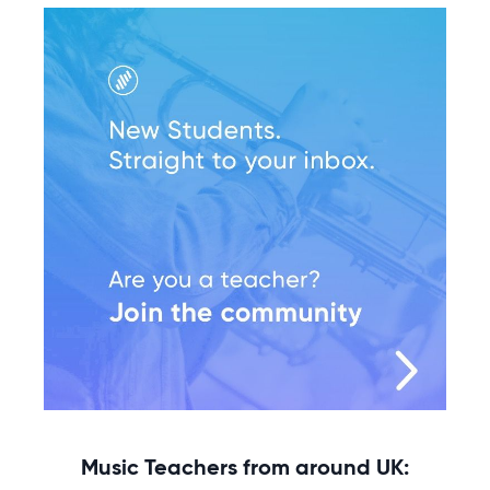
Music Teachers from around UK: