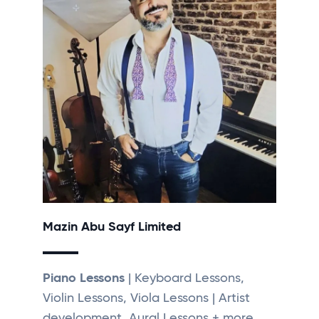
Mazin Abu Sayf Limited
Piano Lessons
| Keyboard Lessons,
Violin Lessons, Viola Lessons | Artist
development, Aural Lessons + more...