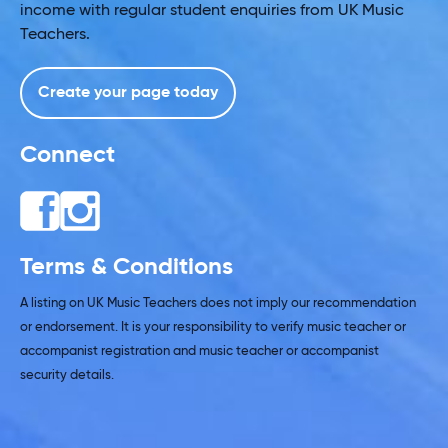
income with regular student enquiries from UK Music
Teachers.
Create your page today
Connect
Terms & Conditions
A listing on UK Music Teachers does not imply our recommendation
or endorsement. It is your responsibility to verify music teacher or
accompanist registration and music teacher or accompanist
security details.