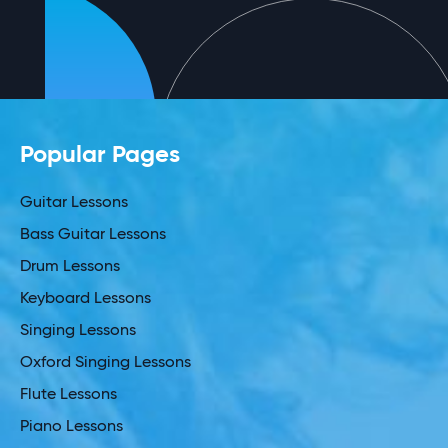
Popular Pages
Guitar Lessons
Bass Guitar Lessons
Drum Lessons
Keyboard Lessons
Singing Lessons
Oxford Singing Lessons
Flute Lessons
Piano Lessons