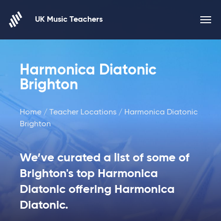
Skip to content
UK Music Teachers
Harmonica Diatonic
Brighton
Home
/
Teacher Locations
/ Harmonica Diatonic
Brighton
We’ve curated a list of some of
Brighton's top Harmonica
Diatonic offering Harmonica
Diatonic.