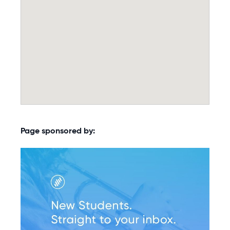
Page sponsored by: