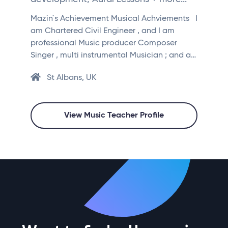
Mazin`s Achievement Musical Achviements I
am Chartered Civil Engineer , and I am
professional Music producer Composer
Singer , multi instrumental Musician ; and a…
St Albans, UK
View Music Teacher Profile