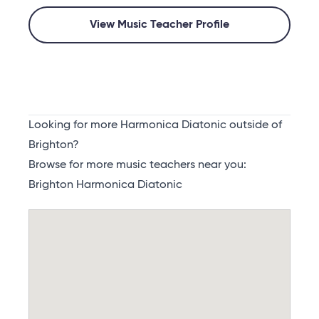
View Music Teacher Profile
Looking for more Harmonica Diatonic outside of
Brighton?
Browse for more music teachers near you:
Brighton Harmonica Diatonic