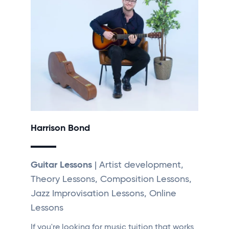
Harrison Bond
Guitar Lessons
| Artist development,
Theory Lessons, Composition Lessons,
Jazz Improvisation Lessons, Online
Lessons
If you're looking for music tuition that works