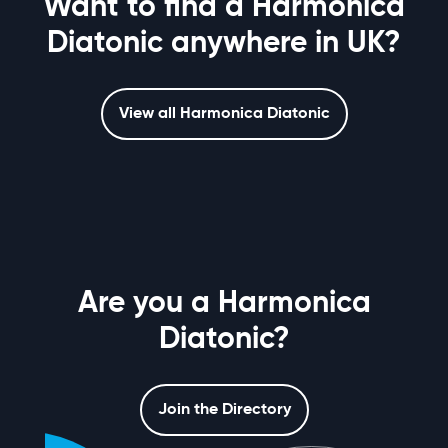
Want to find a Harmonica
Diatonic anywhere in UK?
View all Harmonica Diatonic
Are you a Harmonica
Diatonic?
Join the Directory