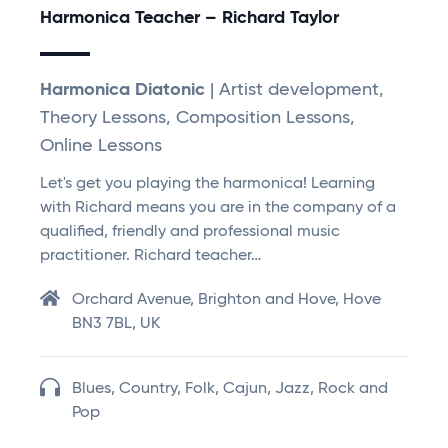
Harmonica Teacher – Richard Taylor
Harmonica Diatonic
| Artist development,
Theory Lessons, Composition Lessons,
Online Lessons
Let's get you playing the harmonica! Learning
with Richard means you are in the company of a
qualified, friendly and professional music
practitioner. Richard teacher…
Orchard Avenue, Brighton and Hove, Hove
BN3 7BL, UK
Blues, Country, Folk, Cajun, Jazz, Rock and
Pop