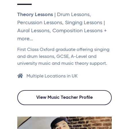
Theory Lessons
| Drum Lessons,
Percussion Lessons, Singing Lessons |
Aural Lessons, Composition Lessons +
more...
First Class Oxford graduate offering singing
and drum lessons, GCSE, A-Level and
university music and music theory support.
Multiple Locations in UK
View Music Teacher Profile