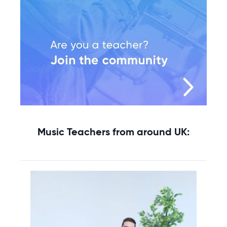
Music Teachers from around UK: