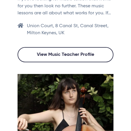
for you then look no further. These music
lessons are all about what works for you. If…
Union Court, 8 Canal St, Canal Street,
Milton Keynes, UK
View Music Teacher Profile