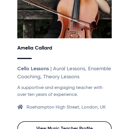
Amelia Callard
Cello Lessons
| Aural Lessons, Ensemble
Coaching, Theory Lessons
A supportive and engaging teacher with
over ten years of experience.
Roehampton High Street, London, UK
View Music Teacher Profile