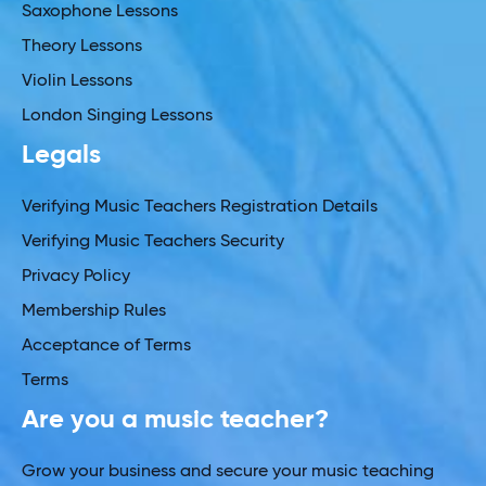
Saxophone Lessons
Theory Lessons
Violin Lessons
London Singing Lessons
Legals
Verifying Music Teachers Registration Details
Verifying Music Teachers Security
Privacy Policy
Membership Rules
Acceptance of Terms
Terms
Are you a music teacher?
Grow your business and secure your music teaching