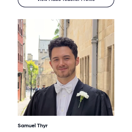
Samuel Thyr