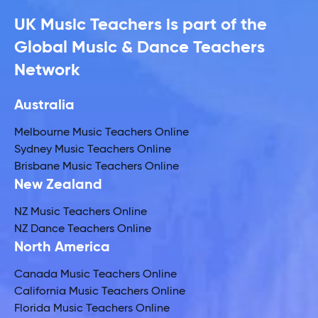
UK Music Teachers is part of the
Global Music & Dance Teachers
Network
Australia
Melbourne Music Teachers Online
Sydney Music Teachers Online
Brisbane Music Teachers Online
New Zealand
NZ Music Teachers Online
NZ Dance Teachers Online
North America
Canada Music Teachers Online
California Music Teachers Online
Florida Music Teachers Online