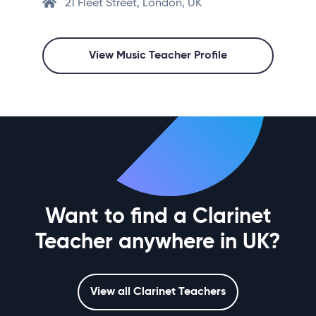
21 Fleet Street, London, UK
View Music Teacher Profile
Want to find a Clarinet
Teacher anywhere in UK?
View all Clarinet Teachers