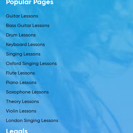
Popular Pages
Guitar Lessons
Bass Guitar Lessons
Drum Lessons
Keyboard Lessons
Singing Lessons
Oxford Singing Lessons
Flute Lessons
Piano Lessons
Saxophone Lessons
Theory Lessons
Violin Lessons
London Singing Lessons
Legals