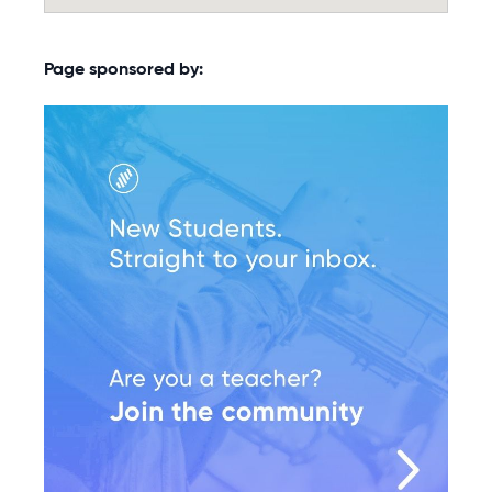
Page sponsored by: