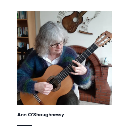
Ann O’Shaughnessy