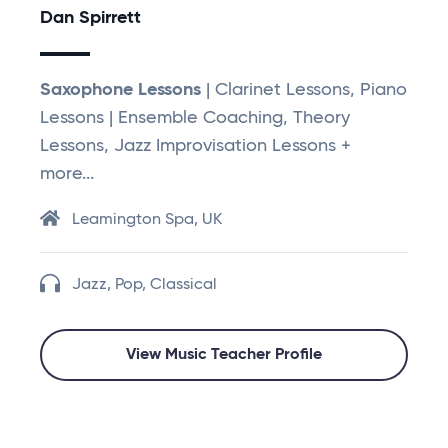
Dan Spirrett
Saxophone Lessons
| Clarinet Lessons, Piano
Lessons | Ensemble Coaching, Theory
Lessons, Jazz Improvisation Lessons +
more...
Leamington Spa, UK
Jazz, Pop, Classical
View Music Teacher Profile