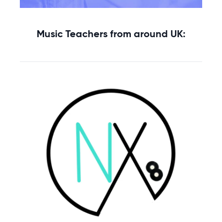
Music Teachers from around UK: