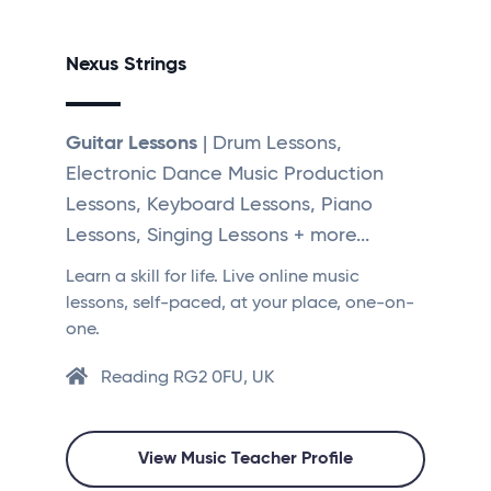
Nexus Strings
Guitar Lessons
| Drum Lessons,
Electronic Dance Music Production
Lessons, Keyboard Lessons, Piano
Lessons, Singing Lessons + more...
Learn a skill for life. Live online music
lessons, self-paced, at your place, one-on-
one.
Reading RG2 0FU, UK
View Music Teacher Profile