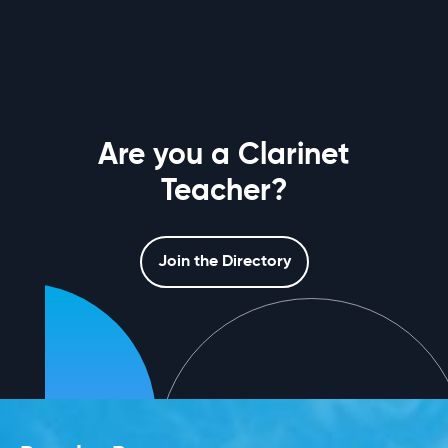
Are you a Clarinet
Teacher?
Join the Directory