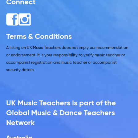
Connect
Terms & Conditions
A listing on UK Music Teachers does not imply our recommendation
or endorsement. It is your responsibility to verify music teacher or
accompanist registration and music teacher or accompanist
security details.
UK Music Teachers is part of the
Global Music & Dance Teachers
Network