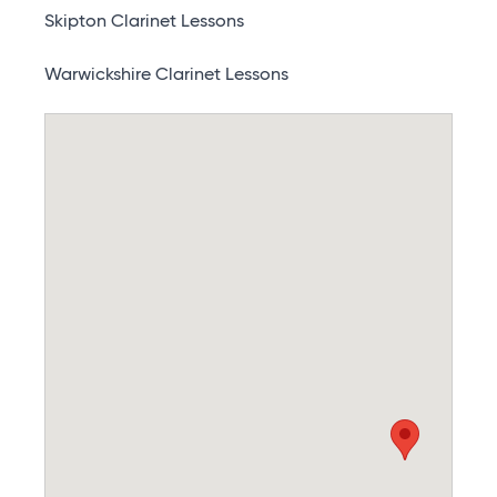
Skipton Clarinet Lessons
Warwickshire Clarinet Lessons