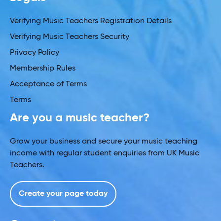
Verifying Music Teachers Registration Details
Verifying Music Teachers Security
Privacy Policy
Membership Rules
Acceptance of Terms
Terms
Are you a music teacher?
Grow your business and secure your music teaching
income with regular student enquiries from UK Music
Teachers.
Create your page today