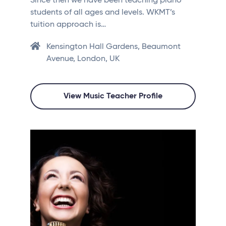
Since then we have been teaching piano
students of all ages and levels. WKMT’s
tuition approach is…
Kensington Hall Gardens, Beaumont
Avenue, London, UK
View Music Teacher Profile