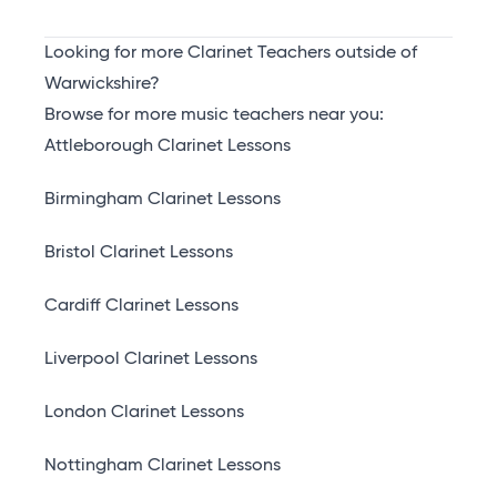
Looking for more Clarinet Teachers outside of
Warwickshire?
Browse for more music teachers near you:
Attleborough Clarinet Lessons
Birmingham Clarinet Lessons
Bristol Clarinet Lessons
Cardiff Clarinet Lessons
Liverpool Clarinet Lessons
London Clarinet Lessons
Nottingham Clarinet Lessons