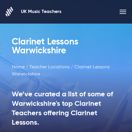
Skip to content
UK Music Teachers
Clarinet Lessons
Warwickshire
Home
/
Teacher Locations
/ Clarinet Lessons
Warwickshire
We’ve curated a list of some of
Warwickshire's top Clarinet
Teachers offering Clarinet
Lessons.