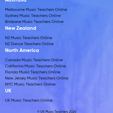
Australia
Melbourne Music Teachers Online
Sydney Music Teachers Online
Brisbane Music Teachers Online
New Zealand
NZ Music Teachers Online
NZ Dance Teachers Online
North America
Canada Music Teachers Online
California Music Teachers Online
Florida Music Teachers Online
New Jersey Music Teachers Online
NYC Music Teachers Online
UK
UK Music Teachers Online
© UK Music Teachers 2026