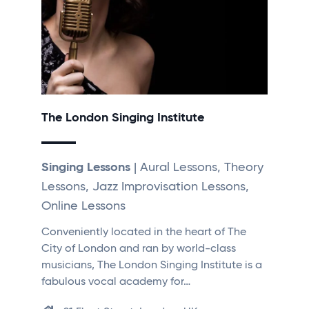
The London Singing Institute
Singing Lessons
| Aural Lessons, Theory
Lessons, Jazz Improvisation Lessons,
Online Lessons
Conveniently located in the heart of The
City of London and ran by world-class
musicians, The London Singing Institute is a
fabulous vocal academy for…