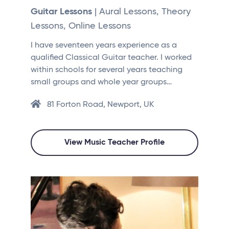
Guitar Lessons
| Aural Lessons, Theory
Lessons, Online Lessons
I have seventeen years experience as a
qualified Classical Guitar teacher. I worked
within schools for several years teaching
small groups and whole year groups…
81 Forton Road, Newport, UK
View Music Teacher Profile