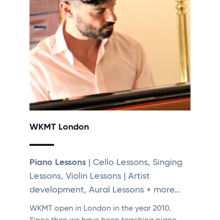
WKMT London
Piano Lessons
| Cello Lessons, Singing
Lessons, Violin Lessons | Artist
development, Aural Lessons + more...
WKMT open in London in the year 2010.