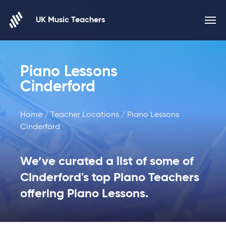
Skip to content
UK Music Teachers
Piano Lessons
Cinderford
Home
/
Teacher Locations
/ Piano Lessons
Cinderford
We’ve curated a list of some of
Cinderford's top Piano Teachers
offering Piano Lessons.