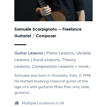
Samuele Scarpignato – Freelance
Guitarist / Composer
Guitar Lessons
| Piano Lessons, Ukulele
Lessons | Aural Lessons, Theory
Lessons, Composition Lessons + more...
Samuele was born in Grosseto, Italy, in 1998.
He started studying classical guitar at the
age of 6 with guitarist Mirko Pieri and, later,
guitarist…
Multiple Locations in UK