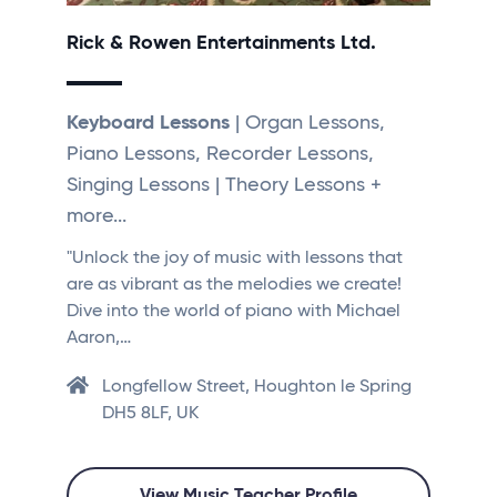
Rick & Rowen Entertainments Ltd.
Keyboard Lessons
| Organ Lessons,
Piano Lessons, Recorder Lessons,
Singing Lessons | Theory Lessons +
more...
"Unlock the joy of music with lessons that
are as vibrant as the melodies we create!
Dive into the world of piano with Michael
Aaron,…
Longfellow Street, Houghton le Spring
DH5 8LF, UK
View Music Teacher Profile