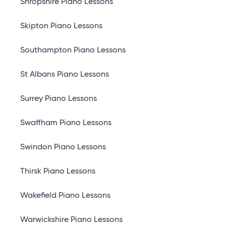
Shropshire Piano Lessons
Skipton Piano Lessons
Southampton Piano Lessons
St Albans Piano Lessons
Surrey Piano Lessons
Swaffham Piano Lessons
Swindon Piano Lessons
Thirsk Piano Lessons
Wakefield Piano Lessons
Warwickshire Piano Lessons