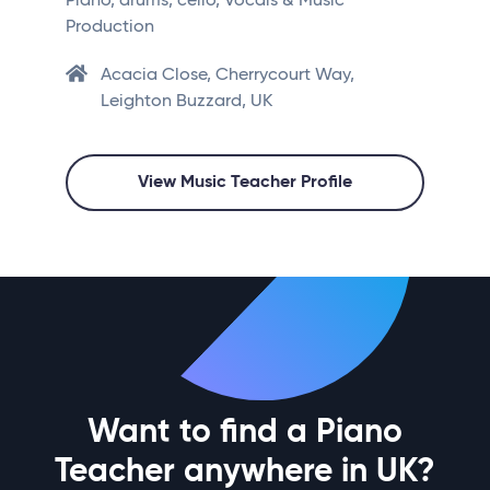
Piano, drums, cello, Vocals & Music
Production
Acacia Close, Cherrycourt Way,
Leighton Buzzard, UK
View Music Teacher Profile
Want to find a Piano
Teacher anywhere in UK?