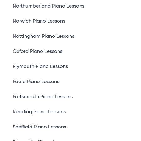
Northumberland Piano Lessons
Norwich Piano Lessons
Nottingham Piano Lessons
Oxford Piano Lessons
Plymouth Piano Lessons
Poole Piano Lessons
Portsmouth Piano Lessons
Reading Piano Lessons
Sheffield Piano Lessons