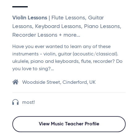
Violin Lessons
| Flute Lessons, Guitar
Lessons, Keyboard Lessons, Piano Lessons,
Recorder Lessons + more...
Have you ever wanted to learn any of these
instruments - violin, guitar (acoustic/classical).
ukulele, piano and keyboards, flute, recorder? Do
you love to sing?…
Woodside Street, Cinderford, UK
most!
View Music Teacher Profile