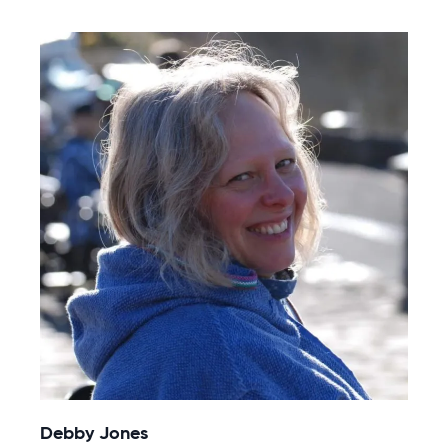
Debby Jones