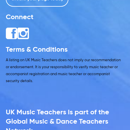
Connect
Terms & Conditions
A listing on UK Music Teachers does not imply our recommendation
or endorsement. It is your responsibility to verify music teacher or
accompanist registration and music teacher or accompanist
security details.
UK Music Teachers is part of the
Global Music & Dance Teachers