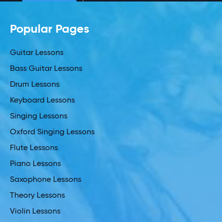
Popular Pages
Guitar Lessons
Bass Guitar Lessons
Drum Lessons
Keyboard Lessons
Singing Lessons
Oxford Singing Lessons
Flute Lessons
Piano Lessons
Saxophone Lessons
Theory Lessons
Violin Lessons