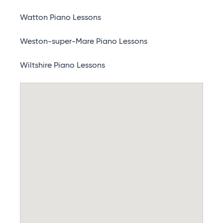
Watton Piano Lessons
Weston-super-Mare Piano Lessons
Wiltshire Piano Lessons