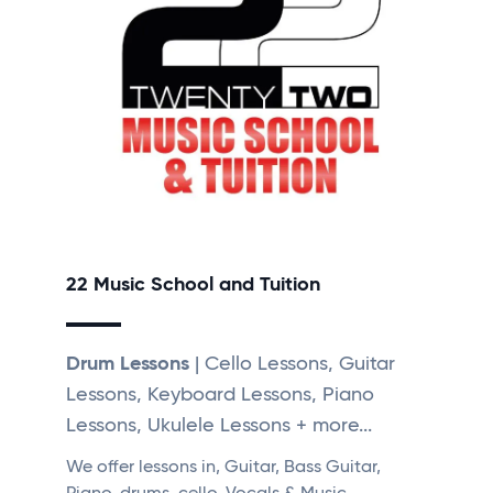
22 Music School and Tuition
Drum Lessons
| Cello Lessons, Guitar
Lessons, Keyboard Lessons, Piano
Lessons, Ukulele Lessons + more...
We offer lessons in, Guitar, Bass Guitar,