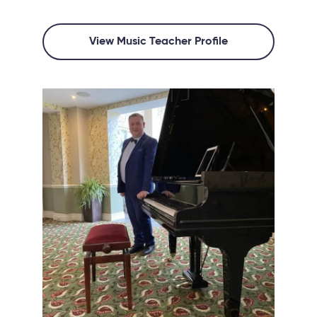
View Music Teacher Profile