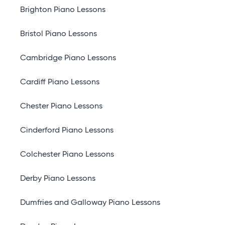
Brighton Piano Lessons
Bristol Piano Lessons
Cambridge Piano Lessons
Cardiff Piano Lessons
Chester Piano Lessons
Cinderford Piano Lessons
Colchester Piano Lessons
Derby Piano Lessons
Dumfries and Galloway Piano Lessons