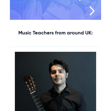
Music Teachers from around UK: