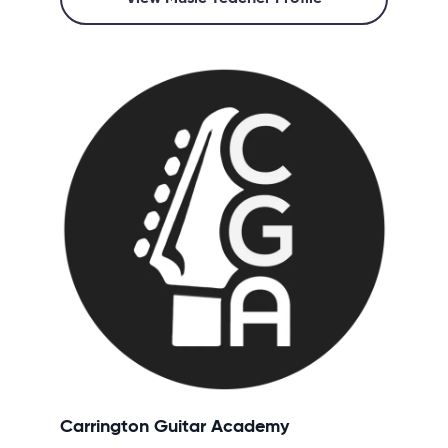
Carrington Guitar Academy