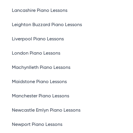
Lancashire Piano Lessons
Leighton Buzzard Piano Lessons
Liverpool Piano Lessons
London Piano Lessons
Machynlleth Piano Lessons
Maidstone Piano Lessons
Manchester Piano Lessons
Newcastle Emlyn Piano Lessons
Newport Piano Lessons