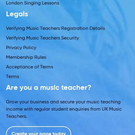
London Singing Lessons
Legals
Verifying Music Teachers Registration Details
Verifying Music Teachers Security
Privacy Policy
Membership Rules
Acceptance of Terms
Terms
Are you a music teacher?
Grow your business and secure your music teaching
income with regular student enquiries from UK Music
Teachers.
Create your page today