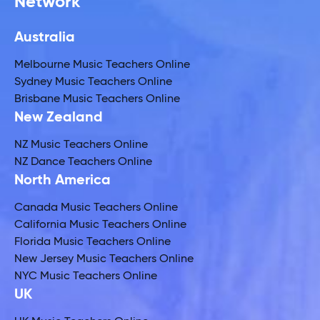
Network
Australia
Melbourne Music Teachers Online
Sydney Music Teachers Online
Brisbane Music Teachers Online
New Zealand
NZ Music Teachers Online
NZ Dance Teachers Online
North America
Canada Music Teachers Online
California Music Teachers Online
Florida Music Teachers Online
New Jersey Music Teachers Online
NYC Music Teachers Online
UK