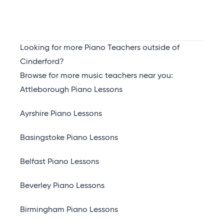
Looking for more Piano Teachers outside of
Cinderford?
Browse for more music teachers near you:
Attleborough Piano Lessons
Ayrshire Piano Lessons
Basingstoke Piano Lessons
Belfast Piano Lessons
Beverley Piano Lessons
Birmingham Piano Lessons