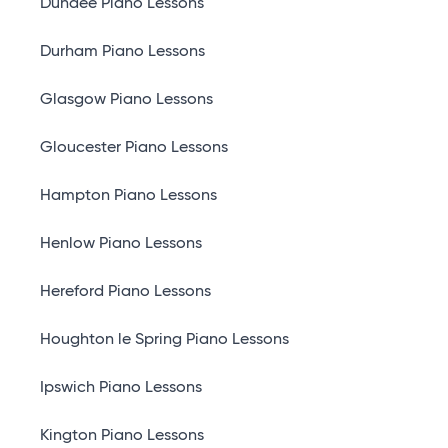
Dundee Piano Lessons
Durham Piano Lessons
Glasgow Piano Lessons
Gloucester Piano Lessons
Hampton Piano Lessons
Henlow Piano Lessons
Hereford Piano Lessons
Houghton le Spring Piano Lessons
Ipswich Piano Lessons
Kington Piano Lessons