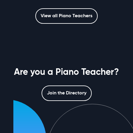
View all Piano Teachers
Are you a Piano Teacher?
Join the Directory