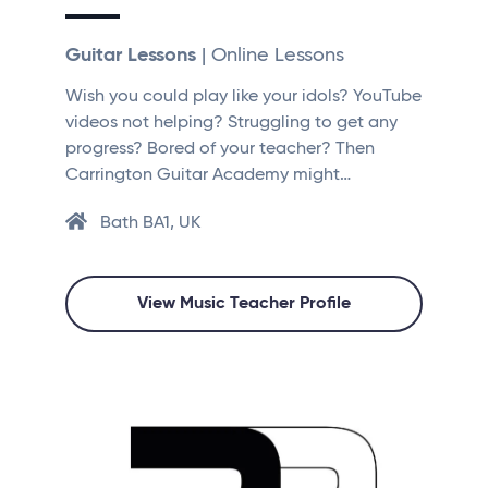
Guitar Lessons
| Online Lessons
Wish you could play like your idols? YouTube
videos not helping? Struggling to get any
progress? Bored of your teacher? Then
Carrington Guitar Academy might…
Bath BA1, UK
View Music Teacher Profile