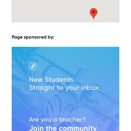
Page sponsored by: