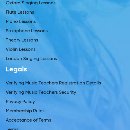
Oxford Singing Lessons
Flute Lessons
Piano Lessons
Saxophone Lessons
Theory Lessons
Violin Lessons
London Singing Lessons
Legals
Verifying Music Teachers Registration Details
Verifying Music Teachers Security
Privacy Policy
Membership Rules
Acceptance of Terms
Terms