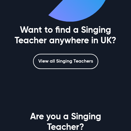
Want to find a Singing
Teacher anywhere in UK?
View all Singing Teachers
Are you a Singing
Teacher?