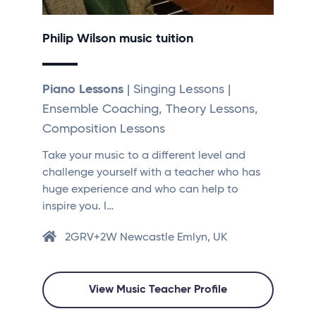
Philip Wilson music tuition
Piano Lessons
| Singing Lessons |
Ensemble Coaching, Theory Lessons,
Composition Lessons
Take your music to a different level and
challenge yourself with a teacher who has
huge experience and who can help to
inspire you. I…
2GRV+2W Newcastle Emlyn, UK
View Music Teacher Profile