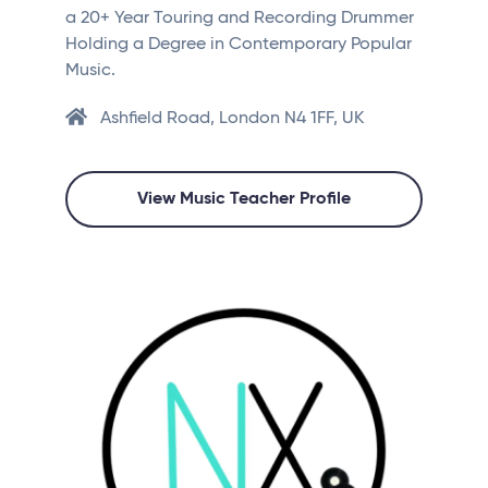
a 20+ Year Touring and Recording Drummer
Holding a Degree in Contemporary Popular
Music.
Ashfield Road, London N4 1FF, UK
View Music Teacher Profile