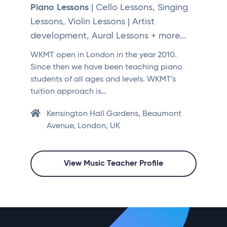
Piano Lessons
| Cello Lessons, Singing
Lessons, Violin Lessons | Artist
development, Aural Lessons + more...
WKMT open in London in the year 2010.
Since then we have been teaching piano
students of all ages and levels. WKMT’s
tuition approach is…
Kensington Hall Gardens, Beaumont
Avenue, London, UK
View Music Teacher Profile