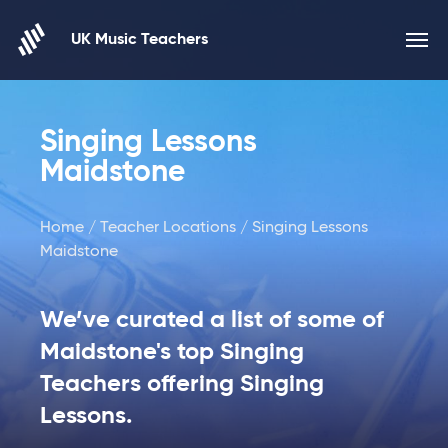
Skip to content
UK Music Teachers
Singing Lessons
Maidstone
Home
/
Teacher Locations
/ Singing Lessons
Maidstone
We’ve curated a list of some of
Maidstone's top Singing
Teachers offering Singing
Lessons.