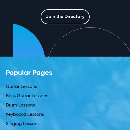
Join the Directory
Popular Pages
Guitar Lessons
Bass Guitar Lessons
Drum Lessons
Keyboard Lessons
Singing Lessons