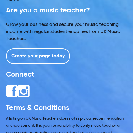
Are you a music teacher?
Grow your business and secure your music teaching
income with regular student enquiries from UK Music
Teachers.
Create your page today
Connect
Terms & Conditions
A listing on UK Music Teachers does not imply our recommendation
or endorsement. It is your responsibility to verify music teacher or
accompanist registration and music teacher or accompanist