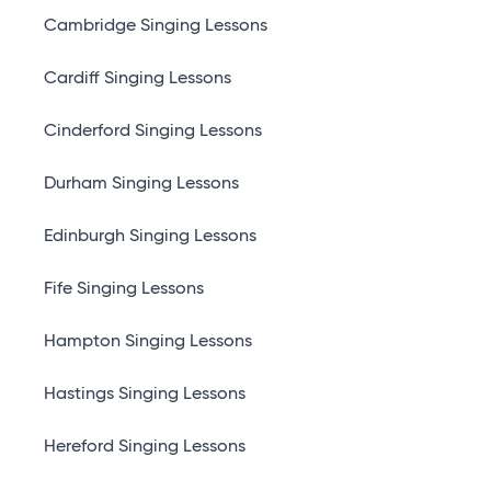
Cambridge Singing Lessons
Cardiff Singing Lessons
Cinderford Singing Lessons
Durham Singing Lessons
Edinburgh Singing Lessons
Fife Singing Lessons
Hampton Singing Lessons
Hastings Singing Lessons
Hereford Singing Lessons