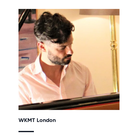
WKMT London