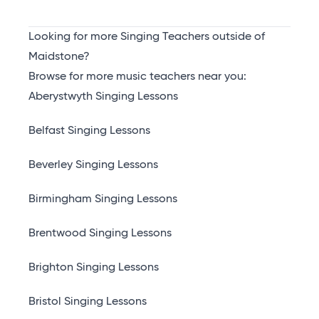
Looking for more Singing Teachers outside of
Maidstone?
Browse for more music teachers near you:
Aberystwyth Singing Lessons
Belfast Singing Lessons
Beverley Singing Lessons
Birmingham Singing Lessons
Brentwood Singing Lessons
Brighton Singing Lessons
Bristol Singing Lessons