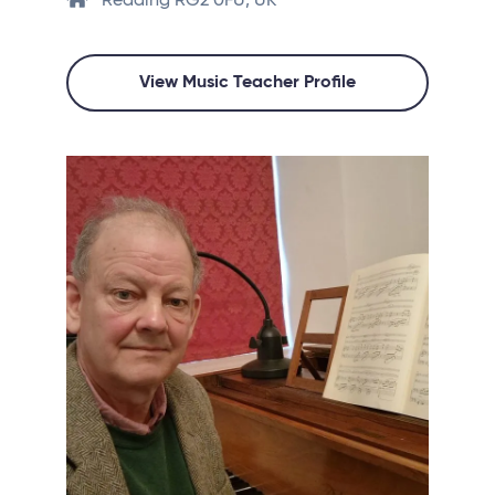
Reading RG2 0FU, UK
View Music Teacher Profile