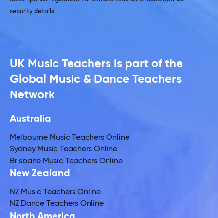
security details.
UK Music Teachers is part of the
Global Music & Dance Teachers
Network
Australia
Melbourne Music Teachers Online
Sydney Music Teachers Online
Brisbane Music Teachers Online
New Zealand
NZ Music Teachers Online
NZ Dance Teachers Online
North America