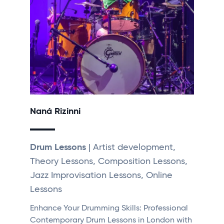
Naná Rizinni
Drum Lessons
| Artist development,
Theory Lessons, Composition Lessons,
Jazz Improvisation Lessons, Online
Lessons
Enhance Your Drumming Skills: Professional
Contemporary Drum Lessons in London with