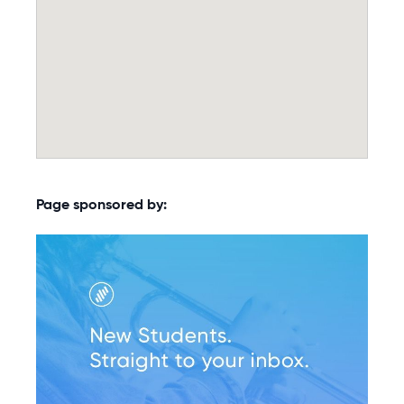
Page sponsored by: