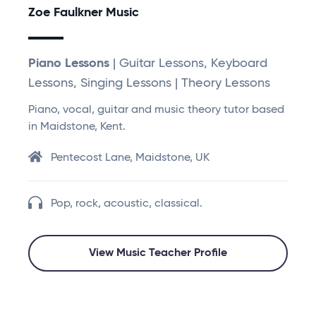
Zoe Faulkner Music
Piano Lessons
| Guitar Lessons, Keyboard
Lessons, Singing Lessons | Theory Lessons
Piano, vocal, guitar and music theory tutor based
in Maidstone, Kent.
Pentecost Lane, Maidstone, UK
Pop, rock, acoustic, classical.
View Music Teacher Profile