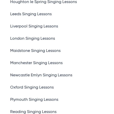
Houghton le Spring Singing Lessons
Leeds Singing Lessons
Liverpool Singing Lessons
London Singing Lessons
Maidstone Singing Lessons
Manchester Singing Lessons
Newcastle Emlyn Singing Lessons
Oxford Singing Lessons
Plymouth Singing Lessons
Reading Singing Lessons