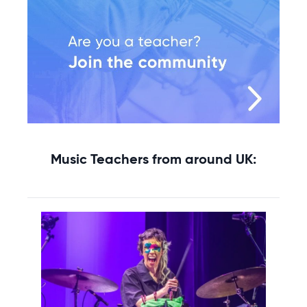
Music Teachers from around UK: