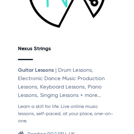
Nexus Strings
Guitar Lessons
| Drum Lessons,
Electronic Dance Music Production
Lessons, Keyboard Lessons, Piano
Lessons, Singing Lessons + more...
Learn a skill for life. Live online music
lessons, self-paced, at your place, one-on-
one.