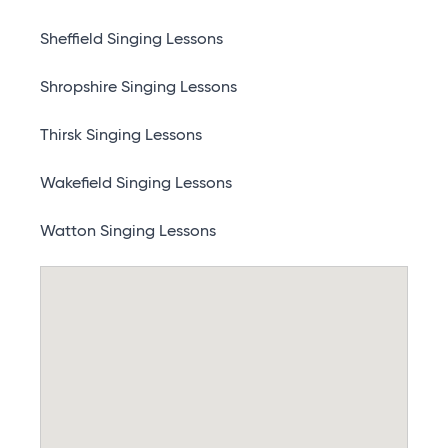
Sheffield Singing Lessons
Shropshire Singing Lessons
Thirsk Singing Lessons
Wakefield Singing Lessons
Watton Singing Lessons