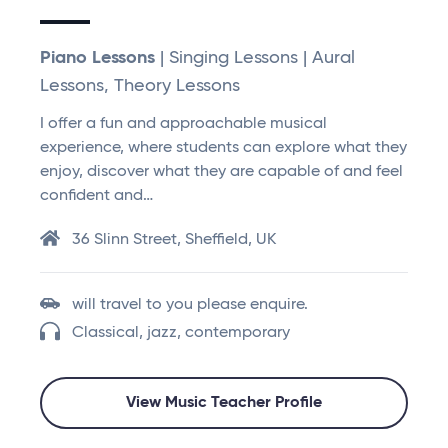
Piano Lessons
| Singing Lessons | Aural
Lessons, Theory Lessons
I offer a fun and approachable musical
experience, where students can explore what they
enjoy, discover what they are capable of and feel
confident and…
36 Slinn Street, Sheffield, UK
will travel to you please enquire.
Classical, jazz, contemporary
View Music Teacher Profile