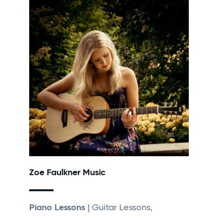
Zoe Faulkner Music
Piano Lessons
| Guitar Lessons,