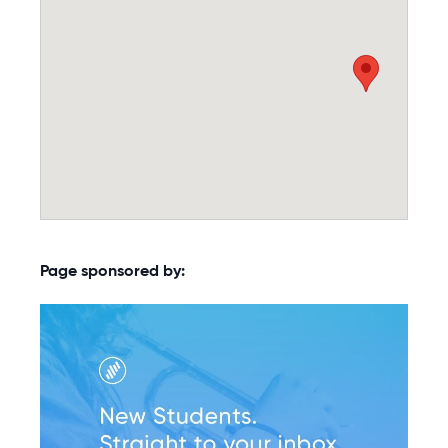
Page sponsored by: