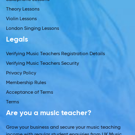
Theory Lessons
Violin Lessons
London Singing Lessons
Legals
Verifying Music Teachers Registration Details
Verifying Music Teachers Security
Privacy Policy
Membership Rules
Acceptance of Terms
Terms
Are you a music teacher?
Grow your business and secure your music teaching
income with regular student enquiries from UK Music