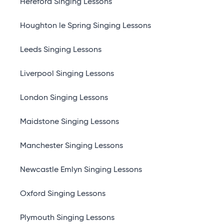
Hereford Singing Lessons
Houghton le Spring Singing Lessons
Leeds Singing Lessons
Liverpool Singing Lessons
London Singing Lessons
Maidstone Singing Lessons
Manchester Singing Lessons
Newcastle Emlyn Singing Lessons
Oxford Singing Lessons
Plymouth Singing Lessons