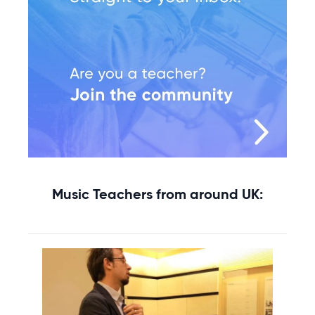
Music Teachers from around UK: