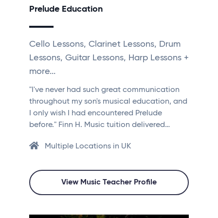
Prelude Education
Cello Lessons, Clarinet Lessons, Drum
Lessons, Guitar Lessons, Harp Lessons +
more...
"I've never had such great communication
throughout my son's musical education, and
I only wish I had encountered Prelude
before." Finn H. Music tuition delivered…
Multiple Locations in UK
View Music Teacher Profile