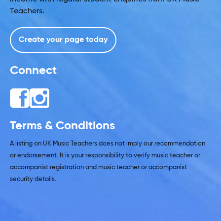
Teachers.
Create your page today
Connect
Terms & Conditions
A listing on UK Music Teachers does not imply our recommendation
or endorsement. It is your responsibility to verify music teacher or
accompanist registration and music teacher or accompanist
security details.