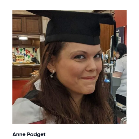
Anne Padget