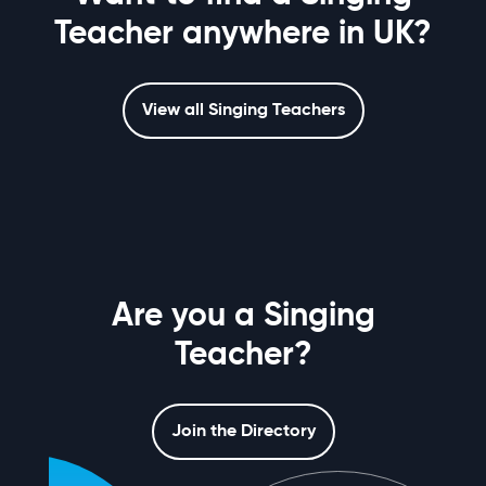
Teacher anywhere in UK?
View all Singing Teachers
Are you a Singing
Teacher?
Join the Directory