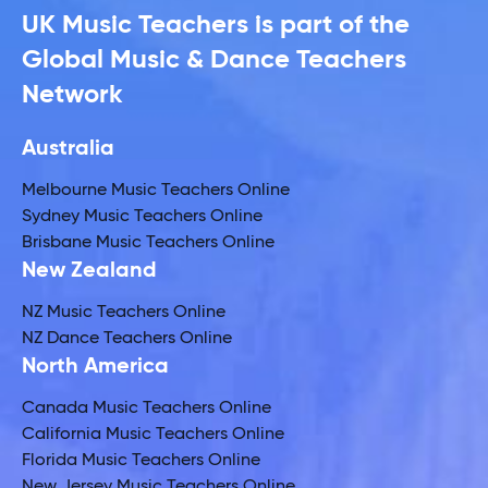
UK Music Teachers is part of the
Global Music & Dance Teachers
Network
Australia
Melbourne Music Teachers Online
Sydney Music Teachers Online
Brisbane Music Teachers Online
New Zealand
NZ Music Teachers Online
NZ Dance Teachers Online
North America
Canada Music Teachers Online
California Music Teachers Online
Florida Music Teachers Online
New Jersey Music Teachers Online