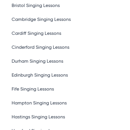
Bristol Singing Lessons
Cambridge Singing Lessons
Cardiff Singing Lessons
Cinderford Singing Lessons
Durham Singing Lessons
Edinburgh Singing Lessons
Fife Singing Lessons
Hampton Singing Lessons
Hastings Singing Lessons