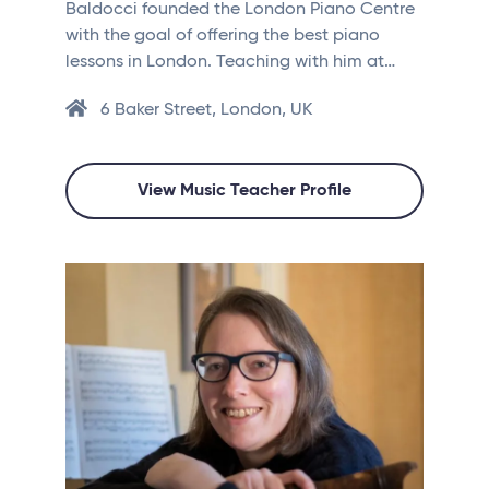
Baldocci founded the London Piano Centre
with the goal of offering the best piano
lessons in London. Teaching with him at…
6 Baker Street, London, UK
View Music Teacher Profile