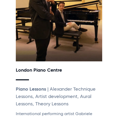
London Piano Centre
Piano Lessons
| Alexander Technique
Lessons, Artist development, Aural
Lessons, Theory Lessons
International performing artist Gabriele