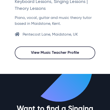
Keyboard Lessons, Singing Lessons |
Theory Lessons
Piano, vocal, guitar and music theory tutor
based in Maidstone, Kent.
Pentecost Lane, Maidstone, UK
View Music Teacher Profile
Want to find a Singing