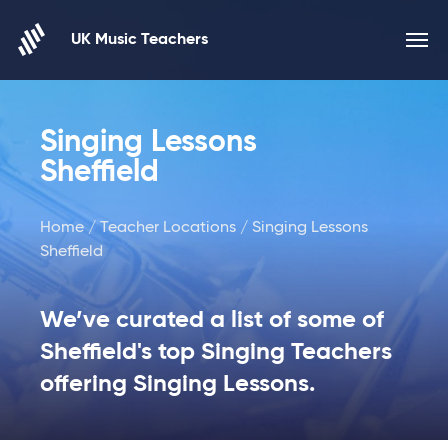
Skip to content
UK Music Teachers
Singing Lessons
Sheffield
Home
/
Teacher Locations
/ Singing Lessons
Sheffield
We’ve curated a list of some of
Sheffield's top Singing Teachers
offering Singing Lessons.