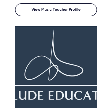
View Music Teacher Profile