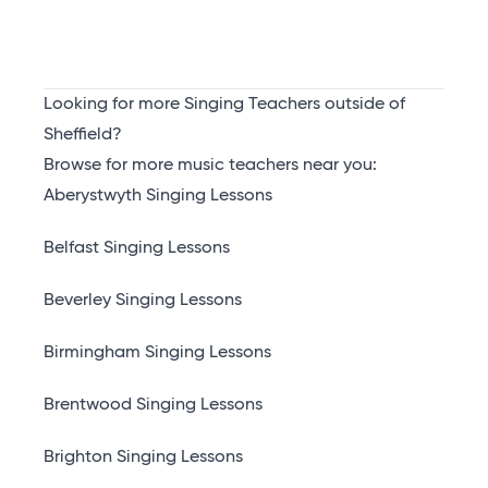
Looking for more Singing Teachers outside of
Sheffield?
Browse for more music teachers near you:
Aberystwyth Singing Lessons
Belfast Singing Lessons
Beverley Singing Lessons
Birmingham Singing Lessons
Brentwood Singing Lessons
Brighton Singing Lessons