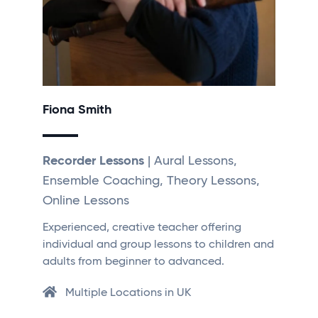
Fiona Smith
Recorder Lessons
| Aural Lessons,
Ensemble Coaching, Theory Lessons,
Online Lessons
Experienced, creative teacher offering
individual and group lessons to children and
adults from beginner to advanced.
Multiple Locations in UK