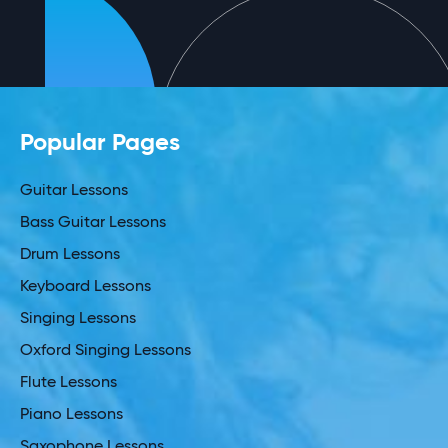
Popular Pages
Guitar Lessons
Bass Guitar Lessons
Drum Lessons
Keyboard Lessons
Singing Lessons
Oxford Singing Lessons
Flute Lessons
Piano Lessons
Saxophone Lessons