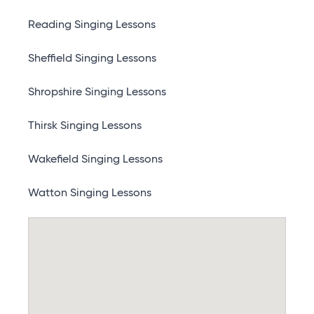
Reading Singing Lessons
Sheffield Singing Lessons
Shropshire Singing Lessons
Thirsk Singing Lessons
Wakefield Singing Lessons
Watton Singing Lessons