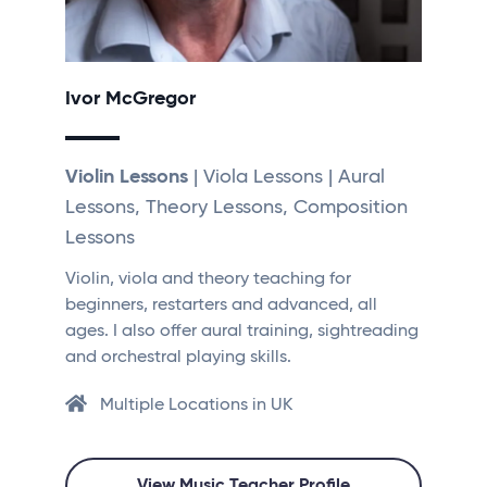
Ivor McGregor
Violin Lessons
| Viola Lessons | Aural
Lessons, Theory Lessons, Composition
Lessons
Violin, viola and theory teaching for
beginners, restarters and advanced, all
ages. I also offer aural training, sightreading
and orchestral playing skills.
Multiple Locations in UK
View Music Teacher Profile