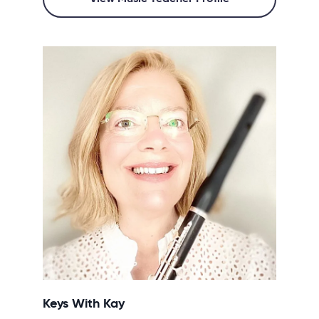
Keys With Kay