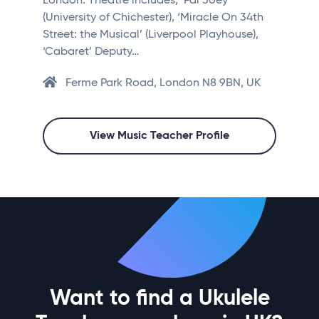
London. Theatre includes; ‘Pal Joey’
(University of Chichester), ‘Miracle On 34th
Street: the Musical’ (Liverpool Playhouse),
‘Cabaret’ Deputy…
Ferme Park Road, London N8 9BN, UK
View Music Teacher Profile
Want to find a Ukulele