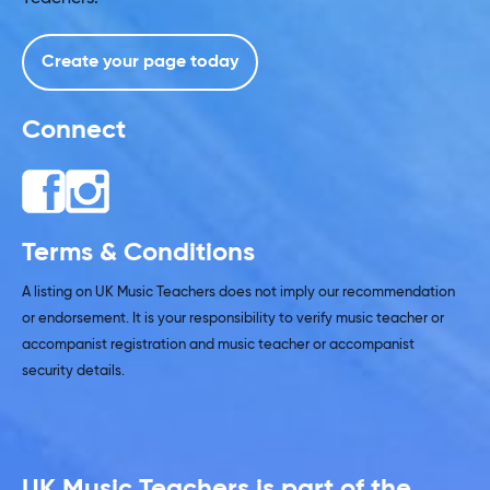
Create your page today
Connect
Terms & Conditions
A listing on UK Music Teachers does not imply our recommendation
or endorsement. It is your responsibility to verify music teacher or
accompanist registration and music teacher or accompanist
security details.
UK Music Teachers is part of the