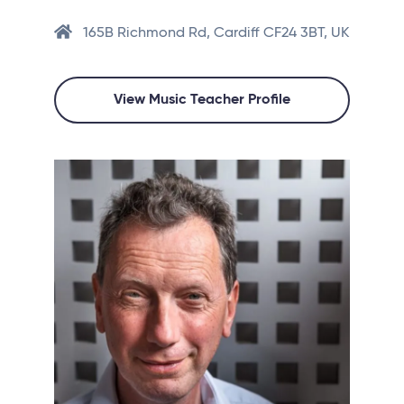
165B Richmond Rd, Cardiff CF24 3BT, UK
View Music Teacher Profile