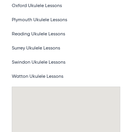
Oxford Ukulele Lessons
Plymouth Ukulele Lessons
Reading Ukulele Lessons
Surrey Ukulele Lessons
Swindon Ukulele Lessons
Watton Ukulele Lessons