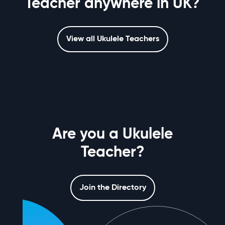
Teacher anywhere in UK?
View all Ukulele Teachers
Are you a Ukulele
Teacher?
Join the Directory