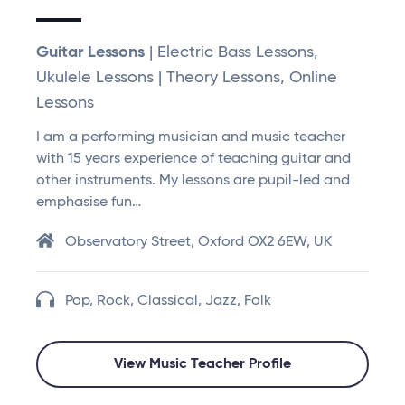
Guitar Lessons
| Electric Bass Lessons,
Ukulele Lessons | Theory Lessons, Online
Lessons
I am a performing musician and music teacher
with 15 years experience of teaching guitar and
other instruments. My lessons are pupil-led and
emphasise fun…
Observatory Street, Oxford OX2 6EW, UK
Pop, Rock, Classical, Jazz, Folk
View Music Teacher Profile