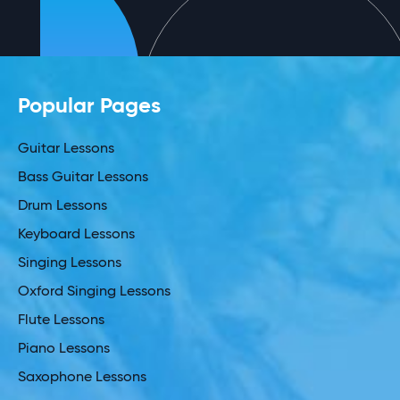
Popular Pages
Guitar Lessons
Bass Guitar Lessons
Drum Lessons
Keyboard Lessons
Singing Lessons
Oxford Singing Lessons
Flute Lessons
Piano Lessons
Saxophone Lessons