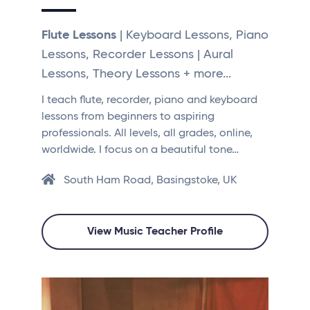
Flute Lessons
| Keyboard Lessons, Piano
Lessons, Recorder Lessons | Aural
Lessons, Theory Lessons + more...
I teach flute, recorder, piano and keyboard
lessons from beginners to aspiring
professionals. All levels, all grades, online,
worldwide. I focus on a beautiful tone…
South Ham Road, Basingstoke, UK
View Music Teacher Profile