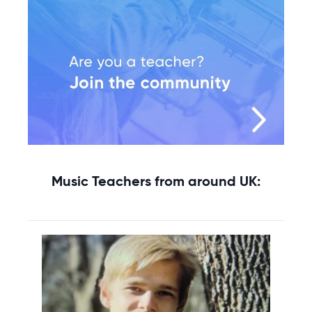
Music Teachers from around UK: