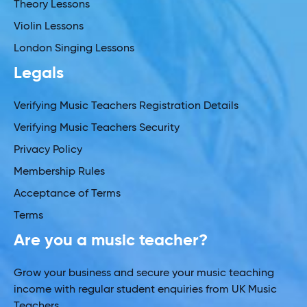
Theory Lessons
Violin Lessons
London Singing Lessons
Legals
Verifying Music Teachers Registration Details
Verifying Music Teachers Security
Privacy Policy
Membership Rules
Acceptance of Terms
Terms
Are you a music teacher?
Grow your business and secure your music teaching
income with regular student enquiries from UK Music
Teachers.