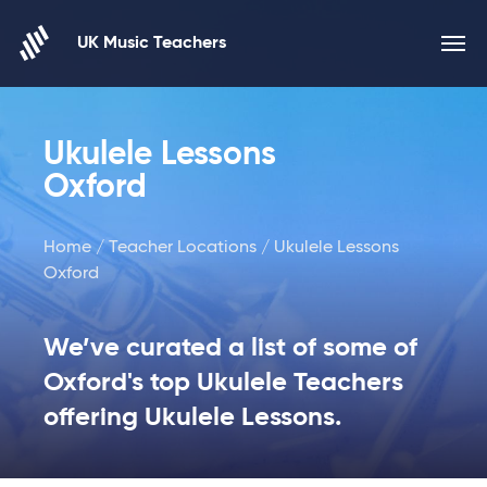
Skip to content
UK Music Teachers
Ukulele Lessons
Oxford
Home
/
Teacher Locations
/ Ukulele Lessons
Oxford
We’ve curated a list of some of
Oxford's top Ukulele Teachers
offering Ukulele Lessons.