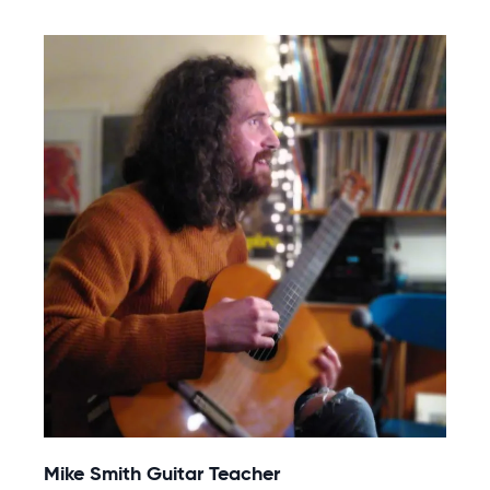
Mike Smith Guitar Teacher