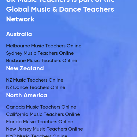
Global Music & Dance Teachers
Network
Australia
Melbourne Music Teachers Online
Sydney Music Teachers Online
Brisbane Music Teachers Online
New Zealand
NZ Music Teachers Online
NZ Dance Teachers Online
North America
Canada Music Teachers Online
California Music Teachers Online
Florida Music Teachers Online
New Jersey Music Teachers Online
NYC Music Teachers Online