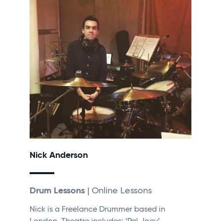
Nick Anderson
Drum Lessons
| Online Lessons
Nick is a Freelance Drummer based in