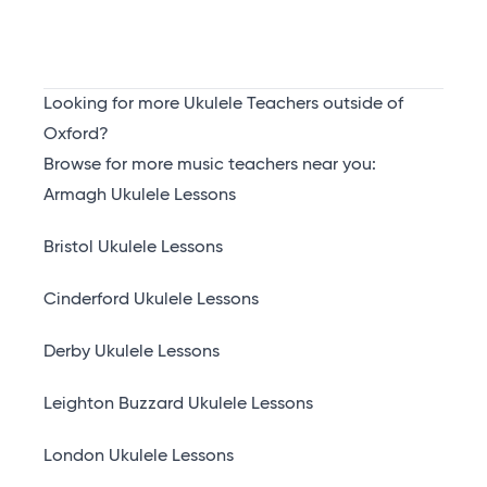
Looking for more Ukulele Teachers outside of
Oxford?
Browse for more music teachers near you:
Armagh Ukulele Lessons
Bristol Ukulele Lessons
Cinderford Ukulele Lessons
Derby Ukulele Lessons
Leighton Buzzard Ukulele Lessons
London Ukulele Lessons