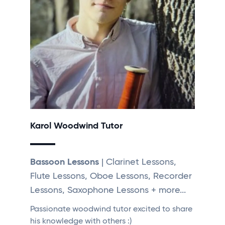
Karol Woodwind Tutor
Bassoon Lessons
| Clarinet Lessons,
Flute Lessons, Oboe Lessons, Recorder
Lessons, Saxophone Lessons + more...
Passionate woodwind tutor excited to share
his knowledge with others :)