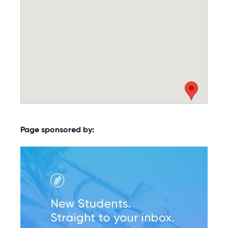
Page sponsored by: