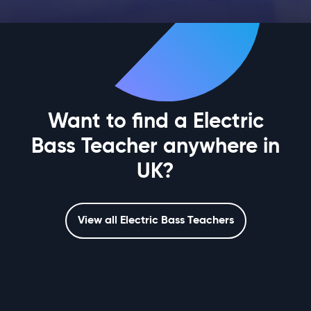
Want to find a Electric
Bass Teacher anywhere in
UK?
View all Electric Bass Teachers