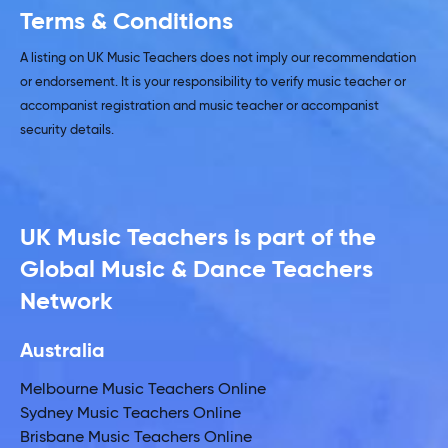
Terms & Conditions
A listing on UK Music Teachers does not imply our recommendation
or endorsement. It is your responsibility to verify music teacher or
accompanist registration and music teacher or accompanist
security details.
UK Music Teachers is part of the
Global Music & Dance Teachers
Network
Australia
Melbourne Music Teachers Online
Sydney Music Teachers Online
Brisbane Music Teachers Online