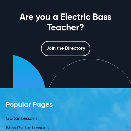
Are you a Electric Bass
Teacher?
Join the Directory
Popular Pages
Guitar Lessons
Bass Guitar Lessons