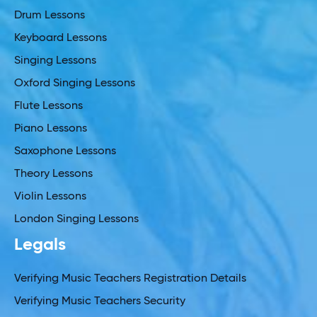
Drum Lessons
Keyboard Lessons
Singing Lessons
Oxford Singing Lessons
Flute Lessons
Piano Lessons
Saxophone Lessons
Theory Lessons
Violin Lessons
London Singing Lessons
Legals
Verifying Music Teachers Registration Details
Verifying Music Teachers Security