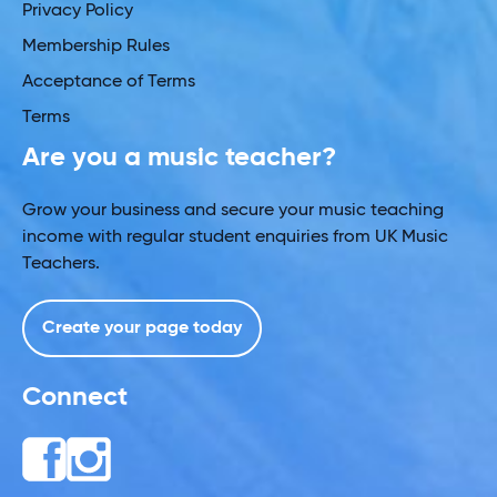
Privacy Policy
Membership Rules
Acceptance of Terms
Terms
Are you a music teacher?
Grow your business and secure your music teaching
income with regular student enquiries from UK Music
Teachers.
Create your page today
Connect