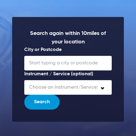
Search again within 10miles of
your location
City or Postcode
Instrument / Service (optional)
Choose an Instrument/Service:
Search