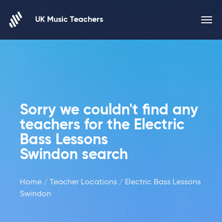
Skip to content
UK Music Teachers
Sorry we couldn't find any
teachers for the Electric
Bass Lessons
Swindon search
Home
/
Teacher Locations
/ Electric Bass Lessons
Swindon